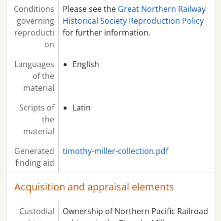
Conditions
Please see the
Great Northern Railway
governing
Historical Society Reproduction Policy
reproducti
for further information.
on
Languages
English
of the
material
Scripts of
Latin
the
material
Generated
timothy-miller-collection.pdf
finding aid
Acquisition and appraisal elements
Custodial
Ownership of Northern Pacific Railroad