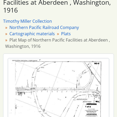
Facilities at Aberdeen , Washington,
1916
Timothy Miller Collection
Northern Pacific Railroad Company
Cartographic materials
Plats
Plat Map of Northern Pacific Facilities at Aberdeen ,
Washington, 1916