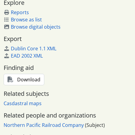
Explore
Reports
Browse as list
Browse digital objects
Export
Dublin Core 1.1 XML
EAD 2002 XML
Finding aid
Download
Related subjects
Casdastral maps
Related people and organizations
Northern Pacific Railroad Company
(Subject)