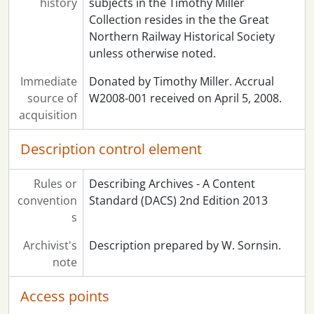
history
subjects in the Timothy Miller
Collection resides in the the Great
Northern Railway Historical Society
unless otherwise noted.
Immediate
Donated by Timothy Miller. Accrual
source of
W2008-001 received on April 5, 2008.
acquisition
Description control element
Rules or
Describing Archives - A Content
convention
Standard (DACS) 2nd Edition 2013
s
Archivist's
Description prepared by W. Sornsin.
note
Access points