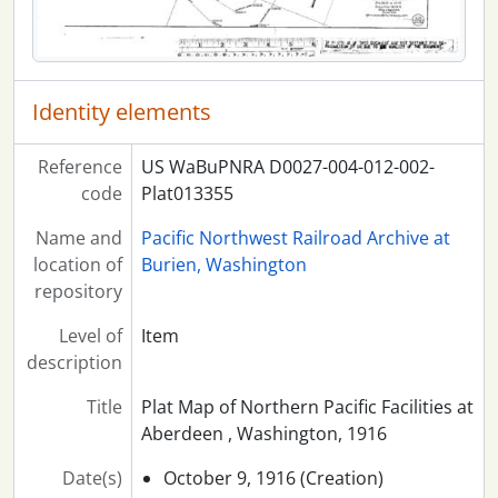
Identity elements
Reference
US WaBuPNRA D0027-004-012-002-
code
Plat013355
Name and
Pacific Northwest Railroad Archive at
location of
Burien, Washington
repository
Level of
Item
description
Title
Plat Map of Northern Pacific Facilities at
Aberdeen , Washington, 1916
Date(s)
October 9, 1916 (Creation)