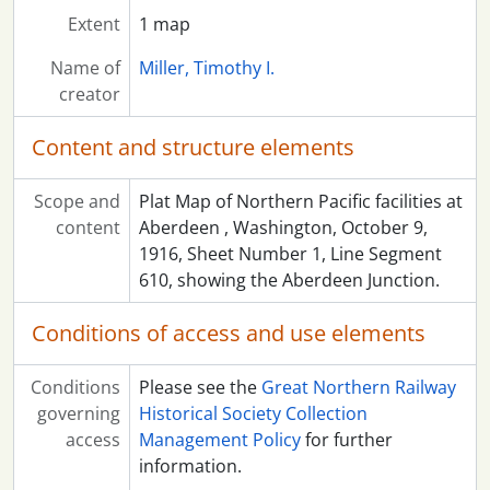
Extent
1 map
Name of
Miller, Timothy I.
creator
Content and structure elements
Scope and
Plat Map of Northern Pacific facilities at
content
Aberdeen , Washington, October 9,
1916, Sheet Number 1, Line Segment
610, showing the Aberdeen Junction.
Conditions of access and use elements
Conditions
Please see the
Great Northern Railway
governing
Historical Society Collection
access
Management Policy
for further
information.