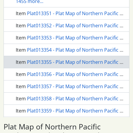
1455 more...
Item
Plat013351 - Plat Map of Northern Pacific Facilities at Aberdeen , Washington, 1913
Item
Plat013352 - Plat Map of Northern Pacific Facilities at Aberdeen , Washington, 1913
Item
Plat013353 - Plat Map of Northern Pacific Facilities at Aberdeen , Washington, 1913
Item
Plat013354 - Plat Map of Northern Pacific Facilities at Aberdeen , Washington, 1913
Item
Plat013355 - Plat Map of Northern Pacific Facilities at Aberdeen , Washington, 1916
Item
Plat013356 - Plat Map of Northern Pacific Facilities at Aberdeen , Washington, 1916
Item
Plat013357 - Plat Map of Northern Pacific Facilities at Aberdeen , Washington, 1917
Item
Plat013358 - Plat Map of Northern Pacific Facilities at Aberdeen , Washington, 1917
Item
Plat013359 - Plat Map of Northern Pacific Facilities at Aberdeen , Washington, 1916
371 more...
Plat Map of Northern Pacific