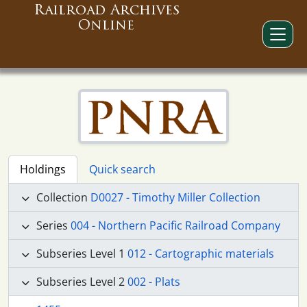
Railroad Archives
Online
Holdings
Quick search
Collection
D0027 - Timothy Miller Collection
Series
004 - Northern Pacific Railroad Company
Subseries Level 1
012 - Cartographic materials
Subseries Level 2
002 - Plats