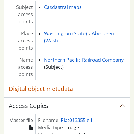
Subject
Casdastral maps
access
points
Place
Washington (State)
»
Aberdeen
access
(Wash.)
points
Name
Northern Pacific Railroad Company
access
(Subject)
points
Digital object metadata
Access Copies
Master file
Filename
Plat013355.gif
Media type
Image