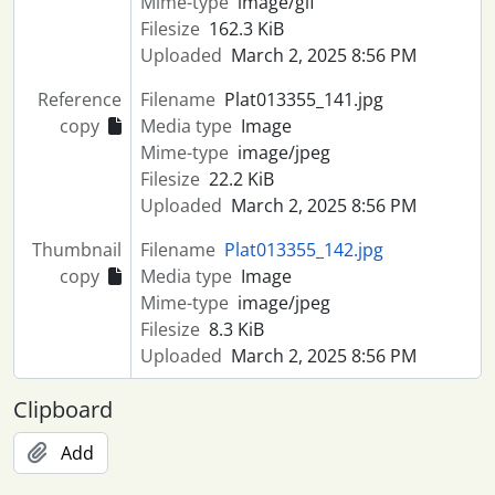
Mime-type
image/gif
Filesize
162.3 KiB
Uploaded
March 2, 2025 8:56 PM
Reference
Filename
Plat013355_141.jpg
copy
Media type
Image
Mime-type
image/jpeg
Filesize
22.2 KiB
Uploaded
March 2, 2025 8:56 PM
Thumbnail
Filename
Plat013355_142.jpg
copy
Media type
Image
Mime-type
image/jpeg
Filesize
8.3 KiB
Uploaded
March 2, 2025 8:56 PM
Clipboard
Add