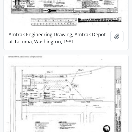
Amtrak Engineering Drawing, Amtrak Depot
Add t
at Tacoma, Washington, 1981