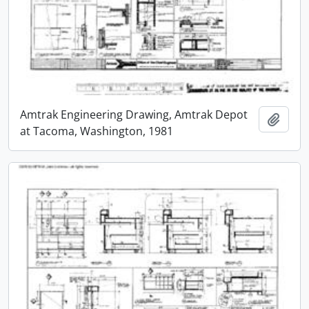
Amtrak Engineering Drawing, Amtrak Depot
Add t
at Tacoma, Washington, 1981