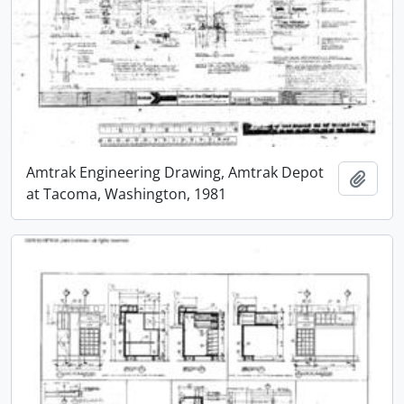
Amtrak Engineering Drawing, Amtrak Depot
Add t
at Tacoma, Washington, 1981