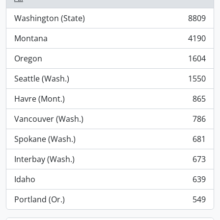
Washington (State)
8809
, 8809 results
Montana
4190
, 4190 results
Oregon
1604
, 1604 results
Seattle (Wash.)
1550
, 1550 results
Havre (Mont.)
865
, 865 results
Vancouver (Wash.)
786
, 786 results
Spokane (Wash.)
681
, 681 results
Interbay (Wash.)
673
, 673 results
Idaho
639
, 639 results
Portland (Or.)
549
, 549 results