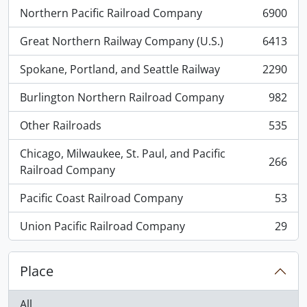
Northern Pacific Railroad Company
6900
, 6900 results
Great Northern Railway Company (U.S.)
6413
, 6413 results
Spokane, Portland, and Seattle Railway
2290
, 2290 results
Burlington Northern Railroad Company
982
, 982 results
Other Railroads
535
, 535 results
Chicago, Milwaukee, St. Paul, and Pacific
266
, 266 results
Railroad Company
Pacific Coast Railroad Company
53
, 53 results
Union Pacific Railroad Company
29
, 29 results
Place
All