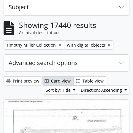
Subject
Showing 17440 results
Archival description
Remove filter:
Remove filter:
Timothy Miller Collection
With digital objects
Advanced search options
Print preview
Card view
Table view
Sort by: Title
Direction: Ascending