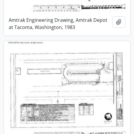
Amtrak Engineering Drawing, Amtrak Depot
Add t
at Tacoma, Washington, 1983