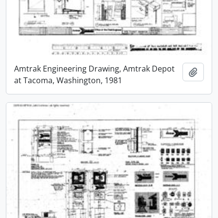
Amtrak Engineering Drawing, Amtrak Depot
Add t
at Tacoma, Washington, 1981