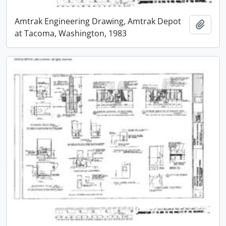
Amtrak Engineering Drawing, Amtrak Depot
Add t
at Tacoma, Washington, 1983