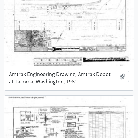
Amtrak Engineering Drawing, Amtrak Depot
Add t
at Tacoma, Washington, 1981