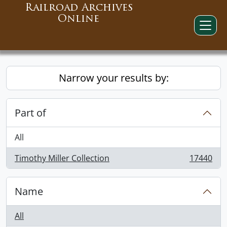
Railroad Archives
Online
Narrow your results by:
Part of
All
Timothy Miller Collection
17440
, 17440 results
Name
All