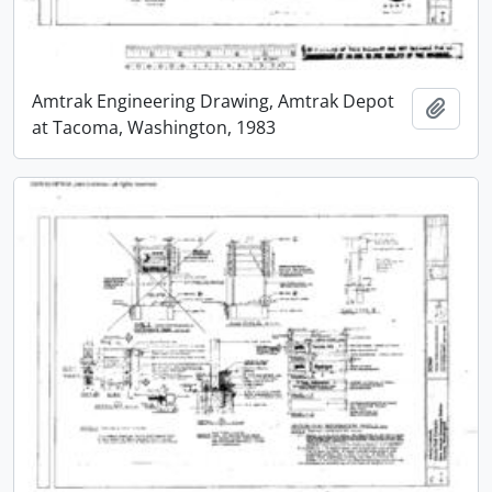
Amtrak Engineering Drawing, Amtrak Depot
Add t
at Tacoma, Washington, 1983