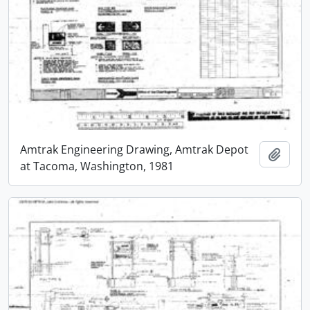
Amtrak Engineering Drawing, Amtrak Depot
Add t
at Tacoma, Washington, 1981