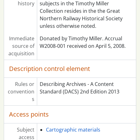
history
subjects in the Timothy Miller
Collection resides in the the Great
Northern Railway Historical Society
unless otherwise noted.
Immediate
Donated by Timothy Miller. Accrual
source of
W2008-001 received on April 5, 2008.
acquisition
Description control element
Rules or
Describing Archives - A Content
convention
Standard (DACS) 2nd Edition 2013
s
Access points
Subject
Cartographic materials
access