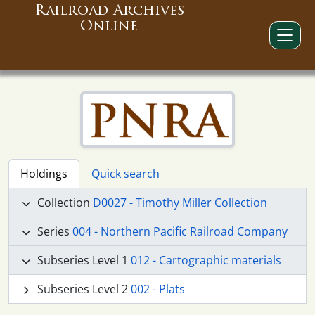
Railroad Archives
Online
Holdings
Quick search
Collection
D0027 - Timothy Miller Collection
Series
004 - Northern Pacific Railroad Company
Subseries Level 1
012 - Cartographic materials
Subseries Level 2
002 - Plats