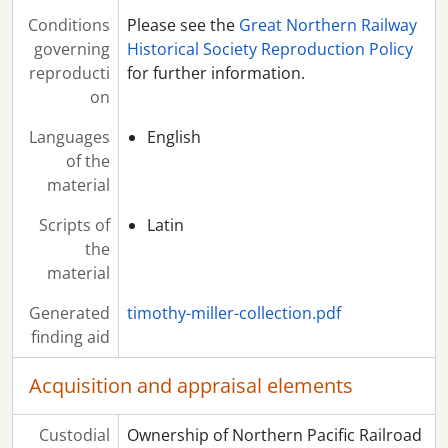
Conditions
Please see the
Great Northern Railway
governing
Historical Society Reproduction Policy
reproducti
for further information.
on
Languages
English
of the
material
Scripts of
Latin
the
material
Generated
timothy-miller-collection.pdf
finding aid
Acquisition and appraisal elements
Custodial
Ownership of Northern Pacific Railroad