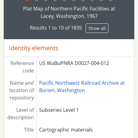
Clicking this description title link will open the desc
Plat Map of Northern Pacific Facilities at
Lacey, Washington, 1967
Results 1 to 10 of 1835
Show all
Identity elements
Reference
US WaBuPNRA D0027-004-012
code
Name and
Pacific Northwest Railroad Archive at
location of
Burien, Washington
repository
Level of
Subseries Level 1
description
Title
Cartographic materials