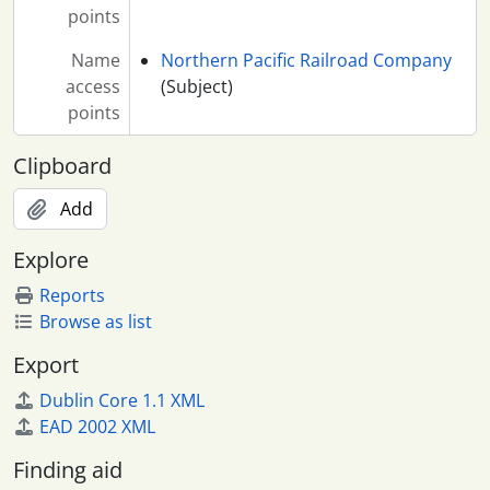
points
Name
Northern Pacific Railroad Company
access
(Subject)
points
Clipboard
Add
Explore
Reports
Browse as list
Export
Dublin Core 1.1 XML
EAD 2002 XML
Finding aid