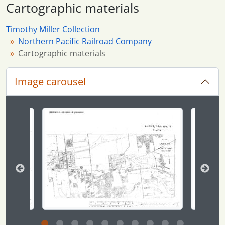
Cartographic materials
Timothy Miller Collection
Northern Pacific Railroad Company
Cartographic materials
Image carousel
Changing the current slide of this carousel will chan