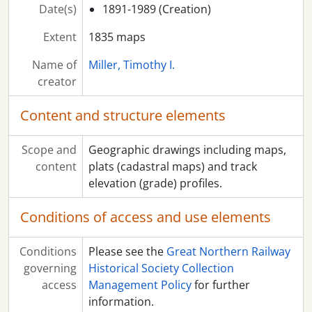
Date(s)
1891-1989 (Creation)
Extent
1835 maps
Name of
Miller, Timothy I.
creator
Content and structure elements
Scope and
Geographic drawings including maps,
content
plats (cadastral maps) and track
elevation (grade) profiles.
Conditions of access and use elements
Conditions
Please see the
Great Northern Railway
governing
Historical Society Collection
access
Management Policy
for further
information.