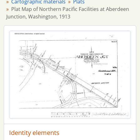
Cartographic materials
Plats
Plat Map of Northern Pacific Facilities at Aberdeen
Junction, Washington, 1913
Identity elements