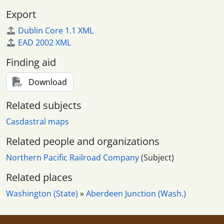
Export
Dublin Core 1.1 XML
EAD 2002 XML
Finding aid
Download
Related subjects
Casdastral maps
Related people and organizations
Northern Pacific Railroad Company
(Subject)
Related places
Washington (State)
»
Aberdeen Junction (Wash.)