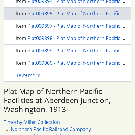
Item
Plat009894 - Plat Map of Northern Pacific Facilities at Lacey, Washington, 1967
Item
Plat009895 - Plat Map of Northern Pacific Facilities at Aberdeen Junction, Washington, 1913
Item
Plat009897 - Plat Map of Northern Pacific Facilities at Buell, Montana, 1914
Item
Plat009898 - Plat Map of Northern Pacific Facilities at Buell, Montana, undated
Item
Plat009899 - Plat Map of Northern Pacific Facilities at Buena, Washington, 1924
Item
Plat009900 - Plat Map of Northern Pacific Facilities at Dayton, Washington, undated
1829 more...
Plat Map of Northern Pacific
Facilities at Aberdeen Junction,
Washington, 1913
Timothy Miller Collection
Northern Pacific Railroad Company