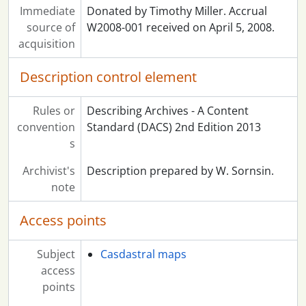
Immediate
Donated by Timothy Miller. Accrual
source of
W2008-001 received on April 5, 2008.
acquisition
Description control element
Rules or
Describing Archives - A Content
convention
Standard (DACS) 2nd Edition 2013
s
Archivist's
Description prepared by W. Sornsin.
note
Access points
Subject
Casdastral maps
access
points