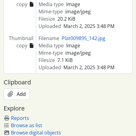
copy
Media type
Image
Mime-type
image/jpeg
Filesize
20.2 KiB
Uploaded
March 2, 2025 3:48 PM
Thumbnail
Filename
Plat009895_142.jpg
copy
Media type
Image
Mime-type
image/jpeg
Filesize
7.1 KiB
Uploaded
March 2, 2025 3:48 PM
Clipboard
Add
Explore
Reports
Browse as list
Browse digital objects