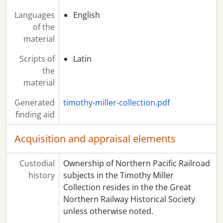
Languages
English
of the
material
Scripts of
Latin
the
material
Generated
timothy-miller-collection.pdf
finding aid
Acquisition and appraisal elements
Custodial
Ownership of Northern Pacific Railroad
history
subjects in the Timothy Miller
Collection resides in the the Great
Northern Railway Historical Society
unless otherwise noted.