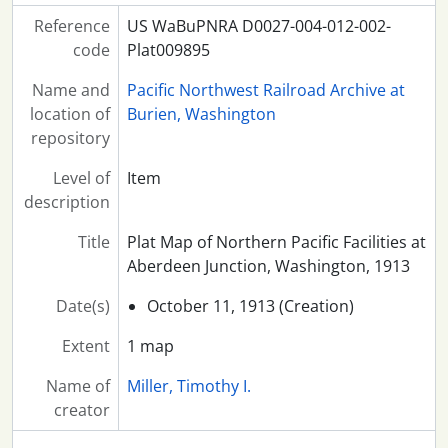
Reference
US WaBuPNRA D0027-004-012-002-
code
Plat009895
Name and
Pacific Northwest Railroad Archive at
location of
Burien, Washington
repository
Level of
Item
description
Title
Plat Map of Northern Pacific Facilities at
Aberdeen Junction, Washington, 1913
Date(s)
October 11, 1913 (Creation)
Extent
1 map
Name of
Miller, Timothy I.
creator