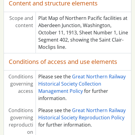
Content and structure elements
Scope and
Plat Map of Northern Pacific facilities at
content
Aberdeen Junction, Washington,
October 11, 1913, Sheet Number 1, Line
Segment 402, showing the Saint Clair-
Moclips line.
Conditions of access and use elements
Conditions
Please see the
Great Northern Railway
governing
Historical Society Collection
access
Management Policy
for further
information.
Conditions
Please see the
Great Northern Railway
governing
Historical Society Reproduction Policy
reproducti
for further information.
on