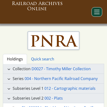
Railroad Archives
Online
Holdings
Quick search
Collection
D0027 - Timothy Miller Collection
Series
004 - Northern Pacific Railroad Company
Subseries Level 1
012 - Cartographic materials
Subseries Level 2
002 - Plats