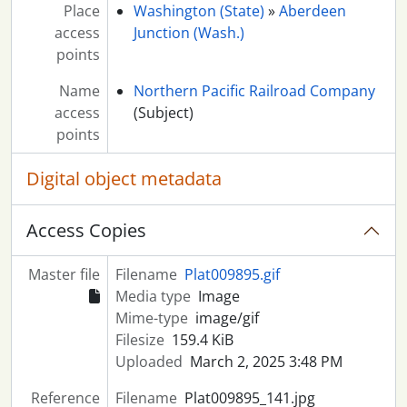
Place
Washington (State)
»
Aberdeen
access
Junction (Wash.)
points
Name
Northern Pacific Railroad Company
access
(Subject)
points
Digital object metadata
Access Copies
Master file
Filename
Plat009895.gif
Media type
Image
Mime-type
image/gif
Filesize
159.4 KiB
Uploaded
March 2, 2025 3:48 PM
Reference
Filename
Plat009895_141.jpg