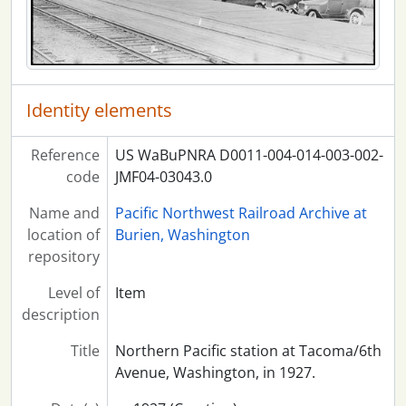
Identity elements
Reference
US WaBuPNRA D0011-004-014-003-002-
code
JMF04-03043.0
Name and
Pacific Northwest Railroad Archive at
location of
Burien, Washington
repository
Level of
Item
description
Title
Northern Pacific station at Tacoma/6th
Avenue, Washington, in 1927.