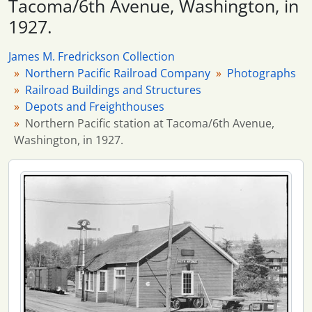
Tacoma/6th Avenue, Washington, in
115 more...
1927.
James M. Fredrickson Collection
Northern Pacific Railroad Company
Photographs
Railroad Buildings and Structures
Depots and Freighthouses
Northern Pacific station at Tacoma/6th Avenue,
Washington, in 1927.