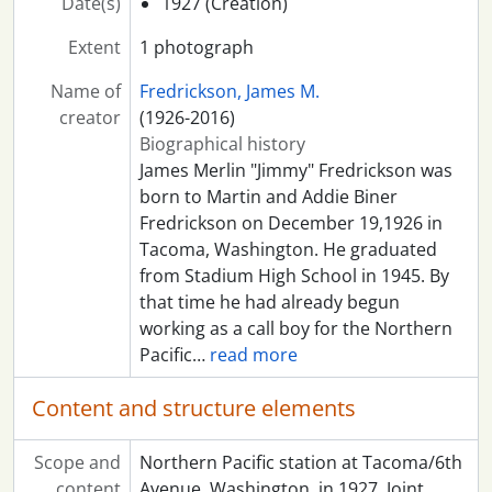
Date(s)
1927 (Creation)
Extent
1 photograph
Name of
Fredrickson, James M.
creator
(1926-2016)
Biographical history
James Merlin "Jimmy" Fredrickson was
born to Martin and Addie Biner
Fredrickson on December 19,1926 in
Tacoma, Washington. He graduated
from Stadium High School in 1945. By
that time he had already begun
working as a call boy for the Northern
Pacific
…
read more
Content and structure elements
Scope and
Northern Pacific station at Tacoma/6th
content
Avenue, Washington, in 1927. Joint