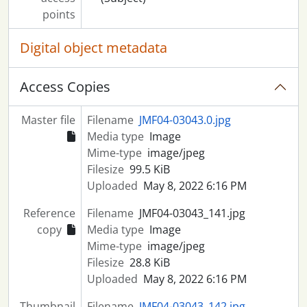
points
Digital object metadata
Access Copies
Master file
Filename
JMF04-03043.0.jpg
Media type
Image
Mime-type
image/jpeg
Filesize
99.5 KiB
Uploaded
May 8, 2022 6:16 PM
Reference
Filename
JMF04-03043_141.jpg
copy
Media type
Image
Mime-type
image/jpeg
Filesize
28.8 KiB
Uploaded
May 8, 2022 6:16 PM
Thumbnail
Filename
JMF04-03043_142.jpg