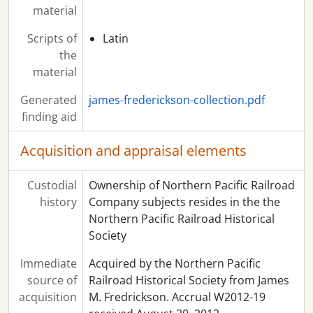
material
Scripts of
Latin
the
material
Generated
james-frederickson-collection.pdf
finding aid
Acquisition and appraisal elements
Custodial
Ownership of Northern Pacific Railroad
history
Company subjects resides in the the
Northern Pacific Railroad Historical
Society
Immediate
Acquired by the Northern Pacific
source of
Railroad Historical Society from James
acquisition
M. Fredrickson. Accrual W2012-19