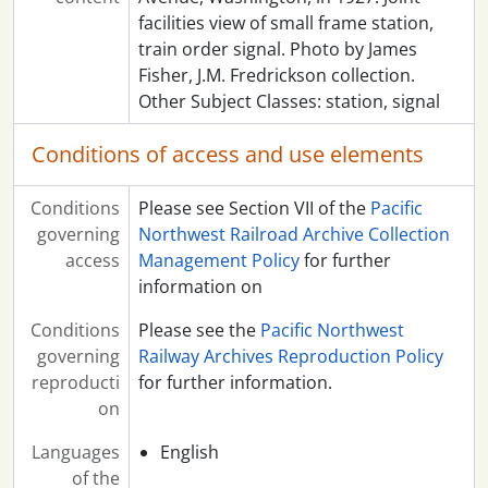
facilities view of small frame station,
train order signal. Photo by James
Fisher, J.M. Fredrickson collection.
Other Subject Classes: station, signal
Conditions of access and use elements
Conditions
Please see Section VII of the
Pacific
governing
Northwest Railroad Archive Collection
access
Management Policy
for further
information on
Conditions
Please see the
Pacific Northwest
governing
Railway Archives Reproduction Policy
reproducti
for further information.
on
Languages
English
of the