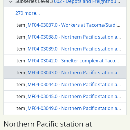
Subseries Level 3
002 - Depots and Freighthouses
279 more...
Item
JMF04-03037.0 - Workers at Tacoma/Stadium, Washington, circa 1940.
Item
JMF04-03038.0 - Northern Pacific station at Tacoma, Washington, in 1928.
Item
JMF04-03039.0 - Northern Pacific station at Tacoma, Washington, in 1940.
Item
JMF04-03042.0 - Smelter complex at Tacoma/Ruston, Washington, circa 1960.
Item
JMF04-03043.0 - Northern Pacific station at Tacoma/6th Avenue, Washington, in 1927.
Item
JMF04-03044.0 - Northern Pacific station at Tacoma/6th Avenue, Washington, circa 1950.
Item
JMF04-03045.0 - Northern Pacific station at Tacoma/6th Avenue, Washington, circa 1926.
Item
JMF04-03049.0 - Northern Pacific station at Steilacoom, Washington, in 1917.
Item
JMF04-03050.0 - Northern Pacific mainline at Steilacoom, Washington, circa 1947.
Northern Pacific station at