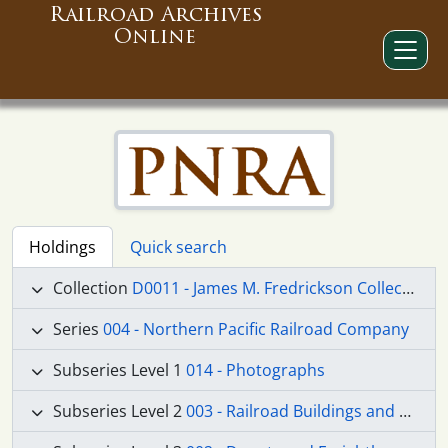
Railroad Archives
Online
Holdings
Quick search
Collection
D0011 - James M. Fredrickson Collection
Series
004 - Northern Pacific Railroad Company
Subseries Level 1
014 - Photographs
Subseries Level 2
003 - Railroad Buildings and Structures