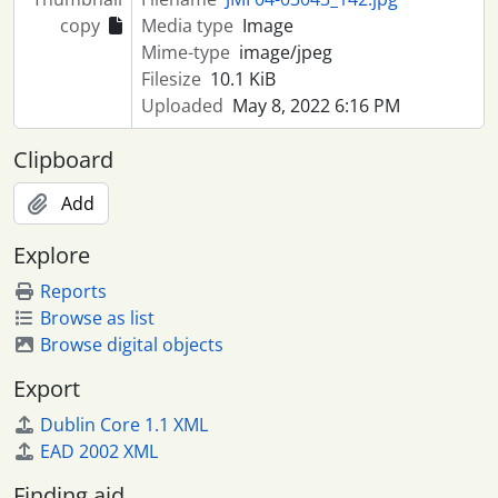
copy
Media type
Image
Mime-type
image/jpeg
Filesize
10.1 KiB
Uploaded
May 8, 2022 6:16 PM
Clipboard
Add
Explore
Reports
Browse as list
Browse digital objects
Export
Dublin Core 1.1 XML
EAD 2002 XML
Finding aid