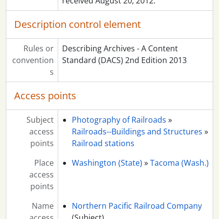
received August 20, 2012.
Description control element
Rules or
Describing Archives - A Content
convention
Standard (DACS) 2nd Edition 2013
s
Access points
Subject
Photography of Railroads
»
access
Railroads--Buildings and Structures
»
points
Railroad stations
Place
Washington (State)
»
Tacoma (Wash.)
access
points
Name
Northern Pacific Railroad Company
access
(Subject)