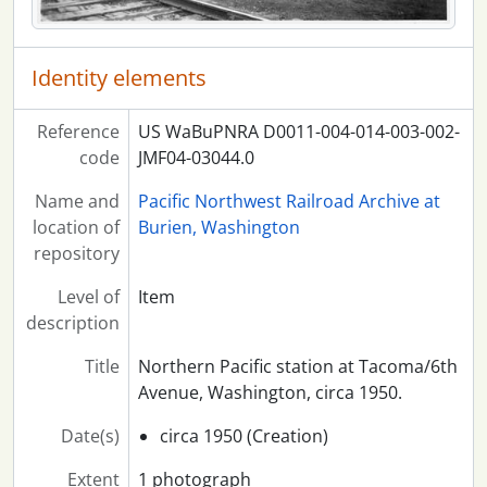
Identity elements
Reference
US WaBuPNRA D0011-004-014-003-002-
code
JMF04-03044.0
Name and
Pacific Northwest Railroad Archive at
location of
Burien, Washington
repository
Level of
Item
description
Title
Northern Pacific station at Tacoma/6th
Avenue, Washington, circa 1950.
Date(s)
circa 1950 (Creation)
Extent
1 photograph