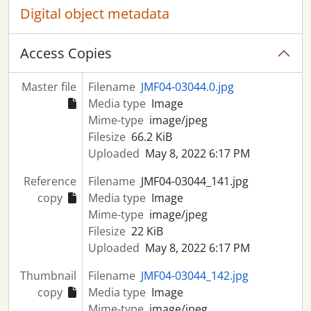
Digital object metadata
Access Copies
Master file
Filename
JMF04-03044.0.jpg
Media type
Image
Mime-type
image/jpeg
Filesize
66.2 KiB
Uploaded
May 8, 2022 6:17 PM
Reference
Filename
JMF04-03044_141.jpg
copy
Media type
Image
Mime-type
image/jpeg
Filesize
22 KiB
Uploaded
May 8, 2022 6:17 PM
Thumbnail
Filename
JMF04-03044_142.jpg
copy
Media type
Image
Mime-type
image/jpeg