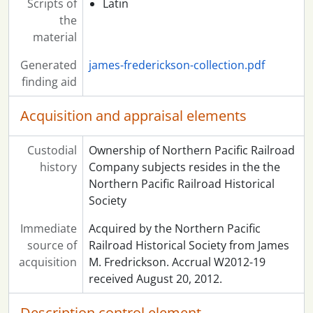
Scripts of
Latin
the
material
Generated
james-frederickson-collection.pdf
finding aid
Acquisition and appraisal elements
Custodial
Ownership of Northern Pacific Railroad
history
Company subjects resides in the the
Northern Pacific Railroad Historical
Society
Immediate
Acquired by the Northern Pacific
source of
Railroad Historical Society from James
acquisition
M. Fredrickson. Accrual W2012-19
received August 20, 2012.
Description control element