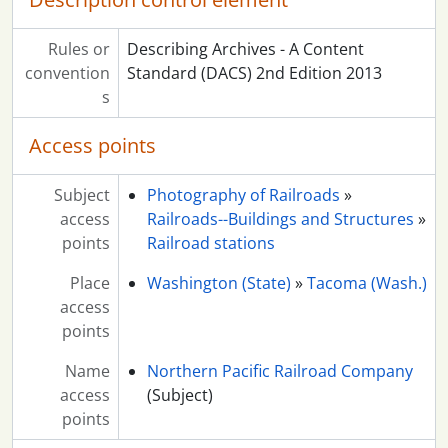
Rules or
Describing Archives - A Content
convention
Standard (DACS) 2nd Edition 2013
s
Access points
Subject
Photography of Railroads
»
access
Railroads--Buildings and Structures
»
points
Railroad stations
Place
Washington (State)
»
Tacoma (Wash.)
access
points
Name
Northern Pacific Railroad Company
access
(Subject)
points