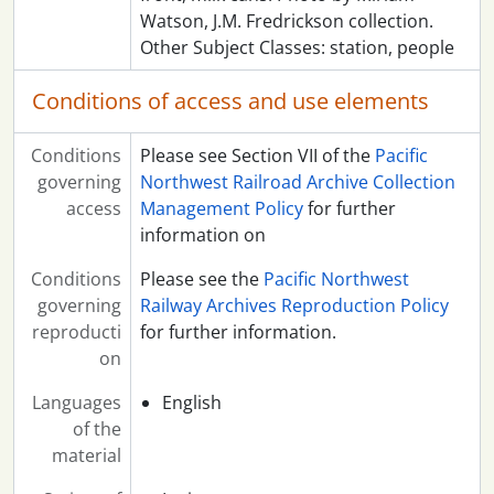
Watson, J.M. Fredrickson collection.
Other Subject Classes: station, people
Conditions of access and use elements
Conditions
Please see Section VII of the
Pacific
governing
Northwest Railroad Archive Collection
access
Management Policy
for further
information on
Conditions
Please see the
Pacific Northwest
governing
Railway Archives Reproduction Policy
reproducti
for further information.
on
Languages
English
of the
material