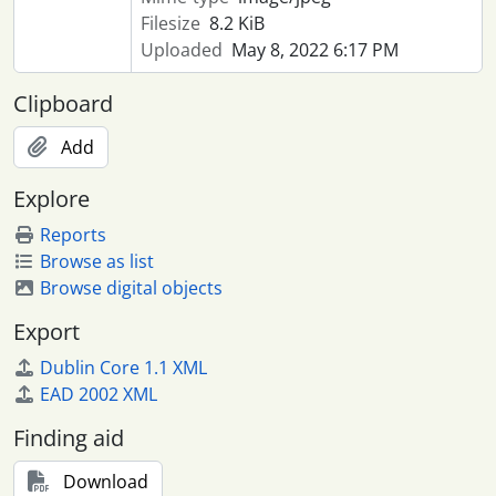
Filesize
8.2 KiB
Uploaded
May 8, 2022 6:17 PM
Clipboard
Add
Explore
Reports
Browse as list
Browse digital objects
Export
Dublin Core 1.1 XML
EAD 2002 XML
Finding aid
Download