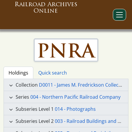
Railroad Archives
Online
Holdings
Quick search
Collection
D0011 - James M. Fredrickson Collection
Series
004 - Northern Pacific Railroad Company
Subseries Level 1
014 - Photographs
Subseries Level 2
003 - Railroad Buildings and Structures