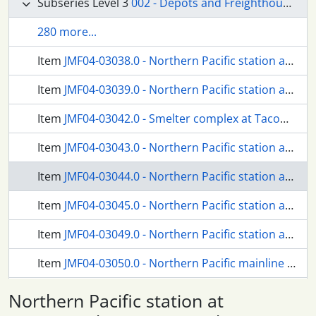
Subseries Level 3
002 - Depots and Freighthouses
280 more...
Item
JMF04-03038.0 - Northern Pacific station at Tacoma, Washington, in 1928.
Item
JMF04-03039.0 - Northern Pacific station at Tacoma, Washington, in 1940.
Item
JMF04-03042.0 - Smelter complex at Tacoma/Ruston, Washington, circa 1960.
Item
JMF04-03043.0 - Northern Pacific station at Tacoma/6th Avenue, Washington, in 1927.
Item
JMF04-03044.0 - Northern Pacific station at Tacoma/6th Avenue, Washington, circa 1950.
Item
JMF04-03045.0 - Northern Pacific station at Tacoma/6th Avenue, Washington, circa 1926.
Item
JMF04-03049.0 - Northern Pacific station at Steilacoom, Washington, in 1917.
Item
JMF04-03050.0 - Northern Pacific mainline at Steilacoom, Washington, circa 1947.
Item
JMF04-03051.0 - Northern Pacific station at Ketron, Washington, circa 1927.
Northern Pacific station at