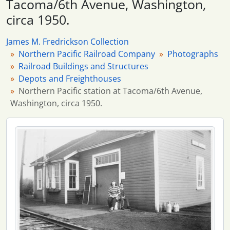
Tacoma/6th Avenue, Washington,
114 more...
circa 1950.
James M. Fredrickson Collection
Northern Pacific Railroad Company
Photographs
Railroad Buildings and Structures
Depots and Freighthouses
Northern Pacific station at Tacoma/6th Avenue,
Washington, circa 1950.