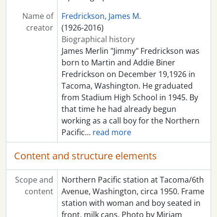
Name of
Fredrickson, James M.
creator
(1926-2016)
Biographical history
James Merlin "Jimmy" Fredrickson was
born to Martin and Addie Biner
Fredrickson on December 19,1926 in
Tacoma, Washington. He graduated
from Stadium High School in 1945. By
that time he had already begun
working as a call boy for the Northern
Pacific
…
read more
Content and structure elements
Scope and
Northern Pacific station at Tacoma/6th
content
Avenue, Washington, circa 1950. Frame
station with woman and boy seated in
front, milk cans. Photo by Miriam