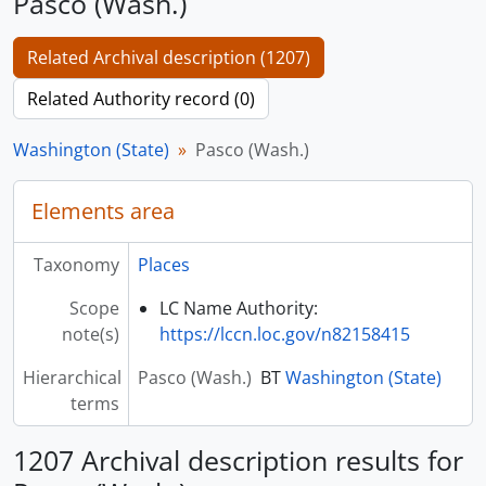
Pasco (Wash.)
Related Archival description (1207)
Related Authority record (0)
Washington (State)
Pasco (Wash.)
Elements area
Taxonomy
Places
Scope
LC Name Authority:
note(s)
https://lccn.loc.gov/n82158415
Hierarchical
Pasco (Wash.)
BT
Washington (State)
terms
1207 Archival description results for