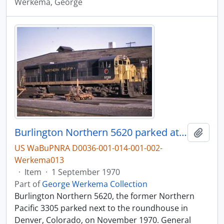
Werkema, George
Burlington Northern 5620 parked at the diesel shop in Denver, Colorado, in 1970.
Add t
US WaBuPNRA D0036-001-014-001-002-
Werkema013
·
Item
·
1 September 1970
Part of
George Werkema Collection
Burlington Northern 5620, the former Northern
Pacific 3305 parked next to the roundhouse in
Denver, Colorado, on November 1970. General