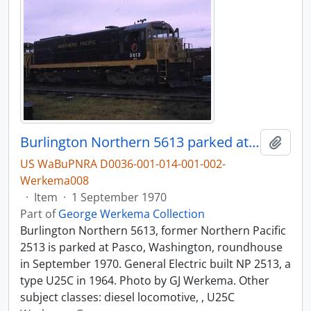
Burlington Northern 5613 parked at Pasco, Washington, roundhouse in 1970.
Add t
US WaBuPNRA D0036-001-014-001-002-
Werkema008
·
Item
·
1 September 1970
Part of
George Werkema Collection
Burlington Northern 5613, former Northern Pacific
2513 is parked at Pasco, Washington, roundhouse
in September 1970. General Electric built NP 2513, a
type U25C in 1964. Photo by GJ Werkema. Other
subject classes: diesel locomotive, , U25C