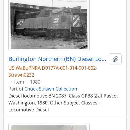
Burlington Northern (BN) Diesel Locomotive 2087 at Pasco, Washington, 1980
Add t
US WaBuPNRA D0177A-001-014-001-002-
Strawn0232
·
Item
·
1980
Part of
Chuck Strawn Collection
Diesel locomotive BN 2087, Class GP38-2 at Pasco,
Washington, 1980. Other Subject Classes:
Locomotive-Diesel