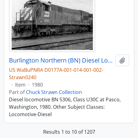
Burlington Northern (BN) Diesel Locomotive 5306 at Pasco, Washington, 1980
Add t
US WaBuPNRA D0177A-001-014-001-002-
Strawn0240
·
Item
·
1980
Part of
Chuck Strawn Collection
Diesel locomotive BN 5306, Class U30C at Pasco,
Washington, 1980. Other Subject Classes:
Locomotive-Diesel
Results 1 to 10 of 1207