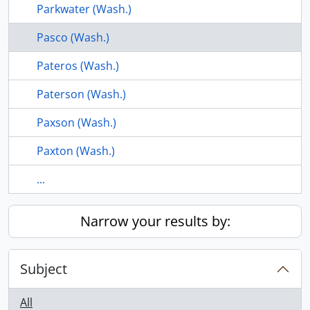
Parkwater (Wash.)
Pasco (Wash.)
Pateros (Wash.)
Paterson (Wash.)
Paxson (Wash.)
Paxton (Wash.)
...
Narrow your results by:
Subject
All