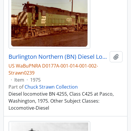
Burlington Northern (BN) Diesel Locomotive 4255 at Pasco, Washington, 1975
Add t
US WaBuPNRA D0177A-001-014-001-002-
Strawn0239
·
Item
·
1975
Part of
Chuck Strawn Collection
Diesel locomotive BN 4255, Class C425 at Pasco,
Washington, 1975. Other Subject Classes:
Locomotive-Diesel