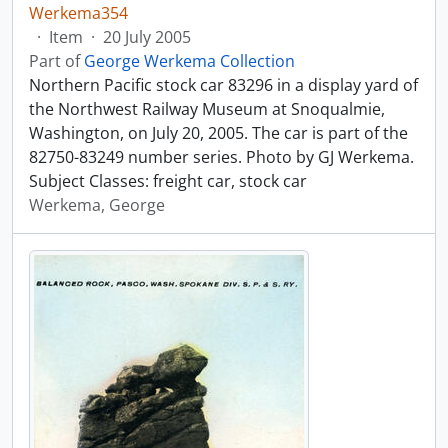
Werkema354
·
Item
·
20 July 2005
Part of
George Werkema Collection
Northern Pacific stock car 83296 in a display yard of
the Northwest Railway Museum at Snoqualmie,
Washington, on July 20, 2005. The car is part of the
82750-83249 number series. Photo by GJ Werkema.
Subject Classes: freight car, stock car
Werkema, George