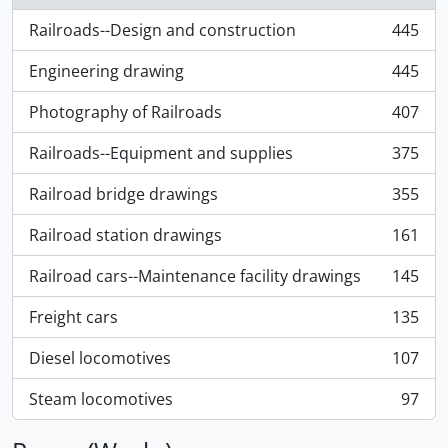
Railroads--Design and construction
445
, 445 results
Engineering drawing
445
, 445 results
Photography of Railroads
407
, 407 results
Railroads--Equipment and supplies
375
, 375 results
Railroad bridge drawings
355
, 355 results
Railroad station drawings
161
, 161 results
Railroad cars--Maintenance facility drawings
145
, 145 results
Freight cars
135
, 135 results
Diesel locomotives
107
, 107 results
Steam locomotives
97
, 97 results