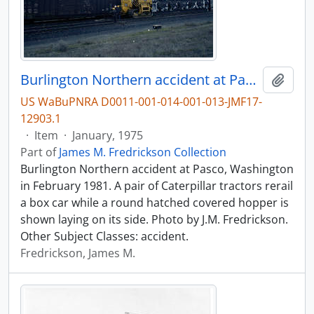
Burlington Northern accident at Pasco, Washington in 1981.
Add t
US WaBuPNRA D0011-001-014-001-013-JMF17-
12903.1
·
Item
·
January, 1975
Part of
James M. Fredrickson Collection
Burlington Northern accident at Pasco, Washington
in February 1981. A pair of Caterpillar tractors rerail
a box car while a round hatched covered hopper is
shown laying on its side. Photo by J.M. Fredrickson.
Other Subject Classes: accident.
Fredrickson, James M.