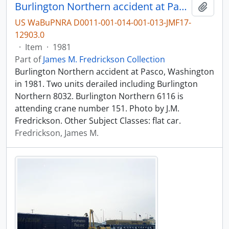
Burlington Northern accident at Pasco, Washington in 1981.
Add t
US WaBuPNRA D0011-001-014-001-013-JMF17-
12903.0
·
Item
·
1981
Part of
James M. Fredrickson Collection
Burlington Northern accident at Pasco, Washington
in 1981. Two units derailed including Burlington
Northern 8032. Burlington Northern 6116 is
attending crane number 151. Photo by J.M.
Fredrickson. Other Subject Classes: flat car.
Fredrickson, James M.