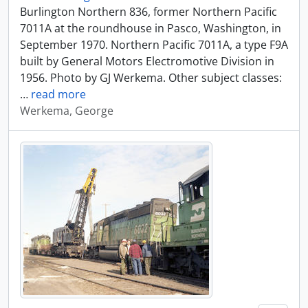
Burlington Northern 836, former Northern Pacific
7011A at the roundhouse in Pasco, Washington, in
September 1970. Northern Pacific 7011A, a type F9A
built by General Motors Electromotive Division in
1956. Photo by GJ Werkema. Other subject classes:
…
read more
Werkema, George