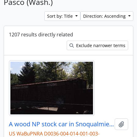
Pasco (Wash.)
Sort by: Title
Direction: Ascending
1207 results directly related
Exclude narrower terms
A wood NP stock car in Snoqualmie, Washington.
Add t
US WaBuPNRA D0036-004-014-001-003-