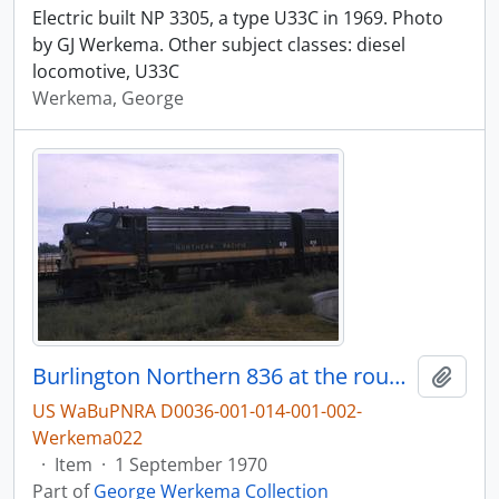
Electric built NP 3305, a type U33C in 1969. Photo
by GJ Werkema. Other subject classes: diesel
locomotive, U33C
Werkema, George
Burlington Northern 836 at the roundhouse in Pasco, Washington, in 1970.
Add t
US WaBuPNRA D0036-001-014-001-002-
Werkema022
·
Item
·
1 September 1970
Part of
George Werkema Collection