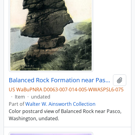
Balanced Rock Formation near Pasco, Washington, undated
Add t
US WaBuPNRA D0063-007-014-005-WWASPSL6-075
·
Item
·
undated
Part of
Walter W. Ainsworth Collection
Color postcard view of Balanced Rock near Pasco,
Washington, undated.