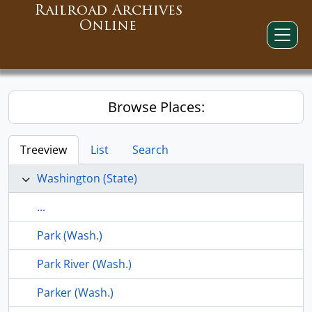
Railroad Archives
Online
Browse Places:
Treeview
List
Search
Washington (State)
...
Park (Wash.)
Park River (Wash.)
Parker (Wash.)