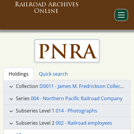
Railroad Archives
Online
Holdings
Quick search
Collection
D0011 - James M. Fredrickson Collection
Series
004 - Northern Pacific Railroad Company
Subseries Level 1
014 - Photographs
Subseries Level 2
002 - Railroad employees