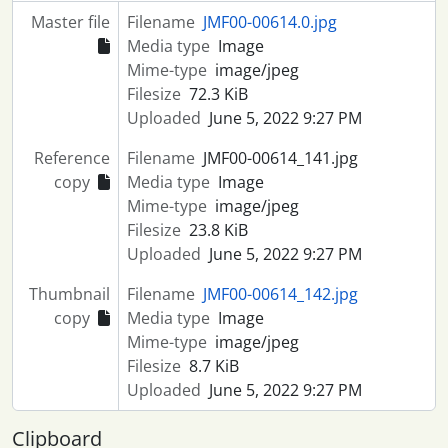
Master file
Filename
JMF00-00614.0.jpg
Media type
Image
Mime-type
image/jpeg
Filesize
72.3 KiB
Uploaded
June 5, 2022 9:27 PM
Reference
Filename
JMF00-00614_141.jpg
copy
Media type
Image
Mime-type
image/jpeg
Filesize
23.8 KiB
Uploaded
June 5, 2022 9:27 PM
Thumbnail
Filename
JMF00-00614_142.jpg
copy
Media type
Image
Mime-type
image/jpeg
Filesize
8.7 KiB
Uploaded
June 5, 2022 9:27 PM
Clipboard