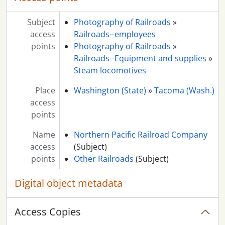
Subject
Photography of Railroads
»
access
Railroads--employees
points
Photography of Railroads
»
Railroads--Equipment and supplies
»
Steam locomotives
Place
Washington (State)
»
Tacoma (Wash.)
access
points
Name
Northern Pacific Railroad Company
access
(Subject)
points
Other Railroads
(Subject)
Digital object metadata
Access Copies