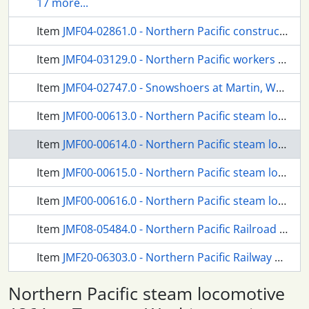
17 more...
Item
JMF04-02861.0 - Northern Pacific construction gang at Easton, Washington Territory, circa 1887.
Item
JMF04-03129.0 - Northern Pacific workers at Elma, Washington, circa 1889.
Item
JMF04-02747.0 - Snowshoers at Martin, Washington, in 1961.
Item
JMF00-00613.0 - Northern Pacific steam locomotive 1364 at Tacoma, Washington, in 1954.
Item
JMF00-00614.0 - Northern Pacific steam locomotive 1364 at Tacoma, Washington, in 1954.
Item
JMF00-00615.0 - Northern Pacific steam locomotive 1364 at Tacoma, Washington, in 1954.
Item
JMF00-00616.0 - Northern Pacific steam locomotive 1364 at Tacoma, Washington, in 1954.
Item
JMF08-05484.0 - Northern Pacific Railroad section crews at Martin, Washington, in 1949-50.
Item
JMF20-06303.0 - Northern Pacific Railway people at Kanaskat, Washington in August 1945.
Northern Pacific steam locomotive