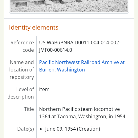
Identity elements
Reference
US WaBuPNRA D0011-004-014-002-
code
JMF00-00614.0
Name and
Pacific Northwest Railroad Archive at
location of
Burien, Washington
repository
Level of
Item
description
Title
Northern Pacific steam locomotive
1364 at Tacoma, Washington, in 1954.
Date(s)
June 09, 1954 (Creation)