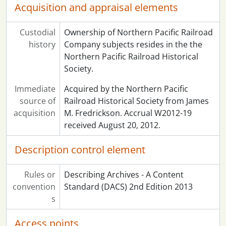
Acquisition and appraisal elements
Custodial
Ownership of Northern Pacific Railroad
history
Company subjects resides in the the
Northern Pacific Railroad Historical
Society.
Immediate
Acquired by the Northern Pacific
source of
Railroad Historical Society from James
acquisition
M. Fredrickson. Accrual W2012-19
received August 20, 2012.
Description control element
Rules or
Describing Archives - A Content
convention
Standard (DACS) 2nd Edition 2013
s
Access points