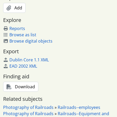
Add
Explore
Reports
Browse as list
Browse digital objects
Export
Dublin Core 1.1 XML
EAD 2002 XML
Finding aid
Download
Related subjects
Photography of Railroads
»
Railroads--employees
Photography of Railroads
»
Railroads--Equipment and