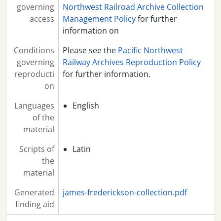
governing
Northwest Railroad Archive Collection
access
Management Policy
for further
information on
Conditions
Please see the
Pacific Northwest
governing
Railway Archives Reproduction Policy
reproducti
for further information.
on
Languages
English
of the
material
Scripts of
Latin
the
material
Generated
james-frederickson-collection.pdf
finding aid