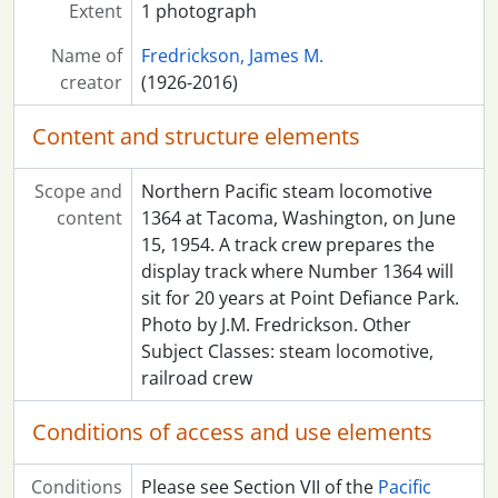
Extent
1 photograph
Name of
Fredrickson, James M.
creator
(1926-2016)
Content and structure elements
Scope and
Northern Pacific steam locomotive
content
1364 at Tacoma, Washington, on June
15, 1954. A track crew prepares the
display track where Number 1364 will
sit for 20 years at Point Defiance Park.
Photo by J.M. Fredrickson. Other
Subject Classes: steam locomotive,
railroad crew
Conditions of access and use elements
Conditions
Please see Section VII of the
Pacific