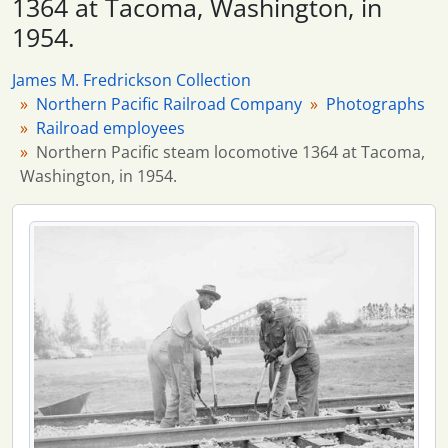
1364 at Tacoma, Washington, in
1954.
James M. Fredrickson Collection
Northern Pacific Railroad Company
Photographs
Railroad employees
Northern Pacific steam locomotive 1364 at Tacoma,
Washington, in 1954.