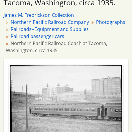
Tacoma, Washington, circa 1935.
20 more...
James M. Fredrickson Collection
Northern Pacific Railroad Company
Photographs
Railroads--Equipment and Supplies
Railroad passenger cars
Northern Pacific Railroad Coach at Tacoma,
Washington, circa 1935.