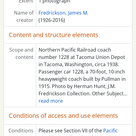
Extent
1 photograph
Name of
Fredrickson, James M.
creator
(1926-2016)
Content and structure elements
Scope and
Northern Pacific Railroad coach
content
number 1228 at Tacoma Union Depot
in Tacoma, Washington, circa 1938.
Passenger car 1228, a 70-foot, 10-inch
heavyweight coach built by Pullman in
1915. Photo by Herman Hunt, J.M.
Fredrickson Collection. Other Subject
…
read more
Conditions of access and use elements
Conditions
Please see Section VII of the
Pacific