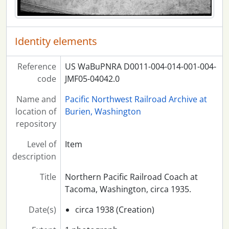
Identity elements
Reference
US WaBuPNRA D0011-004-014-001-004-
code
JMF05-04042.0
Name and
Pacific Northwest Railroad Archive at
location of
Burien, Washington
repository
Level of
Item
description
Title
Northern Pacific Railroad Coach at
Tacoma, Washington, circa 1935.
Date(s)
circa 1938 (Creation)