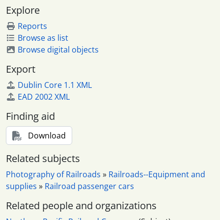
Explore
Reports
Browse as list
Browse digital objects
Export
Dublin Core 1.1 XML
EAD 2002 XML
Finding aid
Download
Related subjects
Photography of Railroads
»
Railroads--Equipment and
supplies
»
Railroad passenger cars
Related people and organizations