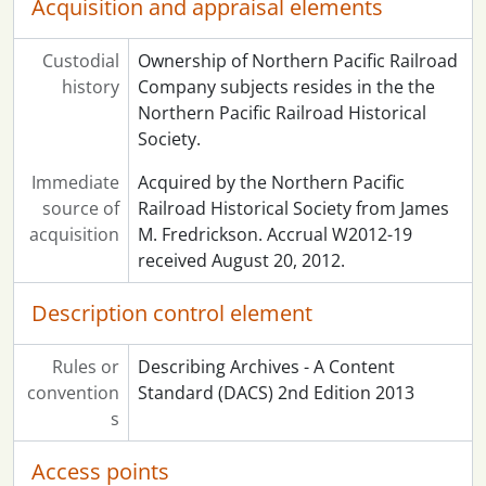
Acquisition and appraisal elements
Custodial
Ownership of Northern Pacific Railroad
history
Company subjects resides in the the
Northern Pacific Railroad Historical
Society.
Immediate
Acquired by the Northern Pacific
source of
Railroad Historical Society from James
acquisition
M. Fredrickson. Accrual W2012-19
received August 20, 2012.
Description control element
Rules or
Describing Archives - A Content
convention
Standard (DACS) 2nd Edition 2013
s
Access points