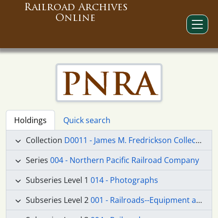
Railroad Archives
Online
Holdings
Quick search
Collection
D0011 - James M. Fredrickson Collection
Series
004 - Northern Pacific Railroad Company
Subseries Level 1
014 - Photographs
Subseries Level 2
001 - Railroads--Equipment and Supplies