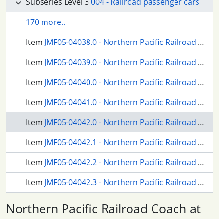
Subseries Level 3
004 - Railroad passenger cars
170 more...
Item
JMF05-04038.0 - Northern Pacific Railroad Combination Coach Number 1195 at Centralia, Washington in March, 1954.
Item
JMF05-04039.0 - Northern Pacific Railroad Coach Number 1205 at Tacoma, Washington, circa 1938.
Item
JMF05-04040.0 - Northern Pacific Railroad Coach Number 1228 at Tacoma, Washington, circa 1938.
Item
JMF05-04041.0 - Northern Pacific Railroad Coach Number 1248 at Tacoma, Washington, circa 1938.
Item
JMF05-04042.0 - Northern Pacific Railroad Coach at Tacoma, Washington, circa 1935.
Item
JMF05-04042.1 - Northern Pacific Railroad Coach at Tacoma, Washington, circa 1935.
Item
JMF05-04042.2 - Northern Pacific Railroad Coach at Butte, Montana, circa 1917.
Item
JMF05-04042.3 - Northern Pacific Railroad Coach Number 1255 at Mandan, North Dakota, circa 1938.
Item
JMF05-04042.4 - Diagram of Northern Pacific Railroad Tavern Cars 1298-99 in April, 1957.
Northern Pacific Railroad Coach at