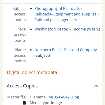
Subject
Photography of Railroads
»
access
Railroads--Equipment and supplies
»
points
Railroad passenger cars
Place
Washington (State)
»
Tacoma (Wash.)
access
points
Name
Northern Pacific Railroad Company
access
(Subject)
points
Digital object metadata
Access Copies
Master file
Filename
JMF05-04042.0.jpg
Media type
Image