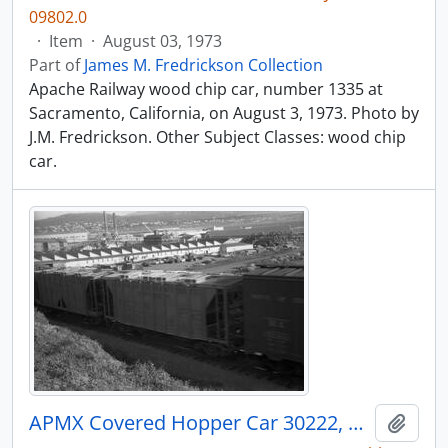
09802.0
·
Item
·
August 03, 1973
Part of
James M. Fredrickson Collection
Apache Railway wood chip car, number 1335 at
Sacramento, California, on August 3, 1973. Photo by
J.M. Fredrickson. Other Subject Classes: wood chip
car.
APMX Covered Hopper Car 30222, Bellingham, Washington, undated
Add t