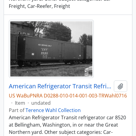
Freight, Car-Reefer, Freight
American Refrigerator Transit Refrigerator Car 8520, Bellingham, Washington, undated
Add t
US WaBuPNRA D0288-010-014-001-003-TRWahl0716
·
Item
·
undated
Part of
Terence Wahl Collection
American Refrigerator Transit refrigerator car 8520
at Bellingham, Washington, in or near the Great
Northern yard. Other subject categories: Car-