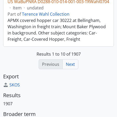
US WaBuPNRA D0288-010-014-001-003-TRWahl0704
·
Item
·
undated
Part of
Terence Wahl Collection
APMX covered hopper car 30222 at Bellingham,
Washington in freight train; Mount Baker Plywood
in background. Other subject categories: Car-
Freight, Car-Covered Hopper, Freight
Results 1 to 10 of 1907
Previous
Next
Export
SKOS
Results
1907
Broader term