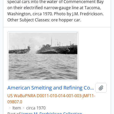
special cars into the water of Commencement Bay
on their electrified narrow-gauge line at Tacoma,
Washington, circa 1970. Photo by J.M. Fredrickson.
Other Subject Classes: ore hopper car.
American Smelting and Refining Company Ore Hopper Car at Tacoma, Washington, circa 1970.
Add t
US WaBuPNRA D0011-010-014-001-003-JMF11-
09807.0
·
Item
·
circa 1970