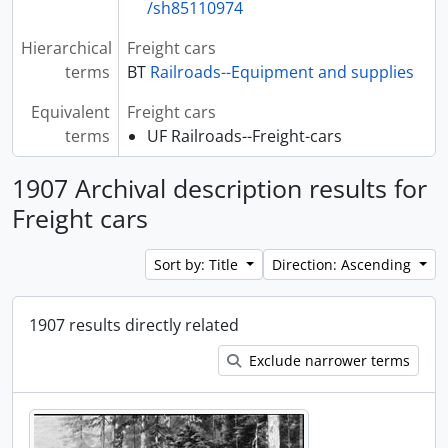
/sh85110974
Hierarchical
Freight cars
terms
BT
Railroads--Equipment and supplies
Equivalent
Freight cars
terms
UF Railroads--Freight-cars
1907 Archival description results for
Freight cars
Sort by: Title
Direction: Ascending
1907 results directly related
Exclude narrower terms