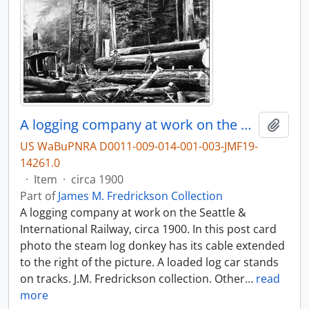
A logging company at work on the Seattle & International Railway, circa 1900.
Add t
US WaBuPNRA D0011-009-014-001-003-JMF19-
14261.0
·
Item
·
circa 1900
Part of
James M. Fredrickson Collection
A logging company at work on the Seattle &
International Railway, circa 1900. In this post card
photo the steam log donkey has its cable extended
to the right of the picture. A loaded log car stands
on tracks. J.M. Fredrickson collection. Other
…
read
more