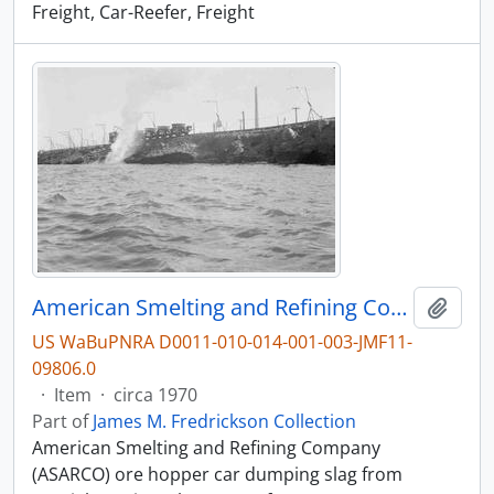
Freight, Car-Reefer, Freight
American Smelting and Refining Company Ore Hopper Car at Tacoma, Washington, circa 1970.
Add t
US WaBuPNRA D0011-010-014-001-003-JMF11-
09806.0
·
Item
·
circa 1970
Part of
James M. Fredrickson Collection
American Smelting and Refining Company
(ASARCO) ore hopper car dumping slag from