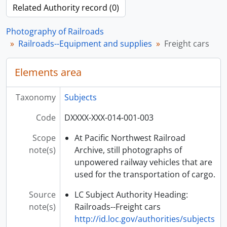
Related Authority record (0)
Photography of Railroads
Railroads--Equipment and supplies
Freight cars
Elements area
Taxonomy
Subjects
Code
DXXXX-XXX-014-001-003
Scope
At Pacific Northwest Railroad
note(s)
Archive, still photographs of
unpowered railway vehicles that are
used for the transportation of cargo.
Source
LC Subject Authority Heading:
note(s)
Railroads--Freight cars
http://id.loc.gov/authorities/subjects