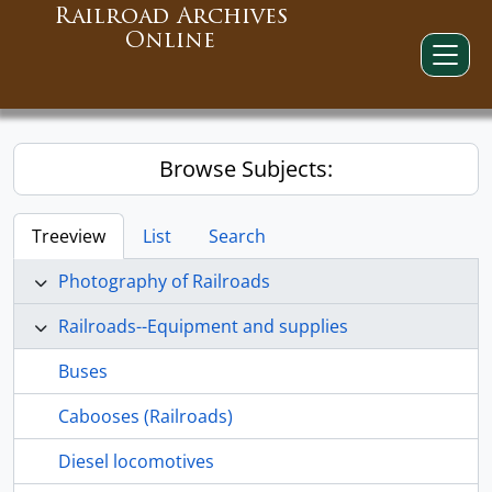
Railroad Archives
Online
Browse Subjects:
Treeview
List
Search
Photography of Railroads
Railroads--Equipment and supplies
Buses
Cabooses (Railroads)
Diesel locomotives