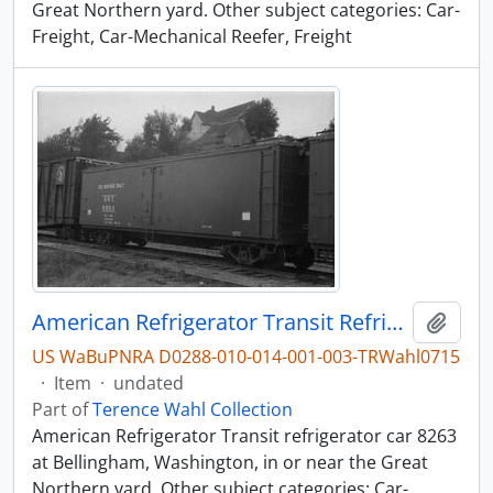
Great Northern yard. Other subject categories: Car-
Freight, Car-Mechanical Reefer, Freight
American Refrigerator Transit Refrigerator Car 8263, Bellingham, Washington, undated
Add t
US WaBuPNRA D0288-010-014-001-003-TRWahl0715
·
Item
·
undated
Part of
Terence Wahl Collection
American Refrigerator Transit refrigerator car 8263
at Bellingham, Washington, in or near the Great
Northern yard. Other subject categories: Car-