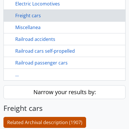
Electric Locomotives
Freight cars
Miscellanea
Railroad accidents
Railroad cars self-propelled
Railroad passenger cars
...
Narrow your results by:
Freight cars
Related Archival description (1907)