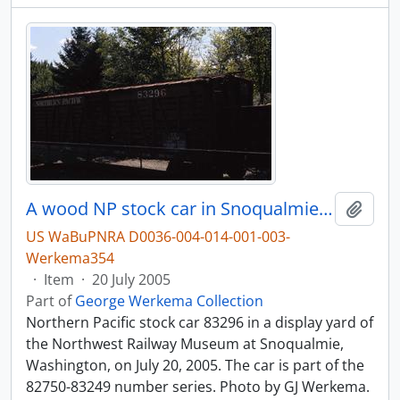
A wood NP stock car in Snoqualmie, Washington.
Add t
US WaBuPNRA D0036-004-014-001-003-
Werkema354
·
Item
·
20 July 2005
Part of
George Werkema Collection
Northern Pacific stock car 83296 in a display yard of
the Northwest Railway Museum at Snoqualmie,
Washington, on July 20, 2005. The car is part of the
82750-83249 number series. Photo by GJ Werkema.