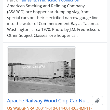
Part of
James M. Fredrickson Collection
American Smelting and Refining Company
(ASARCO) ore hopper car dumping slag from
special cars on their electrified narrow-gauge line
into the water of Commencement Bay at Tacoma,
Washington, circa 1970. Photo by J.M. Fredrickson.
Other Subject Classes: ore hopper car.
Apache Railway Wood Chip Car Number 1335 at Sacramento, California in August, 1973.
Add t
US WaBuPNRA D0011-010-014-001-003-JMF11-