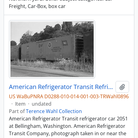
Freight, Car-Box, box car
American Refrigerator Transit Refrigerator Car 2051, Bellingham, Washington, undated
Add t
US WaBuPNRA D0288-010-014-001-003-TRWahl0896
·
Item
·
undated
Part of
Terence Wahl Collection
American Refrigerator Transit refrigerator car 2051
at Bellingham, Washington. American Refrigerator
Transit Company, photograph taken in or near the