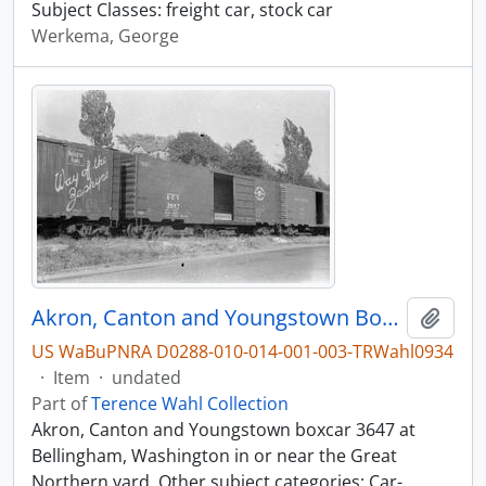
Subject Classes: freight car, stock car
Werkema, George
Akron, Canton and Youngstown Boxcar 3647, Bellingham, Washington, undated
Add t
US WaBuPNRA D0288-010-014-001-003-TRWahl0934
·
Item
·
undated
Part of
Terence Wahl Collection
Akron, Canton and Youngstown boxcar 3647 at
Bellingham, Washington in or near the Great
Northern yard. Other subject categories: Car-