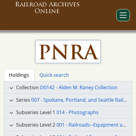
Railroad Archives
Online
Holdings
Quick search
Collection
D0142 - Alden M. Raney Collection
Series
007 - Spokane, Portland, and Seattle Railway
Subseries Level 1
014 - Photographs
Subseries Level 2
001 - Railroads--Equipment and Supplies