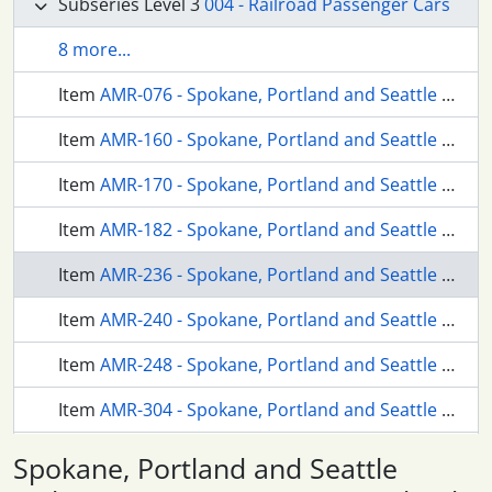
Subseries Level 3
004 - Railroad Passenger Cars
8 more...
Item
AMR-076 - Spokane, Portland and Seattle Railway business car 99 at Portland, Oregon in 1959.
Item
AMR-160 - Spokane, Portland and Seattle Railway passenger cars at Vancouver, Washington in 1962.
Item
AMR-170 - Spokane, Portland and Seattle Railway mail storage car 56 at Portland, Oregon in 1962.
Item
AMR-182 - Spokane, Portland and Seattle Railway dome coach 559 at Vancouver, Washington in 1962.
Item
AMR-236 - Spokane, Portland and Seattle Railway passenger cars at Portland, Oregon in 1959.
Item
AMR-240 - Spokane, Portland and Seattle Railway business car 99 at Portland, Oregon in 1961.
Item
AMR-248 - Spokane, Portland and Seattle Railway passenger cars at Portland, Oregon in 1965.
Item
AMR-304 - Spokane, Portland and Seattle Railway passenger cars at Portland, Oregon in 1966.
Item
AMR-305 - Spokane, Portland and Seattle Railway passenger cars at Portland, Oregon in 1966.
Spokane, Portland and Seattle