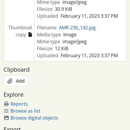
Mime-type
image/jpeg
Filesize
30.9 KiB
Uploaded
February 11, 2023 3:37 PM
Thumbnail
Filename
AMR-236_142.jpg
copy
Media type
Image
Mime-type
image/jpeg
Filesize
12 KiB
Uploaded
February 11, 2023 3:37 PM
Clipboard
Add
Explore
Reports
Browse as list
Browse digital objects
Export