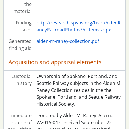
the
material
Finding
http://research.spshs.org/Lists/AldenR
aids
aneyRailroadPhotos/AllItems.aspx
Generated
alden-m-raney-collection.pdf
finding aid
Acquisition and appraisal elements
Custodial
Ownership of Spokane, Portland, and
history
Seattle Railway subjects in the Alden M.
Raney Collection resides in the the
Spokane, Portland, and Seattle Railway
Historical Society.
Immediate
Donated by Alden M. Raney. Accrual
source of
W2015-043 received September 22,