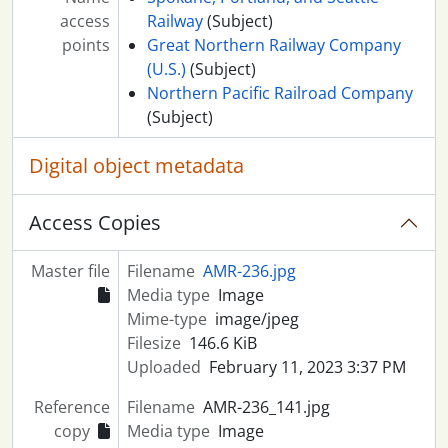
access
Railway
(Subject)
points
Great Northern Railway Company
(U.S.)
(Subject)
Northern Pacific Railroad Company
(Subject)
Digital object metadata
Access Copies
Master file
Filename
AMR-236.jpg
Media type
Image
Mime-type
image/jpeg
Filesize
146.6 KiB
Uploaded
February 11, 2023 3:37 PM
Reference
Filename
AMR-236_141.jpg
copy
Media type
Image