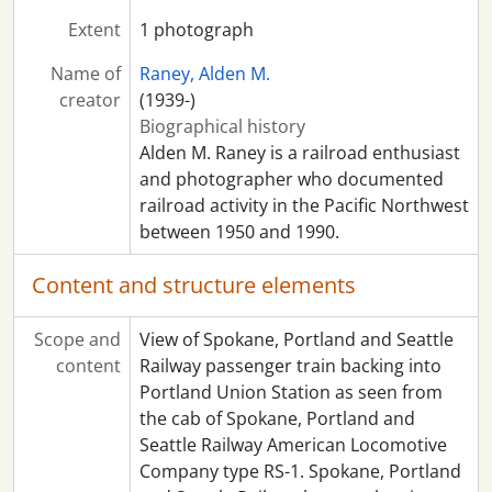
Extent
1 photograph
Name of
Raney, Alden M.
creator
(1939-)
Biographical history
Alden M. Raney is a railroad enthusiast
and photographer who documented
railroad activity in the Pacific Northwest
between 1950 and 1990.
Content and structure elements
Scope and
View of Spokane, Portland and Seattle
content
Railway passenger train backing into
Portland Union Station as seen from
the cab of Spokane, Portland and
Seattle Railway American Locomotive
Company type RS-1. Spokane, Portland