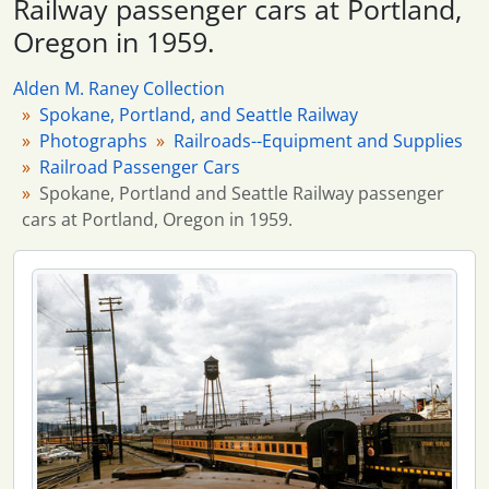
Railway passenger cars at Portland,
6 more...
Oregon in 1959.
Alden M. Raney Collection
Spokane, Portland, and Seattle Railway
Photographs
Railroads--Equipment and Supplies
Railroad Passenger Cars
Spokane, Portland and Seattle Railway passenger
cars at Portland, Oregon in 1959.