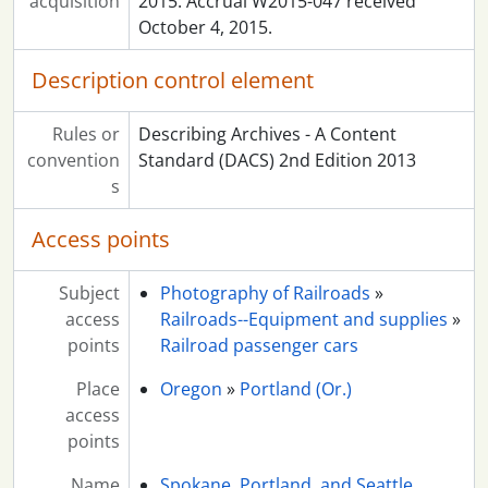
acquisition
2015. Accrual W2015-047 received
October 4, 2015.
Description control element
Rules or
Describing Archives - A Content
convention
Standard (DACS) 2nd Edition 2013
s
Access points
Subject
Photography of Railroads
»
access
Railroads--Equipment and supplies
»
points
Railroad passenger cars
Place
Oregon
»
Portland (Or.)
access
points
Name
Spokane, Portland, and Seattle