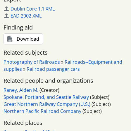
Dublin Core 1.1 XML
EAD 2002 XML
Finding aid
Download
Related subjects
Photography of Railroads
»
Railroads--Equipment and
supplies
»
Railroad passenger cars
Related people and organizations
Raney, Alden M.
(Creator)
Spokane, Portland, and Seattle Railway
(Subject)
Great Northern Railway Company (U.S.)
(Subject)
Northern Pacific Railroad Company
(Subject)
Related places