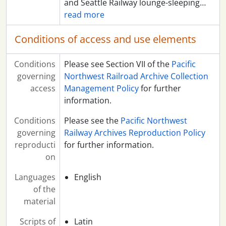
and Seattle Railway lounge-sleeping
…
read more
Conditions of access and use elements
Conditions
Please see Section VII of the
Pacific
governing
Northwest Railroad Archive Collection
access
Management Policy
for further
information.
Conditions
Please see the
Pacific Northwest
governing
Railway Archives Reproduction Policy
reproducti
for further information.
on
Languages
English
of the
material
Scripts of
Latin