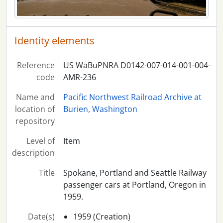
Identity elements
Reference
US WaBuPNRA D0142-007-014-001-004-
code
AMR-236
Name and
Pacific Northwest Railroad Archive at
location of
Burien, Washington
repository
Level of
Item
description
Title
Spokane, Portland and Seattle Railway
passenger cars at Portland, Oregon in
1959.
Date(s)
1959 (Creation)