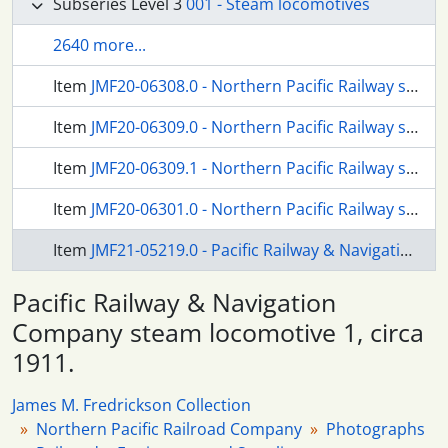
Subseries Level 3
001 - Steam locomotives
2640 more...
Item
JMF20-06308.0 - Northern Pacific Railway steam locomotive 1372 at Kenmore, Washington on December 02, 1956.
Item
JMF20-06309.0 - Northern Pacific Railway steam locomotive 1603 at Shelton, Washington, circa 1938.
Item
JMF20-06309.1 - Northern Pacific Railway steam locomotive 1603 at Shelton, Washington, circa 1938.
Item
JMF20-06301.0 - Northern Pacific Railway steam locomotive 2602 at Ravensdale, Washington in 1947.
Item
JMF21-05219.0 - Pacific Railway & Navigation Company steam locomotive 1, circa 1911.
Pacific Railway & Navigation
Company steam locomotive 1, circa
1911.
James M. Fredrickson Collection
Northern Pacific Railroad Company
Photographs