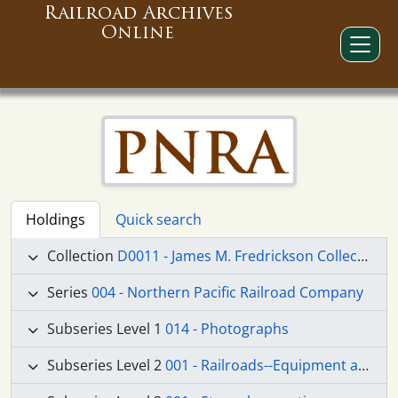
Railroad Archives
Online
Holdings
Quick search
Collection
D0011 - James M. Fredrickson Collection
Series
004 - Northern Pacific Railroad Company
Subseries Level 1
014 - Photographs
Subseries Level 2
001 - Railroads--Equipment and Supplies