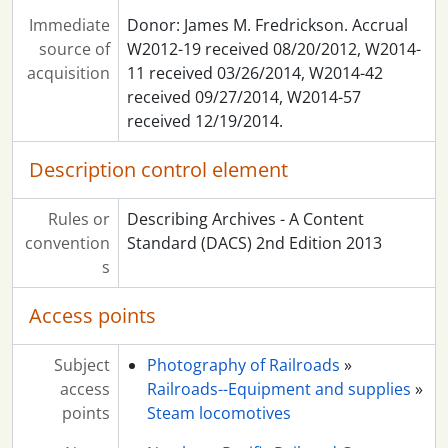
Immediate
Donor: James M. Fredrickson. Accrual
source of
W2012-19 received 08/20/2012, W2014-
acquisition
11 received 03/26/2014, W2014-42
received 09/27/2014, W2014-57
received 12/19/2014.
Description control element
Rules or
Describing Archives - A Content
convention
Standard (DACS) 2nd Edition 2013
s
Access points
Subject
Photography of Railroads
»
access
Railroads--Equipment and supplies
»
points
Steam locomotives