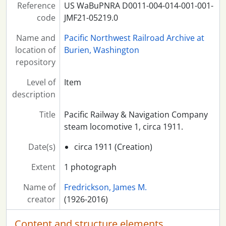
Reference
US WaBuPNRA D0011-004-014-001-001-
code
JMF21-05219.0
Name and
Pacific Northwest Railroad Archive at
location of
Burien, Washington
repository
Level of
Item
description
Title
Pacific Railway & Navigation Company
steam locomotive 1, circa 1911.
Date(s)
circa 1911 (Creation)
Extent
1 photograph
Name of
Fredrickson, James M.
creator
(1926-2016)
Content and structure elements