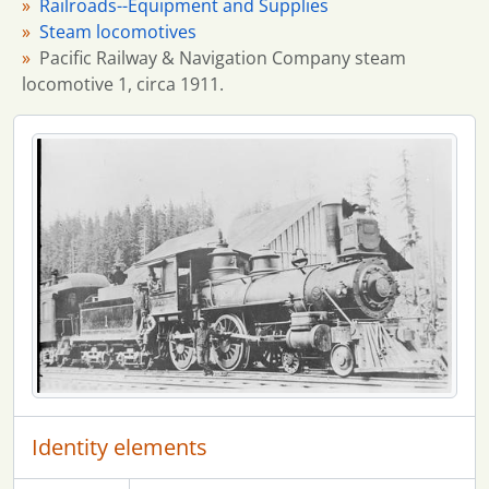
Railroads--Equipment and Supplies
Steam locomotives
Pacific Railway & Navigation Company steam
locomotive 1, circa 1911.
Identity elements