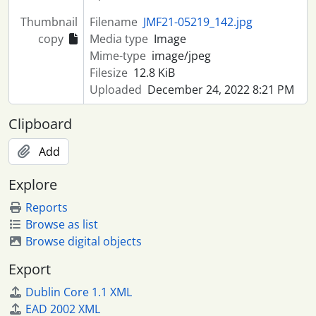
Thumbnail
Filename
JMF21-05219_142.jpg
copy
Media type
Image
Mime-type
image/jpeg
Filesize
12.8 KiB
Uploaded
December 24, 2022 8:21 PM
Clipboard
Add
Explore
Reports
Browse as list
Browse digital objects
Export
Dublin Core 1.1 XML
EAD 2002 XML