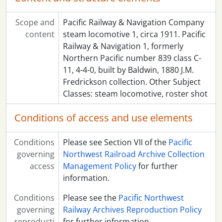
Scope and
Pacific Railway & Navigation Company
content
steam locomotive 1, circa 1911. Pacific
Railway & Navigation 1, formerly
Northern Pacific number 839 class C-
11, 4-4-0, built by Baldwin, 1880 J.M.
Fredrickson collection. Other Subject
Classes: steam locomotive, roster shot
Conditions of access and use elements
Conditions
Please see Section VII of the
Pacific
governing
Northwest Railroad Archive Collection
access
Management Policy
for further
information.
Conditions
Please see the
Pacific Northwest
governing
Railway Archives Reproduction Policy
reproducti
for further information.