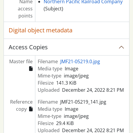
Name
Northern Pacific Railroad Company
access
(Subject)
points
Digital object metadata
Access Copies
Master file
Filename
JMF21-05219.0.jpg
Media type
Image
Mime-type
image/jpeg
Filesize
141.3 KiB
Uploaded
December 24, 2022 8:21 PM
Reference
Filename
JMF21-05219_141.jpg
copy
Media type
Image
Mime-type
image/jpeg
Filesize
29.4 KiB
Uploaded
December 24, 2022 8:21 PM