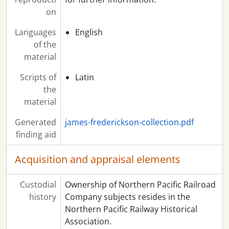
on
Languages
English
of the
material
Scripts of
Latin
the
material
Generated
james-frederickson-collection.pdf
finding aid
Acquisition and appraisal elements
Custodial
Ownership of Northern Pacific Railroad
history
Company subjects resides in the
Northern Pacific Railway Historical
Association.