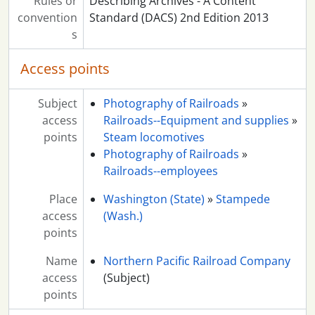
Rules or
Describing Archives - A Content
convention
Standard (DACS) 2nd Edition 2013
s
Access points
Subject
Photography of Railroads
»
access
Railroads--Equipment and supplies
»
points
Steam locomotives
Photography of Railroads
»
Railroads--employees
Place
Washington (State)
»
Stampede
access
(Wash.)
points
Name
Northern Pacific Railroad Company
access
(Subject)
points