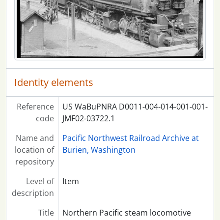
Identity elements
Reference
US WaBuPNRA D0011-004-014-001-001-
code
JMF02-03722.1
Name and
Pacific Northwest Railroad Archive at
location of
Burien, Washington
repository
Level of
Item
description
Title
Northern Pacific steam locomotive