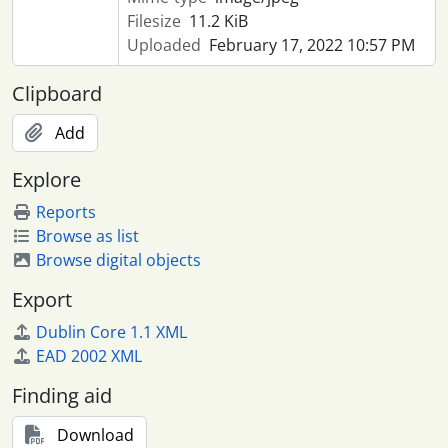
Filesize
11.2 KiB
Uploaded
February 17, 2022 10:57 PM
Clipboard
Add
Explore
Reports
Browse as list
Browse digital objects
Export
Dublin Core 1.1 XML
EAD 2002 XML
Finding aid
Download