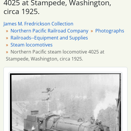
4025 at Stampede, Washington,
2434 more...
circa 1925.
James M. Fredrickson Collection
Northern Pacific Railroad Company
Photographs
Railroads--Equipment and Supplies
Steam locomotives
Northern Pacific steam locomotive 4025 at
Stampede, Washington, circa 1925.