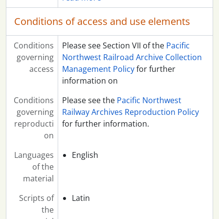
Conditions of access and use elements
Conditions
Please see Section VII of the
Pacific
governing
Northwest Railroad Archive Collection
access
Management Policy
for further
information on
Conditions
Please see the
Pacific Northwest
governing
Railway Archives Reproduction Policy
reproducti
for further information.
on
Languages
English
of the
material
Scripts of
Latin
the