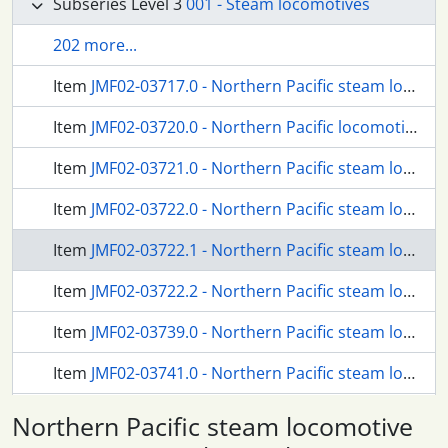
Subseries Level 3
001 - Steam locomotives
202 more...
Item
JMF02-03717.0 - Northern Pacific steam locomotives at Weston, Washington, circa 1911.
Item
JMF02-03720.0 - Northern Pacific locomotive at Weston, Washington, circa 1911.
Item
JMF02-03721.0 - Northern Pacific steam locomotive 307 at Cole, Washington, circa 1887.
Item
JMF02-03722.0 - Northern Pacific steam locomotive 4025 at Stampede, Washington, circa 1927.
Item
JMF02-03722.1 - Northern Pacific steam locomotive 4025 at Stampede, Washington, circa 1925.
Item
JMF02-03722.2 - Northern Pacific steam locomotive 4025 at Stampede, Washington, circa 1925.
Item
JMF02-03739.0 - Northern Pacific steam locomotive at Martin, Washington, circa 1917.
Item
JMF02-03741.0 - Northern Pacific steam locomotive at Martin, Washington, circa 1917.
Item
JMF02-03742.0 - Northern Pacific steam locomotive at Martin, Washington, circa 1917.
Northern Pacific steam locomotive