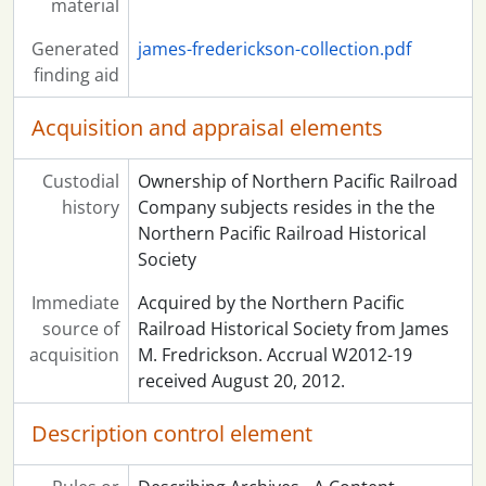
material
Generated
james-frederickson-collection.pdf
finding aid
Acquisition and appraisal elements
Custodial
Ownership of Northern Pacific Railroad
history
Company subjects resides in the the
Northern Pacific Railroad Historical
Society
Immediate
Acquired by the Northern Pacific
source of
Railroad Historical Society from James
acquisition
M. Fredrickson. Accrual W2012-19
received August 20, 2012.
Description control element