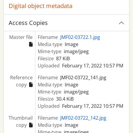
Digital object metadata
Access Copies
Master file
Filename
JMF02-03722.1.jpg
Media type
Image
Mime-type
image/jpeg
Filesize
87 KiB
Uploaded
February 17, 2022 10:57 PM
Reference
Filename
JMF02-03722_141.jpg
copy
Media type
Image
Mime-type
image/jpeg
Filesize
30.4 KiB
Uploaded
February 17, 2022 10:57 PM
Thumbnail
Filename
JMF02-03722_142.jpg
copy
Media type
Image
Mime-type
image/jpeg