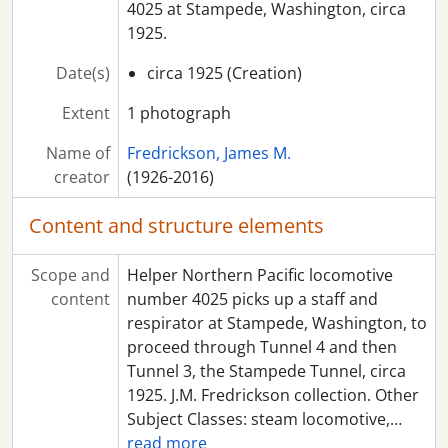
4025 at Stampede, Washington, circa
1925.
Date(s)
circa 1925 (Creation)
Extent
1 photograph
Name of
Fredrickson, James M.
creator
(1926-2016)
Content and structure elements
Scope and
Helper Northern Pacific locomotive
content
number 4025 picks up a staff and
respirator at Stampede, Washington, to
proceed through Tunnel 4 and then
Tunnel 3, the Stampede Tunnel, circa
1925. J.M. Fredrickson collection. Other
Subject Classes: steam locomotive,
…
read more