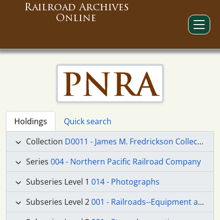
Railroad Archives
Online
Holdings
Quick search
Collection
D0011 - James M. Fredrickson Collection
Series
004 - Northern Pacific Railroad Company
Subseries Level 1
014 - Photographs
Subseries Level 2
001 - Railroads--Equipment and Supplies