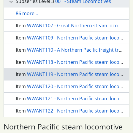
Subseries Level 3
001 - Steam Locomotives
86 more...
Item
WWANT107 - Great Northern steam locomotive 1017 at Seattle, Washington, in 1924.
Item
WWANT109 - Northern Pacific steam locomotive 2258 at Borup Loop, Washington, circa 1940.
Item
WWANT110 - A Northern Pacific freight train near Stampede, Washington, circa 1925.
Item
WWANT118 - Northern Pacific steam locomotive 1599 at Borup, Washington, circa 1925.
Item
WWANT119 - Northern Pacific steam locomotive 2110 at Stampede, Washington, circa 1925.
Item
WWANT120 - Northern Pacific steam locomotive at Stampede, Washington, circa 1925.
Item
WWANT121 - Northern Pacific steam locomotive 4009 at Stampede, Washington, in 1924.
Item
WWANT122 - Northern Pacific steam locomotive 1784 at Stampede, Washington, circa 1925.
Item
WWANT123 - Northern Pacific steam locomotive 4025 at Stampede, Washington, circa 1925.
Northern Pacific steam locomotive