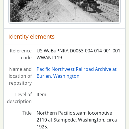
Identity elements
Reference
US WaBuPNRA D0063-004-014-001-001-
code
WWANT119
Name and
Pacific Northwest Railroad Archive at
location of
Burien, Washington
repository
Level of
Item
description
Title
Northern Pacific steam locomotive
2110 at Stampede, Washington, circa
1925.