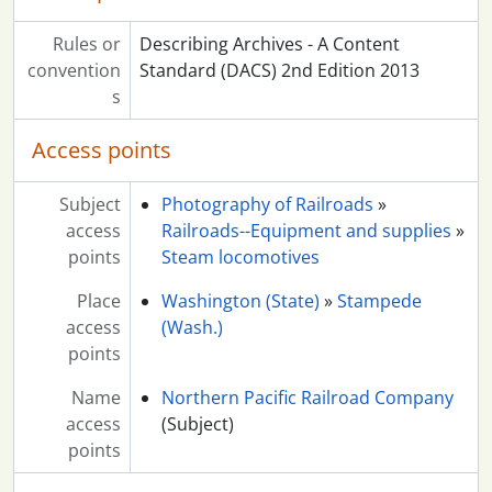
Rules or
Describing Archives - A Content
convention
Standard (DACS) 2nd Edition 2013
s
Access points
Subject
Photography of Railroads
»
access
Railroads--Equipment and supplies
»
points
Steam locomotives
Place
Washington (State)
»
Stampede
access
(Wash.)
points
Name
Northern Pacific Railroad Company
access
(Subject)
points