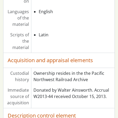
on
Languages
English
of the
material
Scripts of
Latin
the
material
Acquisition and appraisal elements
Custodial
Ownership resides in the the Pacific
history
Northwest Railroad Archive
Immediate
Donated by Walter Ainsworth. Accrual
source of
W2013-44 received October 15, 2013.
acquisition
Description control element