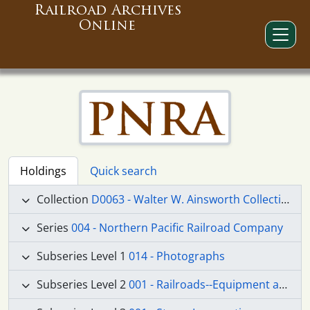
Railroad Archives
Online
Holdings
Quick search
Collection
D0063 - Walter W. Ainsworth Collection
Series
004 - Northern Pacific Railroad Company
Subseries Level 1
014 - Photographs
Subseries Level 2
001 - Railroads--Equipment and Supplies