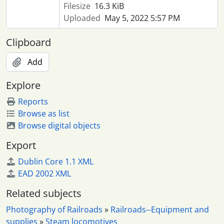
Filesize
16.3 KiB
Uploaded
May 5, 2022 5:57 PM
Clipboard
Add
Explore
Reports
Browse as list
Browse digital objects
Export
Dublin Core 1.1 XML
EAD 2002 XML
Related subjects
Photography of Railroads
»
Railroads--Equipment and
supplies
»
Steam locomotives