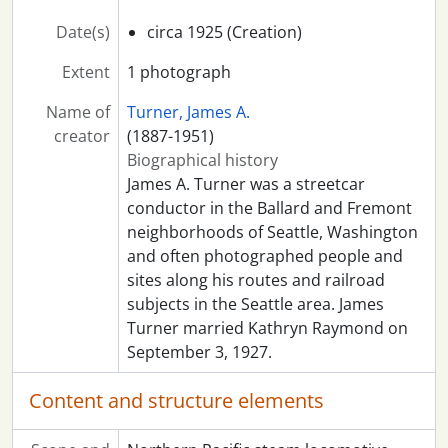
Date(s)
circa 1925 (Creation)
Extent
1 photograph
Name of
Turner, James A.
creator
(1887-1951)
Biographical history
James A. Turner was a streetcar
conductor in the Ballard and Fremont
neighborhoods of Seattle, Washington
and often photographed people and
sites along his routes and railroad
subjects in the Seattle area. James
Turner married Kathryn Raymond on
September 3, 1927.
Content and structure elements