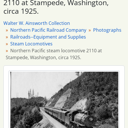
2110 at Stampede, Washington,
173 more...
circa 1925.
Walter W. Ainsworth Collection
Northern Pacific Railroad Company
Photographs
Railroads--Equipment and Supplies
Steam Locomotives
Northern Pacific steam locomotive 2110 at
Stampede, Washington, circa 1925.