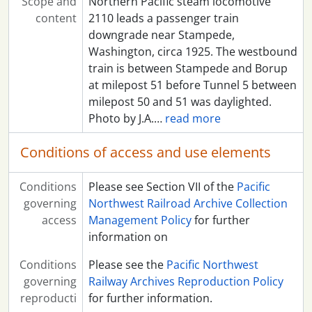
Scope and
Northern Pacific steam locomotive
content
2110 leads a passenger train
downgrade near Stampede,
Washington, circa 1925. The westbound
train is between Stampede and Borup
at milepost 51 before Tunnel 5 between
milepost 50 and 51 was daylighted.
Photo by J.A.
…
read more
Conditions of access and use elements
Conditions
Please see Section VII of the
Pacific
governing
Northwest Railroad Archive Collection
access
Management Policy
for further
information on
Conditions
Please see the
Pacific Northwest
governing
Railway Archives Reproduction Policy
reproducti
for further information.