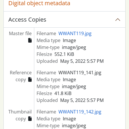
Digital object metadata
Access Copies
Master file
Filename
WWANT119.jpg
Media type
Image
Mime-type
image/jpeg
Filesize
552.1 KiB
Uploaded
May 5, 2022 5:57 PM
Reference
Filename
WWANT119_141.jpg
copy
Media type
Image
Mime-type
image/jpeg
Filesize
41.8 KiB
Uploaded
May 5, 2022 5:57 PM
Thumbnail
Filename
WWANT119_142.jpg
copy
Media type
Image
Mime-type
image/jpeg