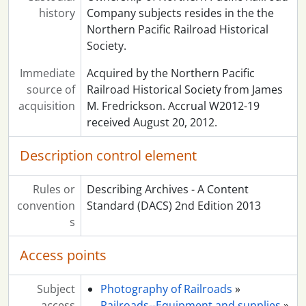
history
Company subjects resides in the the
Northern Pacific Railroad Historical
Society.
Immediate
Acquired by the Northern Pacific
source of
Railroad Historical Society from James
acquisition
M. Fredrickson. Accrual W2012-19
received August 20, 2012.
Description control element
Rules or
Describing Archives - A Content
convention
Standard (DACS) 2nd Edition 2013
s
Access points
Subject
Photography of Railroads
»
access
Railroads--Equipment and supplies
»