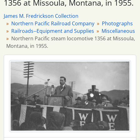
1356 at Missoula, Montana, in 1955.
6 more...
James M. Fredrickson Collection
Northern Pacific Railroad Company
Photographs
Railroads--Equipment and Supplies
Miscellaneous
Northern Pacific steam locomotive 1356 at Missoula,
Montana, in 1955.