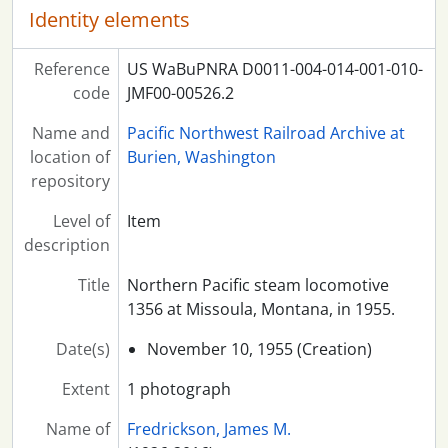
Identity elements
Reference
US WaBuPNRA D0011-004-014-001-010-
code
JMF00-00526.2
Name and
Pacific Northwest Railroad Archive at
location of
Burien, Washington
repository
Level of
Item
description
Title
Northern Pacific steam locomotive
1356 at Missoula, Montana, in 1955.
Date(s)
November 10, 1955 (Creation)
Extent
1 photograph
Name of
Fredrickson, James M.