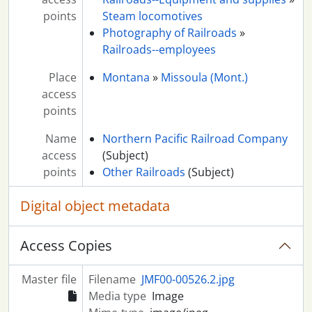
points
Steam locomotives
Photography of Railroads
»
Railroads--employees
Place
Montana
»
Missoula (Mont.)
access
points
Name
Northern Pacific Railroad Company
access
(Subject)
points
Other Railroads
(Subject)
Digital object metadata
Access Copies
Master file
Filename
JMF00-00526.2.jpg
Media type
Image