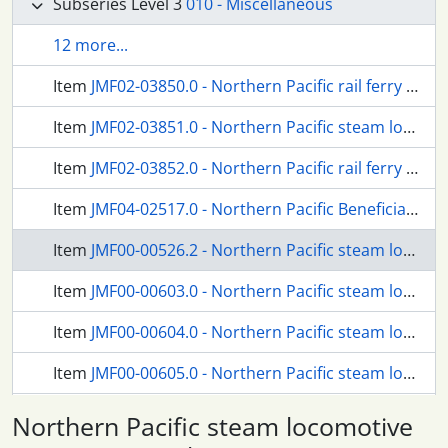
Subseries Level 3
010 - Miscellaneous
12 more...
Item
JMF02-03850.0 - Northern Pacific rail ferry Tacoma at Kalama, Washington.
Item
JMF02-03851.0 - Northern Pacific steam locomotive 97 at Kalama, Washington.
Item
JMF02-03852.0 - Northern Pacific rail ferry Tacoma at Kalama, Washington.
Item
JMF04-02517.0 - Northern Pacific Beneficial Association ambulance at Tacoma, Washington, circa 1914.
Item
JMF00-00526.2 - Northern Pacific steam locomotive 1356 at Missoula, Montana, in 1955.
Item
JMF00-00603.0 - Northern Pacific steam locomotive 1364 at Tacoma, Washington, in 1954.
Item
JMF00-00604.0 - Northern Pacific steam locomotive 1364 at Tacoma, Washington, in 1954.
Item
JMF00-00605.0 - Northern Pacific steam locomotive 1364 at Tacoma, Washington, in 1954.
Item
JMF00-00606.0 - Northern Pacific steam locomotive 1364 at Tacoma, Washington, in 1954.
Northern Pacific steam locomotive