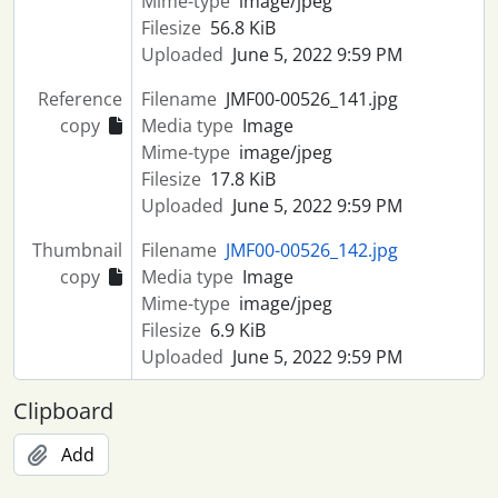
Mime-type
image/jpeg
Filesize
56.8 KiB
Uploaded
June 5, 2022 9:59 PM
Reference
Filename
JMF00-00526_141.jpg
copy
Media type
Image
Mime-type
image/jpeg
Filesize
17.8 KiB
Uploaded
June 5, 2022 9:59 PM
Thumbnail
Filename
JMF00-00526_142.jpg
copy
Media type
Image
Mime-type
image/jpeg
Filesize
6.9 KiB
Uploaded
June 5, 2022 9:59 PM
Clipboard
Add