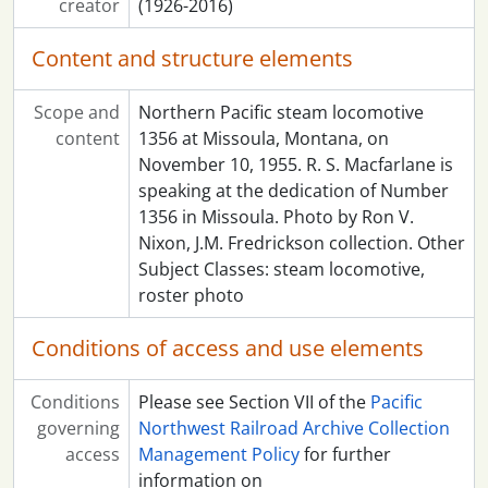
creator
(1926-2016)
Content and structure elements
Scope and
Northern Pacific steam locomotive
content
1356 at Missoula, Montana, on
November 10, 1955. R. S. Macfarlane is
speaking at the dedication of Number
1356 in Missoula. Photo by Ron V.
Nixon, J.M. Fredrickson collection. Other
Subject Classes: steam locomotive,
roster photo
Conditions of access and use elements
Conditions
Please see Section VII of the
Pacific
governing
Northwest Railroad Archive Collection
access
Management Policy
for further
information on