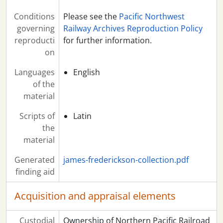
Conditions
Please see the
Pacific Northwest
governing
Railway Archives Reproduction Policy
reproducti
for further information.
on
Languages
English
of the
material
Scripts of
Latin
the
material
Generated
james-frederickson-collection.pdf
finding aid
Acquisition and appraisal elements
Custodial
Ownership of Northern Pacific Railroad