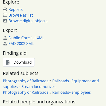
Explore
Reports
Browse as list
Browse digital objects
Export
Dublin Core 1.1 XML
EAD 2002 XML
Finding aid
Download
Related subjects
Photography of Railroads
»
Railroads--Equipment and
supplies
»
Steam locomotives
Photography of Railroads
»
Railroads--employees
Related people and organizations