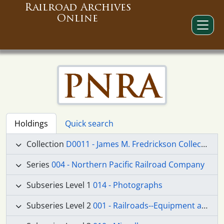
Railroad Archives
Online
Holdings
Quick search
Collection
D0011 - James M. Fredrickson Collection
Series
004 - Northern Pacific Railroad Company
Subseries Level 1
014 - Photographs
Subseries Level 2
001 - Railroads--Equipment and Supplies