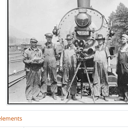
 elements