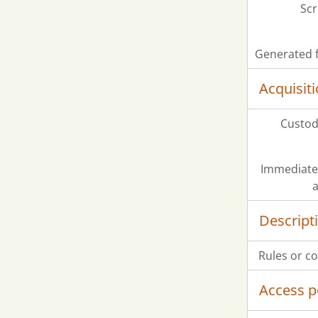
Scr
Generated f
Acquisit
Custodi
Immediate
a
Descript
Rules or c
Access p