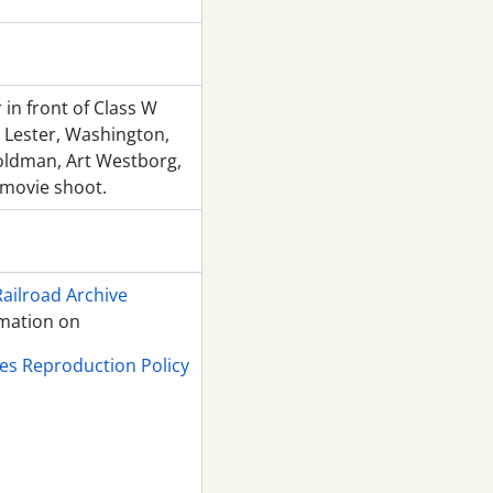
 in front of Class W
Lester, Washington,
oldman, Art Westborg,
 movie shoot.
Railroad Archive
rmation on
ves Reproduction Policy