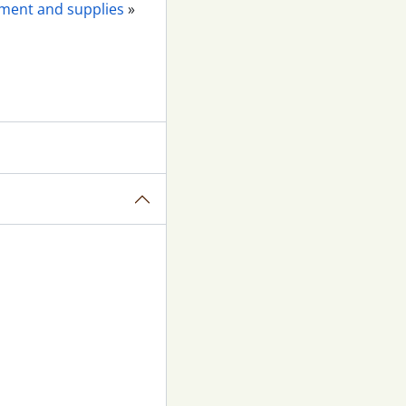
pment and supplies
»