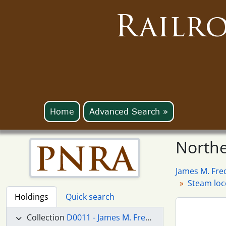
Railr
Home
Advanced Search »
Northe
James M. Fre
Steam lo
Holdings
Quick search
Collection
D0011 - James M. Fredrickson Collection