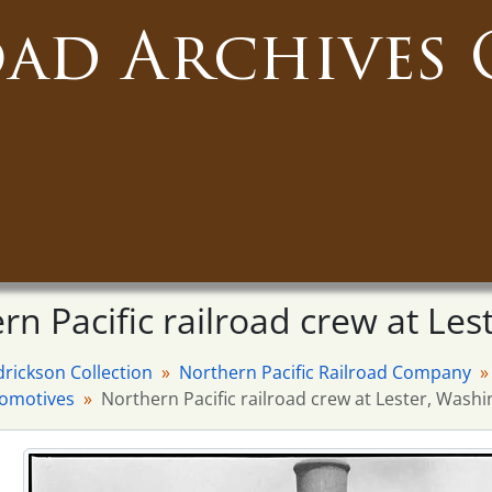
oad Archives 
rn Pacific railroad crew at Les
drickson Collection
Northern Pacific Railroad Company
comotives
Northern Pacific railroad crew at Lester, Washi