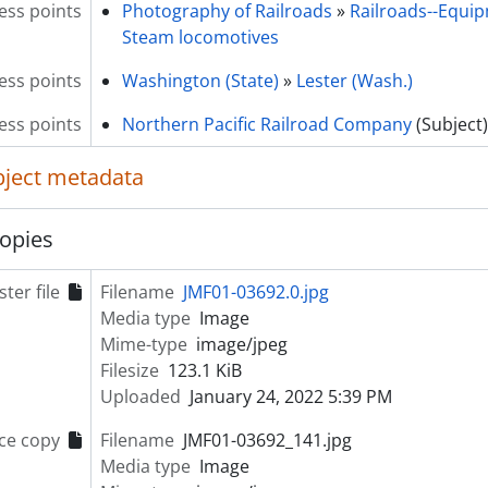
ess points
Photography of Railroads
»
Railroads--Equi
Steam locomotives
ess points
Washington (State)
»
Lester (Wash.)
ss points
Northern Pacific Railroad Company
(Subject)
object metadata
opies
ter file
Filename
JMF01-03692.0.jpg
Media type
Image
Mime-type
image/jpeg
Filesize
123.1 KiB
Uploaded
January 24, 2022 5:39 PM
ce copy
Filename
JMF01-03692_141.jpg
Media type
Image