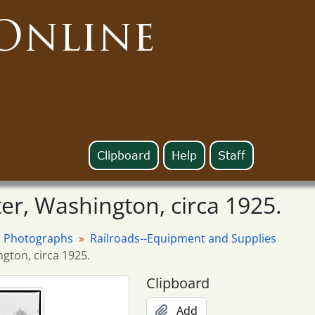
Online
Clipboard
Help
Staff
ter, Washington, circa 1925.
Photographs
Railroads--Equipment and Supplies
ngton, circa 1925.
Clipboard
Add