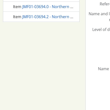
Refer
Item
JMF01-03694.0 - Northern Pacific passenger train at Tacoma, Washington, in 1957.
Name and l
Item
JMF01-03694.2 - Northern Pacific passenger train at Tacoma, Washington, in 1957.
Item
JMF01-03694.3 - Northern Pacific passenger train at Tacoma, Washington, in 1957.
Level of 
2474 more...
Name 