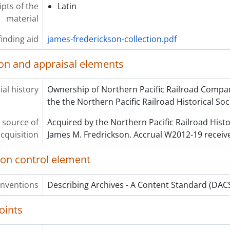
ipts of the
Latin
material
inding aid
james-frederickson-collection.pdf
ion and appraisal elements
al history
Ownership of Northern Pacific Railroad Compan
the the Northern Pacific Railroad Historical Soc
 source of
Acquired by the Northern Pacific Railroad Histo
cquisition
James M. Fredrickson. Accrual W2012-19 receiv
ion control element
onventions
Describing Archives - A Content Standard (DACS
oints