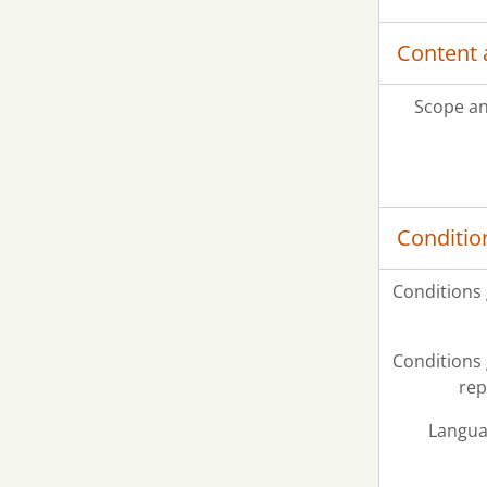
Content 
Scope an
Conditio
Conditions
Conditions
rep
Langua