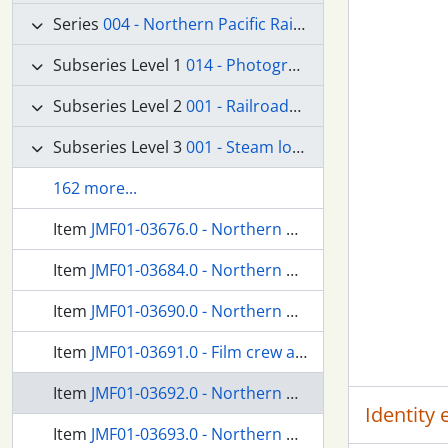
Series
004 - Northern Pacific Railroad Company
Subseries Level 1
014 - Photographs
Subseries Level 2
001 - Railroads--Equipment and Supplies
Subseries Level 3
001 - Steam locomotives
162 more...
Item
JMF01-03676.0 - Northern Pacific passenger train at Kanaskat, Washington, in 1953.
Item
JMF01-03684.0 - Northern Pacific passenger train at Pullman, Washington, circa 1927.
Item
JMF01-03690.0 - Northern Pacific railroad crew at Lester, Washington, circa 1925.
Item
JMF01-03691.0 - Film crew at Lester, Washington, circa 1925.
Item
JMF01-03692.0 - Northern Pacific railroad crew at Lester, Washington, circa 1925.
Identity
Item
JMF01-03693.0 - Northern Pacific steam locomotive number 2187 at Tacoma, Washington, circa 1940.