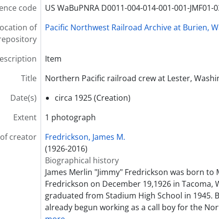
ence code
US WaBuPNRA D0011-004-014-001-001-JMF01-0
ocation of
Pacific Northwest Railroad Archive at Burien, 
repository
description
Item
Title
Northern Pacific railroad crew at Lester, Washi
Date(s)
circa 1925 (Creation)
Extent
1 photograph
of creator
Fredrickson, James M.
(1926-2016)
Biographical history
James Merlin "Jimmy" Fredrickson was born to 
Fredrickson on December 19,1926 in Tacoma, 
graduated from Stadium High School in 1945. B
already begun working as a call boy for the Nor