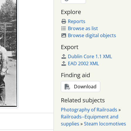
Explore
Reports
Browse as list
Browse digital objects
Export
Dublin Core 1.1 XML
EAD 2002 XML
Finding aid
Download
Related subjects
Photography of Railroads
»
Railroads--Equipment and
supplies
»
Steam locomotives