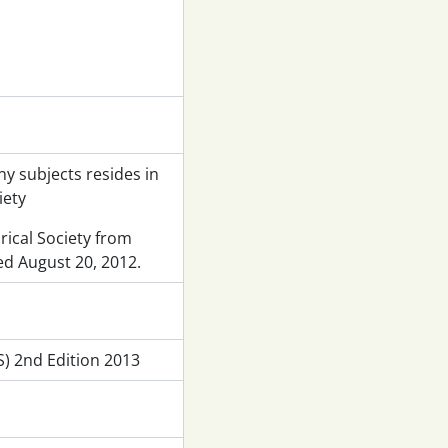
y subjects resides in
iety
rical Society from
ed August 20, 2012.
) 2nd Edition 2013