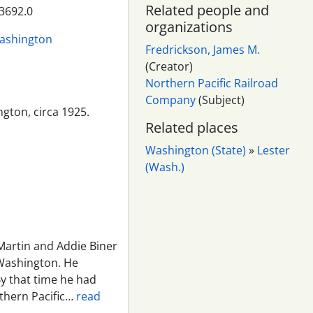
Related people and
3692.0
organizations
Washington
Fredrickson, James M.
(Creator)
Northern Pacific Railroad
Company
(Subject)
ngton, circa 1925.
Related places
Washington (State)
»
Lester
(Wash.)
Martin and Addie Biner
Washington. He
y that time he had
thern Pacific
…
read