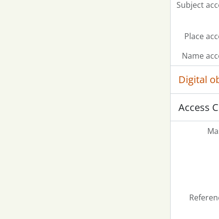
Subject acc
Place acc
Name acce
Digital 
Access C
Mas
Referen