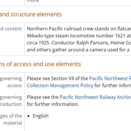
more
and structure elements
d content
Northern Pacific railroad crew stands on flatcar
Mikado-type steam locomotive number 1621 at 
circa 1925. Conductor Ralph Parsons, Heinie G
and others gather around a camera used for a
ns of access and use elements
 governing
Please see Section VII of the
Pacific Northwest 
access
Collection Management Policy
for further info
 governing
Please see the
Pacific Northwest Railway Archi
roduction
for further information.
ges of the
English
material