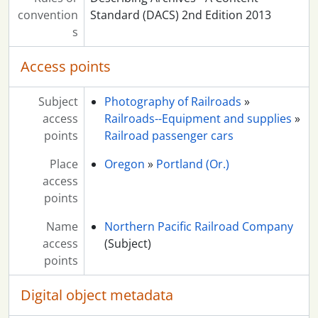
convention
Standard (DACS) 2nd Edition 2013
s
Access points
Subject
Photography of Railroads
»
access
Railroads--Equipment and supplies
»
points
Railroad passenger cars
Place
Oregon
»
Portland (Or.)
access
points
Name
Northern Pacific Railroad Company
access
(Subject)
points
Digital object metadata