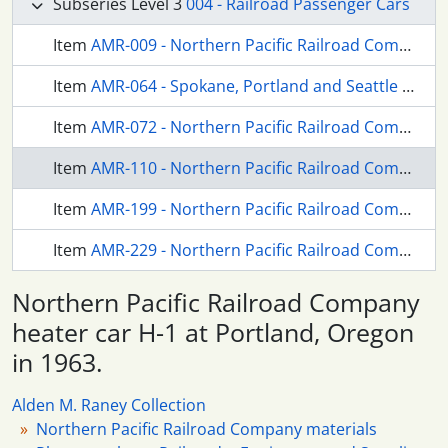
Subseries Level 3
004 - Railroad Passenger Cars
Item
AMR-009 - Northern Pacific Railroad Company coach 330 at Portland, Oregon in 1966.
Item
AMR-064 - Spokane, Portland and Seattle Railway passenger cars at Portland, Oregon (undated).
Item
AMR-072 - Northern Pacific Railroad Company business car Gailatin River at Portland, Oregon in 1959.
Item
AMR-110 - Northern Pacific Railroad Company heater car H-1 at Portland, Oregon in 1963.
Item
AMR-199 - Northern Pacific Railroad Company business car Green River at Portland, Oregon in 1959.
Item
AMR-229 - Northern Pacific Railroad Company dome coach at Portland, Oregon in 1959.
Northern Pacific Railroad Company
heater car H-1 at Portland, Oregon
in 1963.
Alden M. Raney Collection
Northern Pacific Railroad Company materials