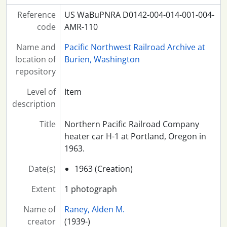
Reference
US WaBuPNRA D0142-004-014-001-004-
code
AMR-110
Name and
Pacific Northwest Railroad Archive at
location of
Burien, Washington
repository
Level of
Item
description
Title
Northern Pacific Railroad Company
heater car H-1 at Portland, Oregon in
1963.
Date(s)
1963 (Creation)
Extent
1 photograph
Name of
Raney, Alden M.
creator
(1939-)