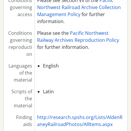
Conditions
Please see Section VII of the
Pacific
governing
Northwest Railroad Archive Collection
access
Management Policy
for further
information.
Conditions
Please see the
Pacific Northwest
governing
Railway Archives Reproduction Policy
reproducti
for further information.
on
Languages
English
of the
material
Scripts of
Latin
the
material
Finding
http://research.spshs.org/Lists/AldenR
aids
aneyRailroadPhotos/AllItems.aspx