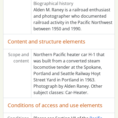
Biographical history
Alden M. Raney is a railroad enthusiast
and photographer who documented
railroad activity in the Pacific Northwest
between 1950 and 1990.
Content and structure elements
Scope and
Northern Pacific heater car H-1 that
content
was built from a converted steam
locomotive tender at the Spokane,
Portland and Seattle Railway Hoyt
Street Yard in Portland in 1963.
Photograph by Alden Raney. Other
subject classes: Car-Heater.
Conditions of access and use elements