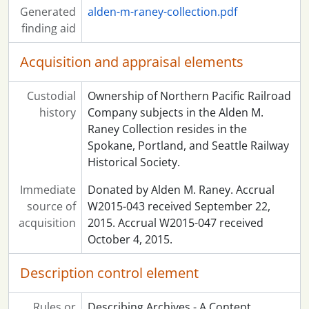
Generated
alden-m-raney-collection.pdf
finding aid
Acquisition and appraisal elements
Custodial
Ownership of Northern Pacific Railroad
history
Company subjects in the Alden M.
Raney Collection resides in the
Spokane, Portland, and Seattle Railway
Historical Society.
Immediate
Donated by Alden M. Raney. Accrual
source of
W2015-043 received September 22,
acquisition
2015. Accrual W2015-047 received
October 4, 2015.
Description control element
Rules or
Describing Archives - A Content