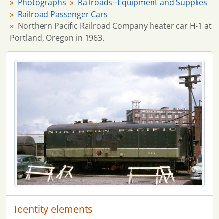
Photographs
Railroads--Equipment and Supplies
Railroad Passenger Cars
Northern Pacific Railroad Company heater car H-1 at
Portland, Oregon in 1963.
Identity elements