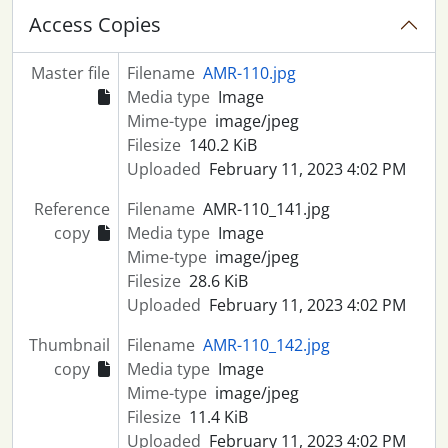
Access Copies
Master file
Filename
AMR-110.jpg
Media type
Image
Mime-type
image/jpeg
Filesize
140.2 KiB
Uploaded
February 11, 2023 4:02 PM
Reference
Filename
AMR-110_141.jpg
copy
Media type
Image
Mime-type
image/jpeg
Filesize
28.6 KiB
Uploaded
February 11, 2023 4:02 PM
Thumbnail
Filename
AMR-110_142.jpg
copy
Media type
Image
Mime-type
image/jpeg
Filesize
11.4 KiB
Uploaded
February 11, 2023 4:02 PM