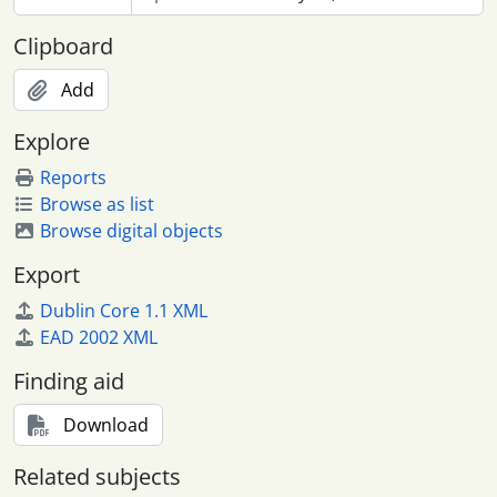
Clipboard
Add
Explore
Reports
Browse as list
Browse digital objects
Export
Dublin Core 1.1 XML
EAD 2002 XML
Finding aid
Download
Related subjects