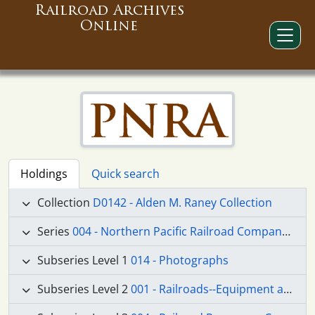
Railroad Archives
Online
Holdings
Quick search
Collection
D0142 - Alden M. Raney Collection
Series
004 - Northern Pacific Railroad Company materials
Subseries Level 1
014 - Photographs
Subseries Level 2
001 - Railroads--Equipment and Supplies