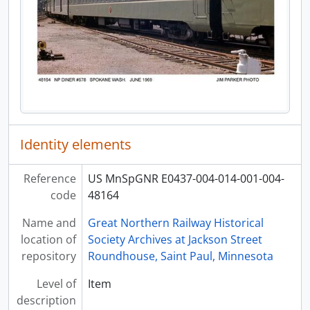
Identity elements
Reference
US MnSpGNR E0437-004-014-001-004-
code
48164
Name and
Great Northern Railway Historical
location of
Society Archives at Jackson Street
repository
Roundhouse, Saint Paul, Minnesota
Level of
Item
description