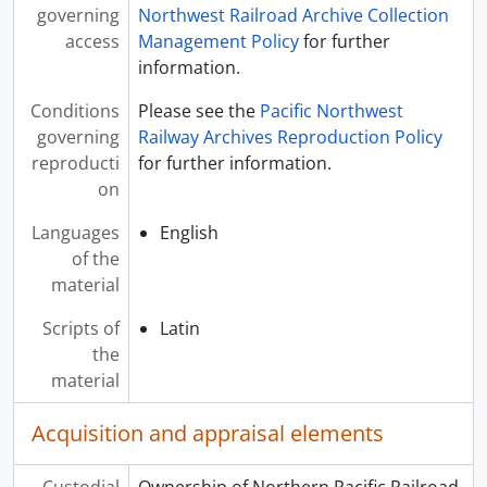
governing
Northwest Railroad Archive Collection
access
Management Policy
for further
information.
Conditions
Please see the
Pacific Northwest
governing
Railway Archives Reproduction Policy
reproducti
for further information.
on
Languages
English
of the
material
Scripts of
Latin
the
material
Acquisition and appraisal elements
Custodial
Ownership of Northern Pacific Railroad