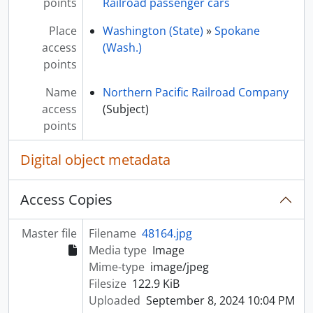
points
Railroad passenger cars
Place
Washington (State)
»
Spokane
access
(Wash.)
points
Name
Northern Pacific Railroad Company
access
(Subject)
points
Digital object metadata
Access Copies
Master file
Filename
48164.jpg
Media type
Image
Mime-type
image/jpeg
Filesize
122.9 KiB
Uploaded
September 8, 2024 10:04 PM