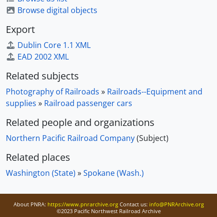
Browse digital objects
Export
Dublin Core 1.1 XML
EAD 2002 XML
Related subjects
Photography of Railroads
»
Railroads--Equipment and
supplies
»
Railroad passenger cars
Related people and organizations
Northern Pacific Railroad Company
(Subject)
Related places
Washington (State)
»
Spokane (Wash.)
About PNRA:
https://www.pnrarchive.org
Contact us:
info@PNRArchive.org
©2023 Pacific Northwest Railroad Archive