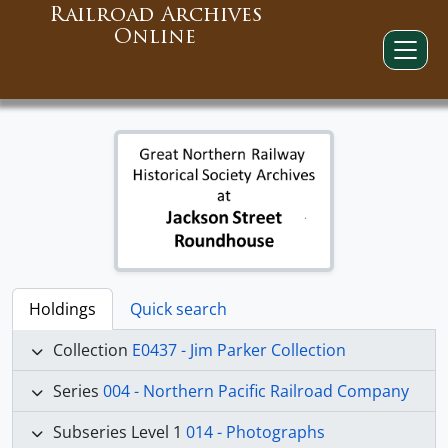
Railroad Archives
Online
Holdings
Quick search
Collection
E0437 - Jim Parker Collection
Series
004 - Northern Pacific Railroad Company
Subseries Level 1
014 - Photographs