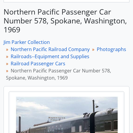
Northern Pacific Passenger Car
Number 578, Spokane, Washington,
1969
Jim Parker Collection
Northern Pacific Railroad Company
Photographs
Railroads--Equipment and Supplies
Railroad Passenger Cars
Northern Pacific Passenger Car Number 578,
Spokane, Washington, 1969