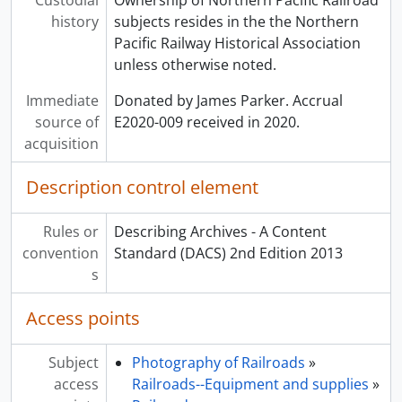
history
subjects resides in the the Northern
Pacific Railway Historical Association
unless otherwise noted.
Immediate
Donated by James Parker. Accrual
source of
E2020-009 received in 2020.
acquisition
Description control element
Rules or
Describing Archives - A Content
convention
Standard (DACS) 2nd Edition 2013
s
Access points
Subject
Photography of Railroads
»
access
Railroads--Equipment and supplies
»