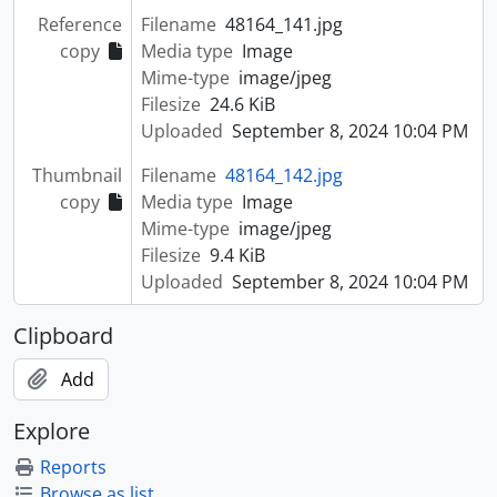
Reference
Filename
48164_141.jpg
copy
Media type
Image
Mime-type
image/jpeg
Filesize
24.6 KiB
Uploaded
September 8, 2024 10:04 PM
Thumbnail
Filename
48164_142.jpg
copy
Media type
Image
Mime-type
image/jpeg
Filesize
9.4 KiB
Uploaded
September 8, 2024 10:04 PM
Clipboard
Add
Explore
Reports
Browse as list