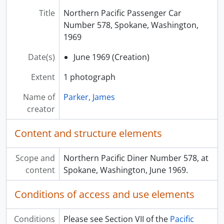
Title
Northern Pacific Passenger Car
Number 578, Spokane, Washington,
1969
Date(s)
June 1969 (Creation)
Extent
1 photograph
Name of
Parker, James
creator
Content and structure elements
Scope and
Northern Pacific Diner Number 578, at
content
Spokane, Washington, June 1969.
Conditions of access and use elements
Conditions
Please see Section VII of the
Pacific