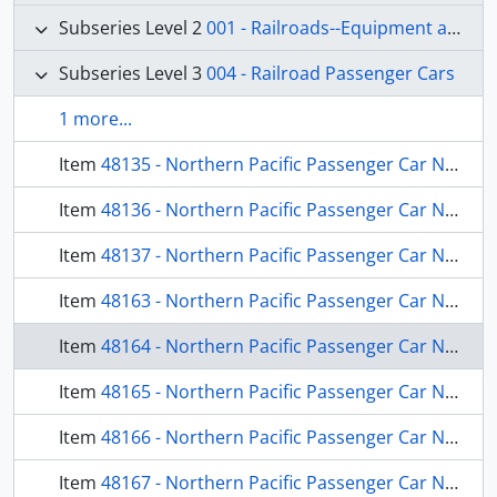
Subseries Level 2
001 - Railroads--Equipment and Supplies
Subseries Level 3
004 - Railroad Passenger Cars
1 more...
Item
48135 - Northern Pacific Passenger Car Number 330, Wishram, Washington, 1968
Item
48136 - Northern Pacific Passenger Car Number 363, Chicago, Illinois, 1966
Item
48137 - Northern Pacific Passenger Car Number 453, Spokane, Washington, 1969
Item
48163 - Northern Pacific Passenger Car Number 559, Wishram, Washington, 1967
Item
48164 - Northern Pacific Passenger Car Number 578, Spokane, Washington, 1969
Item
48165 - Northern Pacific Passenger Car Number 586, Joliet, Illinois, 1972
Item
48166 - Northern Pacific Passenger Car Number 1634, Pasco, Washington, 1968
Item
48167 - Northern Pacific Passenger Car Number 554, Joliet, Illinois, 1972