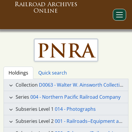
Railroad Archives
Online
Holdings
Quick search
Collection
D0063 - Walter W. Ainsworth Collection
Series
004 - Northern Pacific Railroad Company
Subseries Level 1
014 - Photographs
Subseries Level 2
001 - Railroads--Equipment and Supplies