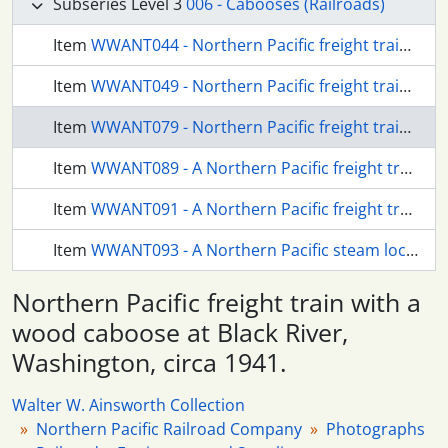
Subseries Level 3
006 - Cabooses (Railroads)
Item
WWANT044 - Northern Pacific freight train at Seattle, Washington, circa 1935.
Item
WWANT049 - Northern Pacific freight train at Seattle, Washington, circa 1935.
Item
WWANT079 - Northern Pacific freight train with a wood caboose at Black River, Washington, circa 1941.
Item
WWANT089 - A Northern Pacific freight train at Black River, Washington, circa 1941.
Item
WWANT091 - A Northern Pacific freight train at Black River, Washington, circa 1941.
Item
WWANT093 - A Northern Pacific steam locomotive at Black River, Washington, circa 1941.
Northern Pacific freight train with a
wood caboose at Black River,
Washington, circa 1941.
Walter W. Ainsworth Collection
Northern Pacific Railroad Company
Photographs