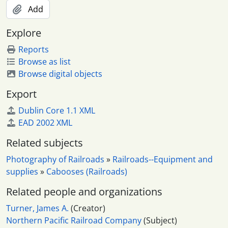
Add
Explore
Reports
Browse as list
Browse digital objects
Export
Dublin Core 1.1 XML
EAD 2002 XML
Related subjects
Photography of Railroads
»
Railroads--Equipment and
supplies
»
Cabooses (Railroads)
Related people and organizations
Turner, James A.
(Creator)
Northern Pacific Railroad Company
(Subject)