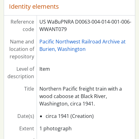
Identity elements
Reference
US WaBuPNRA D0063-004-014-001-006-
code
WWANT079
Name and
Pacific Northwest Railroad Archive at
location of
Burien, Washington
repository
Level of
Item
description
Title
Northern Pacific freight train with a
wood caboose at Black River,
Washington, circa 1941.
Date(s)
circa 1941 (Creation)
Extent
1 photograph