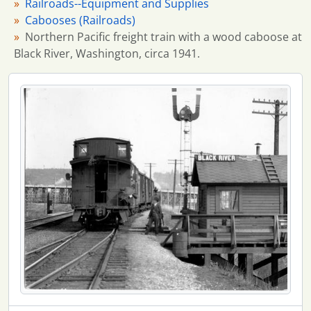
Railroads--Equipment and Supplies
Cabooses (Railroads)
Northern Pacific freight train with a wood caboose at
Black River, Washington, circa 1941.