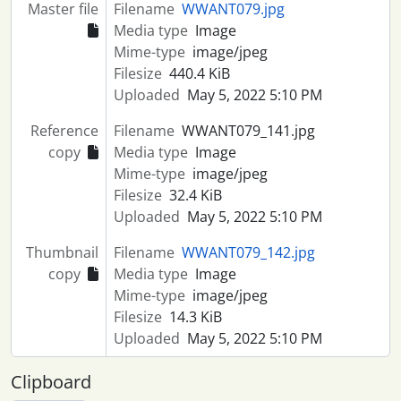
Master file
Filename
WWANT079.jpg
Media type
Image
Mime-type
image/jpeg
Filesize
440.4 KiB
Uploaded
May 5, 2022 5:10 PM
Reference
Filename
WWANT079_141.jpg
copy
Media type
Image
Mime-type
image/jpeg
Filesize
32.4 KiB
Uploaded
May 5, 2022 5:10 PM
Thumbnail
Filename
WWANT079_142.jpg
copy
Media type
Image
Mime-type
image/jpeg
Filesize
14.3 KiB
Uploaded
May 5, 2022 5:10 PM
Clipboard