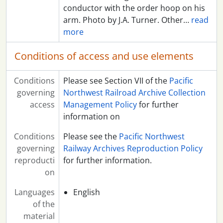
conductor with the order hoop on his
arm. Photo by J.A. Turner. Other
…
read
more
Conditions of access and use elements
Conditions
Please see Section VII of the
Pacific
governing
Northwest Railroad Archive Collection
access
Management Policy
for further
information on
Conditions
Please see the
Pacific Northwest
governing
Railway Archives Reproduction Policy
reproducti
for further information.
on
Languages
English
of the
material