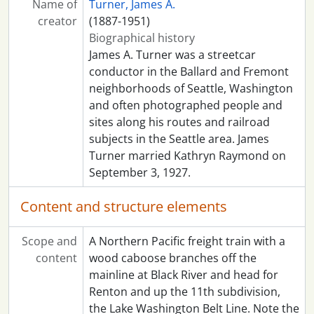
Name of
Turner, James A.
creator
(1887-1951)
Biographical history
James A. Turner was a streetcar
conductor in the Ballard and Fremont
neighborhoods of Seattle, Washington
and often photographed people and
sites along his routes and railroad
subjects in the Seattle area. James
Turner married Kathryn Raymond on
September 3, 1927.
Content and structure elements
Scope and
A Northern Pacific freight train with a
content
wood caboose branches off the
mainline at Black River and head for
Renton and up the 11th subdivision,
the Lake Washington Belt Line. Note the