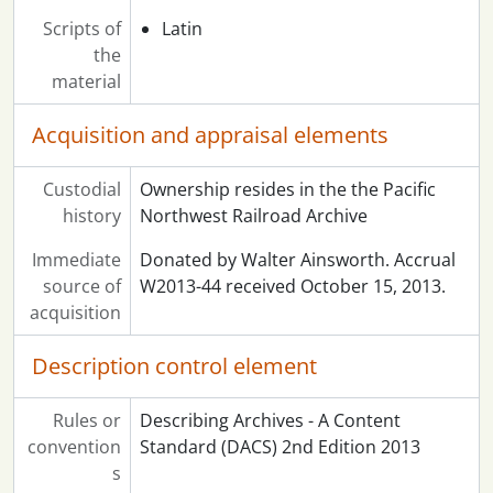
Scripts of
Latin
the
material
Acquisition and appraisal elements
Custodial
Ownership resides in the the Pacific
history
Northwest Railroad Archive
Immediate
Donated by Walter Ainsworth. Accrual
source of
W2013-44 received October 15, 2013.
acquisition
Description control element
Rules or
Describing Archives - A Content
convention
Standard (DACS) 2nd Edition 2013
s