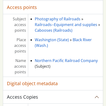
Access points
Subject
Photography of Railroads
»
access
Railroads--Equipment and supplies
»
points
Cabooses (Railroads)
Place
Washington (State)
»
Black River
access
(Wash.)
points
Name
Northern Pacific Railroad Company
access
(Subject)
points
Digital object metadata
Access Copies