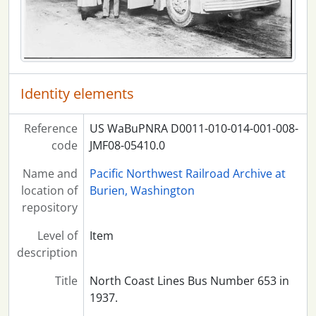
Identity elements
Reference
US WaBuPNRA D0011-010-014-001-008-
code
JMF08-05410.0
Name and
Pacific Northwest Railroad Archive at
location of
Burien, Washington
repository
Level of
Item
description
Title
North Coast Lines Bus Number 653 in
1937.