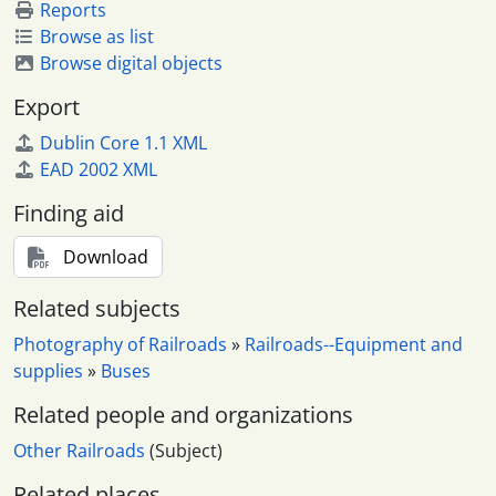
Reports
Browse as list
Browse digital objects
Export
Dublin Core 1.1 XML
EAD 2002 XML
Finding aid
Download
Related subjects
Photography of Railroads
»
Railroads--Equipment and
supplies
»
Buses
Related people and organizations
Other Railroads
(Subject)
Related places