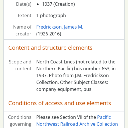
Date(s)
1937 (Creation)
Extent
1 photograph
Name of
Fredrickson, James M.
creator
(1926-2016)
Content and structure elements
Scope and
North Coast Lines (not related to the
content
Northern Pacific) bus number 653, in
1937. Photo from J.M. Fredrickson
Collection. Other Subject Classes:
company equipment, bus.
Conditions of access and use elements
Conditions
Please see Section VII of the
Pacific
governing
Northwest Railroad Archive Collection