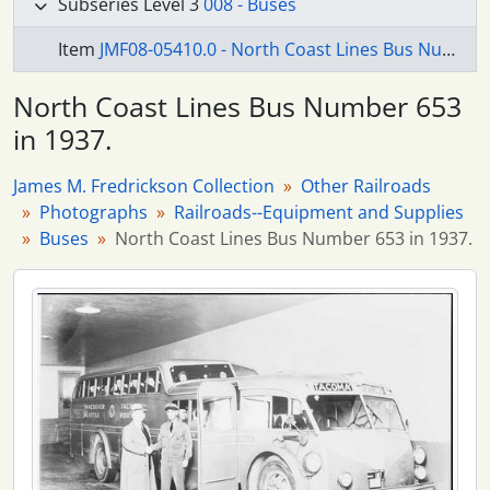
Subseries Level 3
008 - Buses
Item
JMF08-05410.0 - North Coast Lines Bus Number 653 in 1937.
North Coast Lines Bus Number 653
in 1937.
James M. Fredrickson Collection
Other Railroads
Photographs
Railroads--Equipment and Supplies
Buses
North Coast Lines Bus Number 653 in 1937.