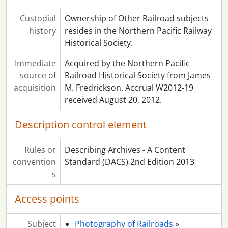
Custodial
Ownership of Other Railroad subjects
history
resides in the Northern Pacific Railway
Historical Society.
Immediate
Acquired by the Northern Pacific
source of
Railroad Historical Society from James
acquisition
M. Fredrickson. Accrual W2012-19
received August 20, 2012.
Description control element
Rules or
Describing Archives - A Content
convention
Standard (DACS) 2nd Edition 2013
s
Access points
Subject
Photography of Railroads
»