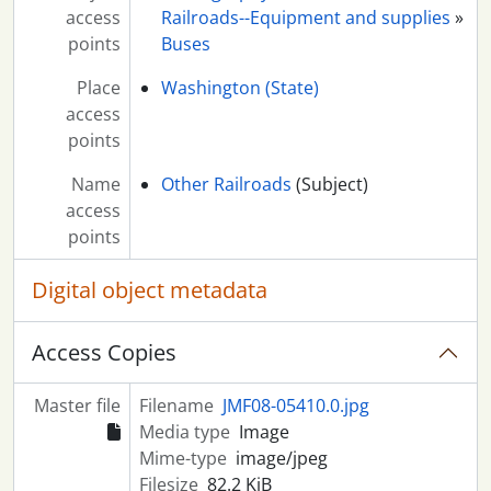
access
Railroads--Equipment and supplies
»
points
Buses
Place
Washington (State)
access
points
Name
Other Railroads
(Subject)
access
points
Digital object metadata
Access Copies
Master file
Filename
JMF08-05410.0.jpg
Media type
Image
Mime-type
image/jpeg
Filesize
82.2 KiB