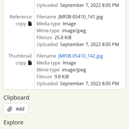
Uploaded
September 7, 2022 8:05 PM
Reference
Filename
JMF08-05410_141.jpg
copy
Media type
Image
Mime-type
image/jpeg
Filesize
25.8 KiB
Uploaded
September 7, 2022 8:05 PM
Thumbnail
Filename
JMF08-05410_142.jpg
copy
Media type
Image
Mime-type
image/jpeg
Filesize
9.8 KiB
Uploaded
September 7, 2022 8:05 PM
Clipboard
Add
Explore