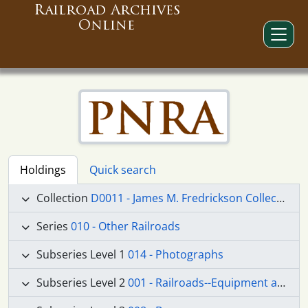
Railroad Archives
Online
Holdings
Quick search
Collection
D0011 - James M. Fredrickson Collection
Series
010 - Other Railroads
Subseries Level 1
014 - Photographs
Subseries Level 2
001 - Railroads--Equipment and Supplies