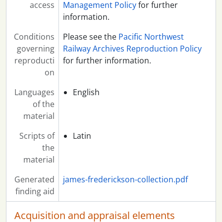
access
Management Policy
for further
information.
Conditions
Please see the
Pacific Northwest
governing
Railway Archives Reproduction Policy
reproducti
for further information.
on
Languages
English
of the
material
Scripts of
Latin
the
material
Generated
james-frederickson-collection.pdf
finding aid
Acquisition and appraisal elements