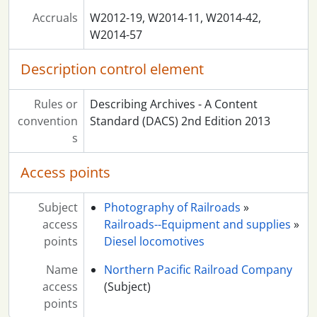
Accruals
W2012-19, W2014-11, W2014-42,
W2014-57
Description control element
Rules or
Describing Archives - A Content
convention
Standard (DACS) 2nd Edition 2013
s
Access points
Subject
Photography of Railroads
»
access
Railroads--Equipment and supplies
»
points
Diesel locomotives
Name
Northern Pacific Railroad Company
access
(Subject)
points