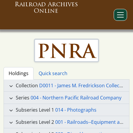
Railroad Archives
Online
Holdings
Quick search
Collection
D0011 - James M. Fredrickson Collection
Series
004 - Northern Pacific Railroad Company
Subseries Level 1
014 - Photographs
Subseries Level 2
001 - Railroads--Equipment and Supplies