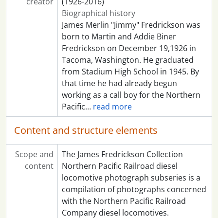
creator
(1926-2016)
Biographical history
James Merlin "Jimmy" Fredrickson was
born to Martin and Addie Biner
Fredrickson on December 19,1926 in
Tacoma, Washington. He graduated
from Stadium High School in 1945. By
that time he had already begun
working as a call boy for the Northern
Pacific
…
read more
Content and structure elements
Scope and
The James Fredrickson Collection
content
Northern Pacific Railroad diesel
locomotive photograph subseries is a
compilation of photographs concerned
with the Northern Pacific Railroad
Company diesel locomotives.