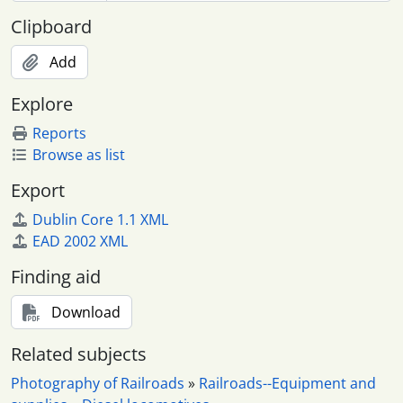
Clipboard
Add
Explore
Reports
Browse as list
Export
Dublin Core 1.1 XML
EAD 2002 XML
Finding aid
Download
Related subjects
Photography of Railroads
»
Railroads--Equipment and