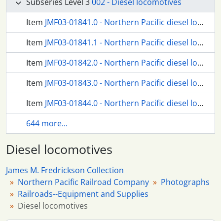
Subseries Level 3
002 - Diesel locomotives
Item
JMF03-01841.0 - Northern Pacific diesel locomotive number 98 at South Tacoma, Washington, circa 1950.
Item
JMF03-01841.1 - Northern Pacific diesel locomotive number 98 at Tacoma, Washington, in 1955.
Item
JMF03-01842.0 - Northern Pacific diesel locomotive number 100 at Seattle, Washington, circa 1939.
Item
JMF03-01843.0 - Northern Pacific diesel locomotive number 100 at Brainerd, Minnesota, in 1950.
Item
JMF03-01844.0 - Northern Pacific diesel locomotive number 101 at Seattle, Washington, in 1944.
644 more...
Diesel locomotives
James M. Fredrickson Collection
Northern Pacific Railroad Company
Photographs
Railroads--Equipment and Supplies
Diesel locomotives