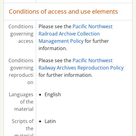
Conditions of access and use elements
Conditions
Please see the
Pacific Northwest
governing
Railroad Archive Collection
access
Management Policy
for further
information.
Conditions
Please see the
Pacific Northwest
governing
Railway Archives Reproduction Policy
reproducti
for further information.
on
Languages
English
of the
material
Scripts of
Latin
the
material