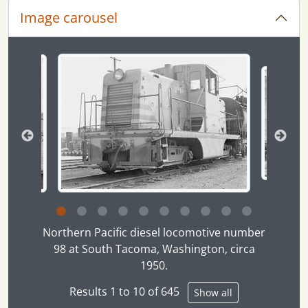
Image carousel
Changing the current slide of this carousel will chan
Clicking this description title link will open the desc
Northern Pacific diesel locomotive number
98 at South Tacoma, Washington, circa
1950.
Results 1 to 10 of 645
Show all