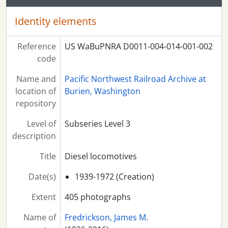
Identity elements
Reference
US WaBuPNRA D0011-004-014-001-002
code
Name and
Pacific Northwest Railroad Archive at
location of
Burien, Washington
repository
Level of
Subseries Level 3
description
Title
Diesel locomotives
Date(s)
1939-1972 (Creation)
Extent
405 photographs
Name of
Fredrickson, James M.