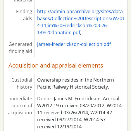
Finding
http://admin.pnrarchive.org/sites/data
aids
bases/Collection%20Descriptions/W201
4-11Jim%20Fredrickson%203-26-
14%20donation.pdf
,
Generated
james-frederickson-collection.pdf
finding aid
Acquisition and appraisal elements
Custodial
Ownership resides in the Northern
history
Pacific Railway Historical Society.
Immediate
Donor: James M. Fredrickson. Accrual
source of
W2012-19 received 08/20/2012, W2014-
acquisition
11 received 03/26/2014, W2014-42
received 09/27/2014, W2014-57
received 12/19/2014.