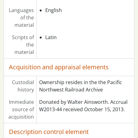
Languages
English
of the
material
Scripts of
Latin
the
material
Acquisition and appraisal elements
Custodial
Ownership resides in the the Pacific
history
Northwest Railroad Archive
Immediate
Donated by Walter Ainsworth. Accrual
source of
W2013-44 received October 15, 2013.
acquisition
Description control element