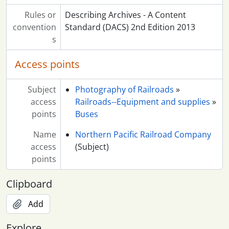
Rules or
Describing Archives - A Content
convention
Standard (DACS) 2nd Edition 2013
s
Access points
Subject
Photography of Railroads
»
access
Railroads--Equipment and supplies
»
points
Buses
Name
Northern Pacific Railroad Company
access
(Subject)
points
Clipboard
Add
Explore