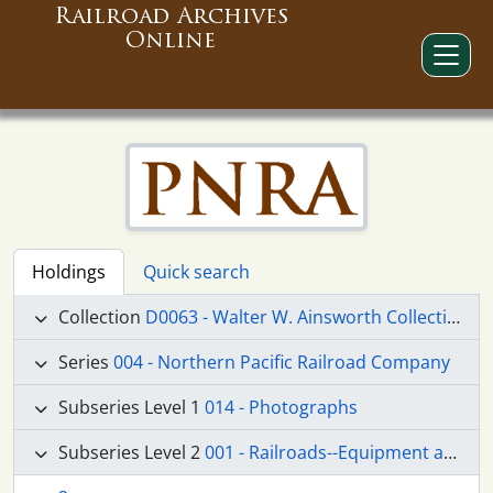
Railroad Archives
Online
Holdings
Quick search
Collection
D0063 - Walter W. Ainsworth Collection
Series
004 - Northern Pacific Railroad Company
Subseries Level 1
014 - Photographs
Subseries Level 2
001 - Railroads--Equipment and Supplies