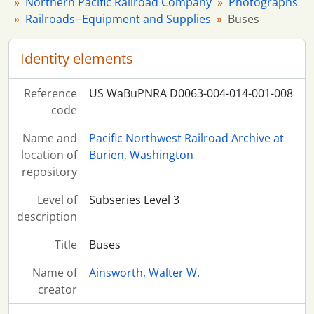
Northern Pacific Railroad Company
Photographs
Railroads--Equipment and Supplies
Buses
Identity elements
Reference
US WaBuPNRA D0063-004-014-001-008
code
Name and
Pacific Northwest Railroad Archive at
location of
Burien, Washington
repository
Level of
Subseries Level 3
description
Title
Buses
Name of
Ainsworth, Walter W.
creator