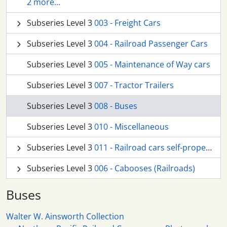
2 more...
Subseries Level 3
003 - Freight Cars
Subseries Level 3
004 - Railroad Passenger Cars
Subseries Level 3
005 - Maintenance of Way cars
Subseries Level 3
007 - Tractor Trailers
Subseries Level 3
008 - Buses
Subseries Level 3
010 - Miscellaneous
Subseries Level 3
011 - Railroad cars self-propelled
Subseries Level 3
006 - Cabooses (Railroads)
Buses
Walter W. Ainsworth Collection