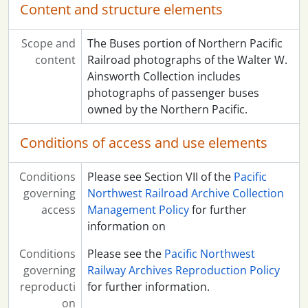
Content and structure elements
Scope and
The Buses portion of Northern Pacific
content
Railroad photographs of the Walter W.
Ainsworth Collection includes
photographs of passenger buses
owned by the Northern Pacific.
Conditions of access and use elements
Conditions
Please see Section VII of the
Pacific
governing
Northwest Railroad Archive Collection
access
Management Policy
for further
information on
Conditions
Please see the
Pacific Northwest
governing
Railway Archives Reproduction Policy
reproducti
for further information.
on