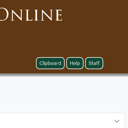
Online
Clipboard
Help
Staff