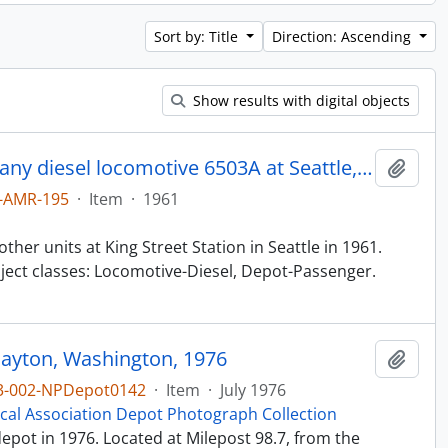
Sort by: Title
Direction: Ascending
Show results with digital objects
Northern Pacific Railroad Company diesel locomotive 6503A at Seattle, Washington in 1961.
Add t
-AMR-195
·
Item
·
1961
her units at King Street Station in Seattle in 1961.
ect classes: Locomotive-Diesel, Depot-Passenger.
Dayton, Washington, 1976
Add t
3-002-NPDepot0142
·
Item
·
July 1976
ical Association Depot Photograph Collection
pot in 1976. Located at Milepost 98.7, from the