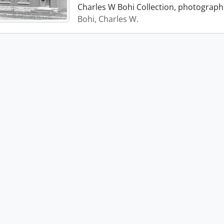
Charles W Bohi Collection, photograph 
Bohi, Charles W.