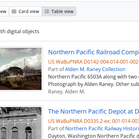
iew
Card view
Table view
ith digital objects
US WaBuPNRA D0142-004-014-001-002
Part of
Alden M. Raney Collection
Northern Pacific 6503A along with two ot
Photograph by Alden Raney. Other subj
Raney, Alden M.
The Northern Pacific Depot at 
US WaBuPNRA D0335.2-ex: 001-014-00
Part of
Northern Pacific Railway Histor
Dayton, Washington Northern Pacific de