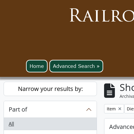
Railr
Home
Advanced Search »
Sho
Narrow your results by:
Archiva
Part of
Remove filter:
Rem
Item
Die
All
Advanced