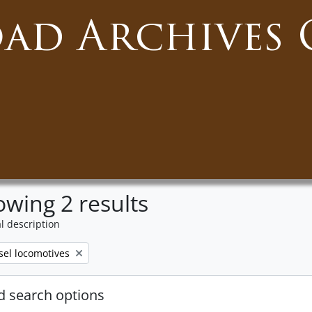
oad Archives 
wing 2 results
l description
ove filter:
sel locomotives
 search options