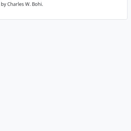
by Charles W. Bohi.