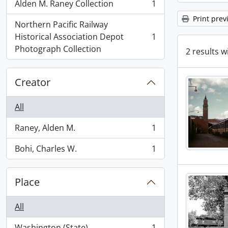
Alden M. Raney Collection
1
, 1 results
Print prev
Northern Pacific Railway
Historical Association Depot
1
, 1 results
Photograph Collection
2 results w
Creator
All
Raney, Alden M.
1
, 1 results
Bohi, Charles W.
1
, 1 results
Place
All
Washington (State)
1