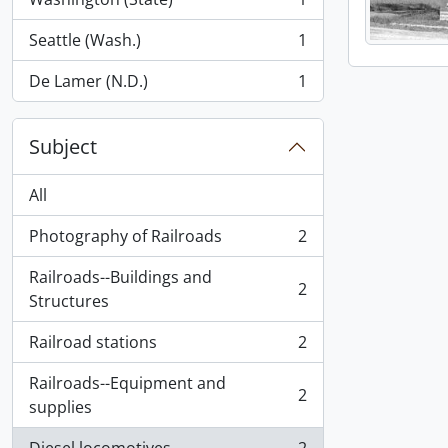
, 1 results
Seattle (Wash.)
1
, 1 results
De Lamer (N.D.)
1
, 1 results
Subject
All
Photography of Railroads
2
, 2 results
Railroads--Buildings and
2
, 2 results
Structures
Railroad stations
2
, 2 results
Railroads--Equipment and
2
, 2 results
supplies