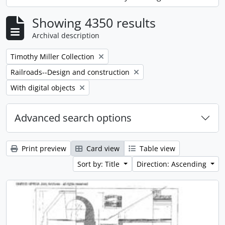
, 14 results
Showing 4350 results
Archival description
Remove filter:
Timothy Miller Collection
Remove filter:
Railroads--Design and construction
Remove filter:
With digital objects
Advanced search options
Print preview
Card view
Table view
Sort by: Title
Direction: Ascending