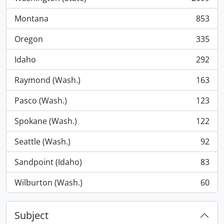
, 2099 results
Montana
853
, 853 results
Oregon
335
, 335 results
Idaho
292
, 292 results
Raymond (Wash.)
163
, 163 results
Pasco (Wash.)
123
, 123 results
Spokane (Wash.)
122
, 122 results
Seattle (Wash.)
92
, 92 results
Sandpoint (Idaho)
83
, 83 results
Wilburton (Wash.)
60
, 60 results
Subject