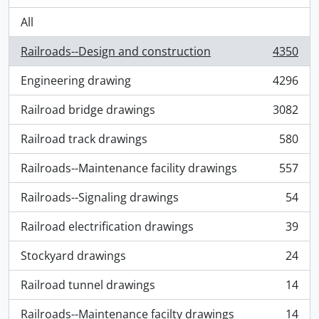
All
Railroads--Design and construction
4350
, 4350 results
Engineering drawing
4296
, 4296 results
Railroad bridge drawings
3082
, 3082 results
Railroad track drawings
580
, 580 results
Railroads--Maintenance facility drawings
557
, 557 results
Railroads--Signaling drawings
54
, 54 results
Railroad electrification drawings
39
, 39 results
Stockyard drawings
24
, 24 results
Railroad tunnel drawings
14
, 14 results
Railroads--Maintenance facilty drawings
14