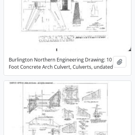
Burlington Northern Engineering Drawing: 10
Add t
Foot Concrete Arch Culvert, Culverts, undated