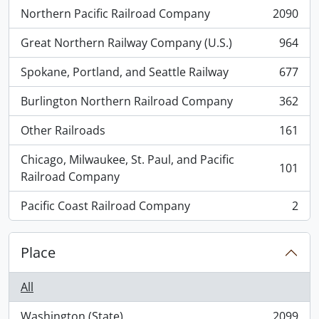
Northern Pacific Railroad Company
2090
, 2090 results
Great Northern Railway Company (U.S.)
964
, 964 results
Spokane, Portland, and Seattle Railway
677
, 677 results
Burlington Northern Railroad Company
362
, 362 results
Other Railroads
161
, 161 results
Chicago, Milwaukee, St. Paul, and Pacific
101
, 101 results
Railroad Company
Pacific Coast Railroad Company
2
, 2 results
Place
All
Washington (State)
2099