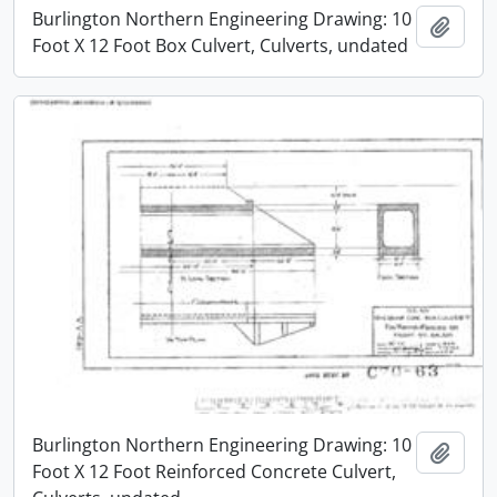
Burlington Northern Engineering Drawing: 10
Add t
Foot X 12 Foot Box Culvert, Culverts, undated
Burlington Northern Engineering Drawing: 10
Add t
Foot X 12 Foot Reinforced Concrete Culvert,