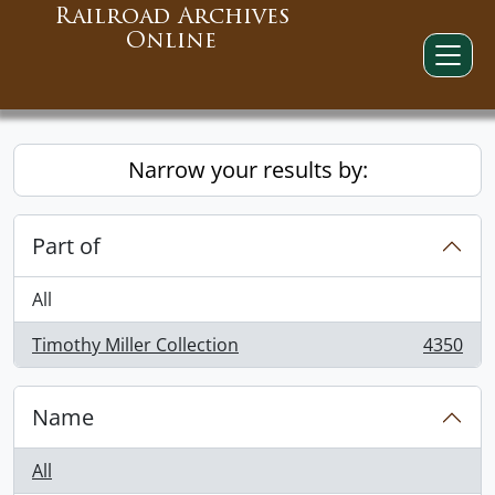
Railroad Archives
Online
Narrow your results by:
Part of
All
Timothy Miller Collection
4350
, 4350 results
Name
All