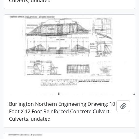
Culverts, undated
Burlington Northern Engineering Drawing: 10
Add t
Foot X 12 Foot Reinforced Concrete Culvert,
Culverts, undated