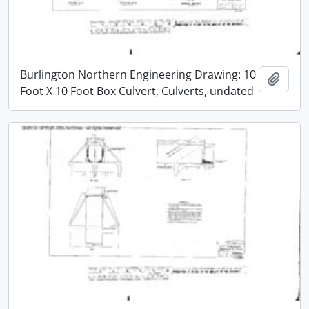
Burlington Northern Engineering Drawing: 10
Add t
Foot X 10 Foot Box Culvert, Culverts, undated