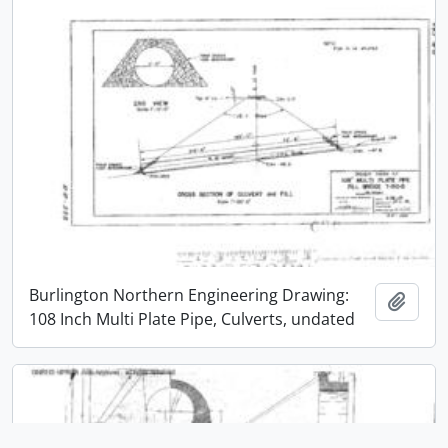
Burlington Northern Engineering Drawing:
Add t
108 Inch Multi Plate Pipe, Culverts, undated