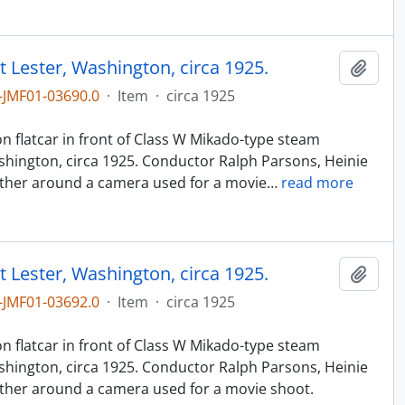
t Lester, Washington, circa 1925.
Add t
JMF01-03690.0
·
Item
·
circa 1925
n
n flatcar in front of Class W Mikado-type steam
hington, circa 1925. Conductor Ralph Parsons, Heinie
ther around a camera used for a movie
…
read more
t Lester, Washington, circa 1925.
Add t
JMF01-03692.0
·
Item
·
circa 1925
n
n flatcar in front of Class W Mikado-type steam
hington, circa 1925. Conductor Ralph Parsons, Heinie
ther around a camera used for a movie shoot.