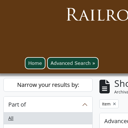
Railr
Home
Advanced Search »
Sho
Narrow your results by:
Archiva
Part of
Remove filter:
Item
All
Advanced