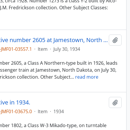
 circa 1928. Number 1273 is a class Y-2 built by Alco-
.M. Fredrickson collection. Other Subject Classes:
Northern Pacific steam locomotive number 2605 at Jamestown, North Dakota, in 1934.
Add t
JMF01-03557.1
·
Item
·
July 30, 1934
n
er 2605, a Class A Northern-type built in 1926, leads
senger train at Jamestown, North Dakota, on July 30,
ickson collection. Other Subject
…
read more
ve in 1934.
Add t
JMF01-03675.0
·
Item
·
1934
n
ber 1802, a Class W-3 Mikado-type, on turntable