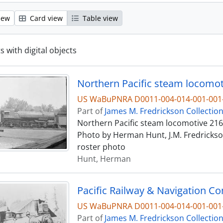
iew
Card view
Table view
s with digital objects
Northern Pacific steam locomot
US WaBuPNRA D0011-004-014-001-001-
Part of
James M. Fredrickson Collectio
Northern Pacific steam locomotive 2162
Photo by Herman Hunt, J.M. Fredrickson
roster photo
Hunt, Herman
Pacific Railway & Navigation C
US WaBuPNRA D0011-004-014-001-001-
Part of
James M. Fredrickson Collectio