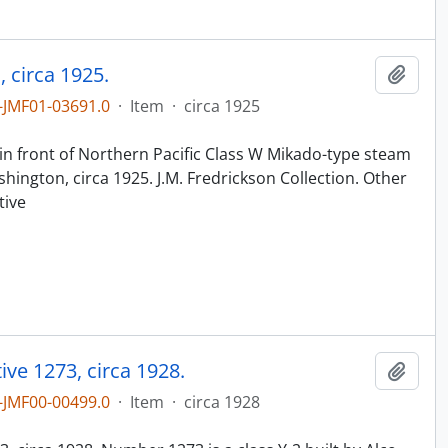
 circa 1925.
Add t
JMF01-03691.0
·
Item
·
circa 1925
n
in front of Northern Pacific Class W Mikado-type steam
ington, circa 1925. J.M. Fredrickson Collection. Other
tive
ve 1273, circa 1928.
Add t
JMF00-00499.0
·
Item
·
circa 1928
n