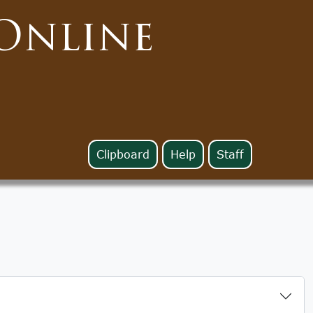
Online
Clipboard
Help
Staff