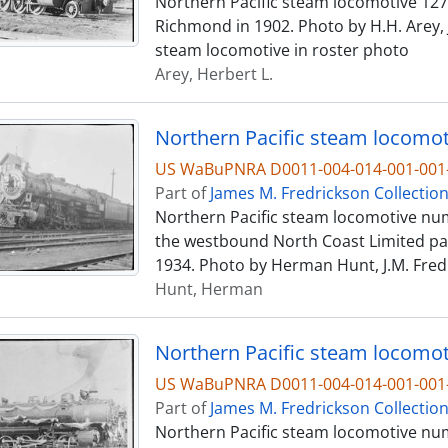
Northern Pacific steam locomotive 1273,
Richmond in 1902. Photo by H.H. Arey, J
steam locomotive in roster photo
Arey, Herbert L.
US WaBuPNRA D0011-004-014-001-001-
Part of
James M. Fredrickson Collectio
Northern Pacific steam locomotive numb
the westbound North Coast Limited pas
1934. Photo by Herman Hunt, J.M. Fredr
Hunt, Herman
Northern Pacific steam locomoti
US WaBuPNRA D0011-004-014-001-001-
Part of
James M. Fredrickson Collectio
Northern Pacific steam locomotive num