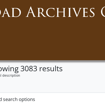
oad Archives 
wing 3083 results
l description
 search options