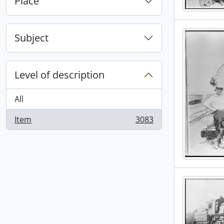
Place
Subject
Level of description
All
Item
3083
, 3083 results