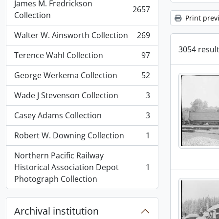
James M. Fredrickson
2657
, 2657 results
Collection
Print prev
Walter W. Ainsworth Collection
269
, 269 results
3054 result
Terence Wahl Collection
97
, 97 results
George Werkema Collection
52
, 52 results
Wade J Stevenson Collection
3
, 3 results
Casey Adams Collection
3
, 3 results
Robert W. Downing Collection
1
, 1 results
Northern Pacific Railway
Historical Association Depot
1
, 1 results
Photograph Collection
Archival institution