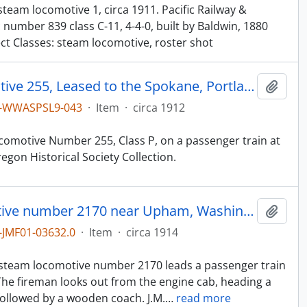
team locomotive 1, circa 1911. Pacific Railway &
 number 839 class C-11, 4-4-0, built by Baldwin, 1880
ect Classes: steam locomotive, roster shot
Northern Pacific Steam Locomotive 255, Leased to the Spokane, Portland & Seattle (SP&S), at Seaside, Oregon, circa 1912
Add t
1-WWASPSL9-043
·
Item
·
circa 1912
comotive Number 255, Class P, on a passenger train at
gon Historical Society Collection.
Northern Pacific steam locomotive number 2170 near Upham, Washington, circa 1914.
Add t
JMF01-03632.0
·
Item
·
circa 1914
n
e steam locomotive number 2170 leads a passenger train
he fireman looks out from the engine cab, heading a
llowed by a wooden coach. J.M.
…
read more