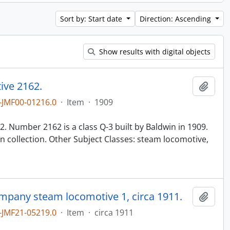
Sort by: Start date
Direction: Ascending
Show results with digital objects
ive 2162.
Add t
JMF00-01216.0
·
Item
·
1909
n
. Number 2162 is a class Q-3 built by Baldwin in 1909.
 collection. Other Subject Classes: steam locomotive,
ompany steam locomotive 1, circa 1911.
Add t
JMF21-05219.0
·
Item
·
circa 1911
n