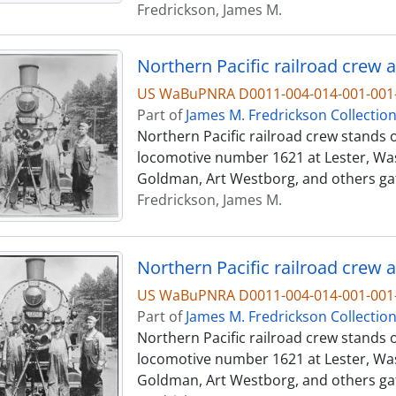
Fredrickson, James M.
Northern Pacific railroad crew a
US WaBuPNRA D0011-004-014-001-001-
Part of
James M. Fredrickson Collectio
Northern Pacific railroad crew stands o
locomotive number 1621 at Lester, Was
Goldman, Art Westborg, and others ga
Fredrickson, James M.
Northern Pacific railroad crew a
US WaBuPNRA D0011-004-014-001-001-
Part of
James M. Fredrickson Collectio
Northern Pacific railroad crew stands o
locomotive number 1621 at Lester, Was
Goldman, Art Westborg, and others ga