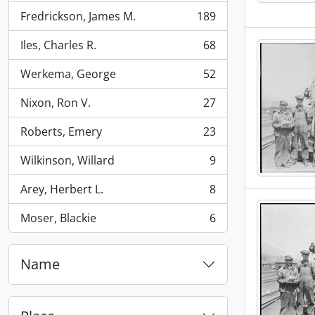
Fredrickson, James M.
189
, 189 results
Iles, Charles R.
68
, 68 results
Werkema, George
52
, 52 results
Nixon, Ron V.
27
, 27 results
Roberts, Emery
23
, 23 results
Wilkinson, Willard
9
, 9 results
Arey, Herbert L.
8
, 8 results
Moser, Blackie
6
, 6 results
Name