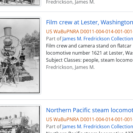
Fredrickson, James M.
Film crew at Lester, Washington,
US WaBuPNRA D0011-004-014-001-001-
Part of
James M. Fredrickson Collectio
Film crew and camera stand on flatcar 
locomotive number 1621 at Lester, Wash
Subject Classes: people, steam locomo
Fredrickson, James M.
Northern Pacific steam locomoti
US WaBuPNRA D0011-004-014-001-001-
Part of
James M. Fredrickson Collectio