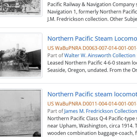
Pacific Railway & Navigation Company s
Navigation 1, formerly Northern Pacific
J.M. Fredrickson collection. Other Subj
US WaBuPNRA D0063-007-014-001-00
Part of
Walter W. Ainsworth Collection
Leased Northern Pacific 4-6-0 steam lo
Seaside, Oregon, undated. From the Ore
US WaBuPNRA D0011-004-014-001-001-
Part of
James M. Fredrickson Collectio
Northern Pacific Class Q-4 Pacific-typ
near Upham, Washington, circa 1914. T
wooden combination baggage-coach, fo