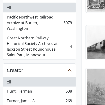
All
Pacific Northwest Railroad
Archive at Burien,
3079
, 3079 results
Washington
Great Northern Railway
Historical Society Archives at
4
, 4 results
Jackson Street Roundhouse,
Saint Paul, Minnesota
Creator
All
Hunt, Herman
538
, 538 results
Turner, James A.
268
, 268 results