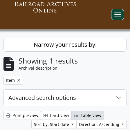
Railroad Archives
Online
Narrow your results by:
Showing 1 results
Archival description
Remove filter:
Item
Advanced search options
Print preview
Card view
Table view
Sort by: Start date
Direction: Ascending