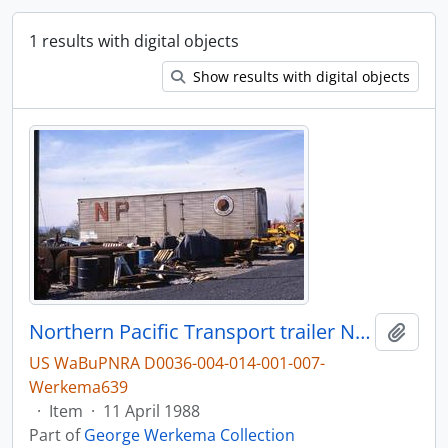
1 results with digital objects
Show results with digital objects
Northern Pacific Transport trailer NPZ 70558 in 1988.
Add t
US WaBuPNRA D0036-004-014-001-007-
Werkema639
·
Item
·
11 April 1988
Part of
George Werkema Collection