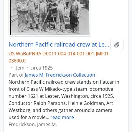
Northern Pacific railroad crew at Lester, Washington, circa 1925.
Add t
US WaBuPNRA D0011-004-014-001-001-JMF01-
03690.0
·
Item
·
circa 1925
Part of
James M. Fredrickson Collection
Northern Pacific railroad crew stands on flatcar in
front of Class W Mikado-type steam locomotive
number 1621 at Lester, Washington, circa 1925.
Conductor Ralph Parsons, Heinie Goldman, Art
Westborg, and others gather around a camera
used for a movie
…
read more
Fredrickson, James M.