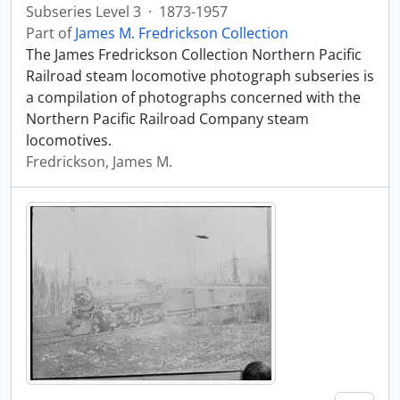
Subseries Level 3
·
1873-1957
Part of
James M. Fredrickson Collection
The James Fredrickson Collection Northern Pacific
Railroad steam locomotive photograph subseries is
a compilation of photographs concerned with the
Northern Pacific Railroad Company steam
locomotives.
Fredrickson, James M.