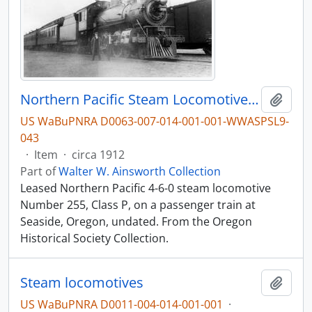
Northern Pacific Steam Locomotive 255, Leased to the Spokane, Portland & Seattle (SP&S), at Seaside, Oregon, circa 1912
Add t
US WaBuPNRA D0063-007-014-001-001-WWASPSL9-
043
·
Item
·
circa 1912
Part of
Walter W. Ainsworth Collection
Leased Northern Pacific 4-6-0 steam locomotive
Number 255, Class P, on a passenger train at
Seaside, Oregon, undated. From the Oregon
Historical Society Collection.
Steam locomotives
Add t
US WaBuPNRA D0011-004-014-001-001
·