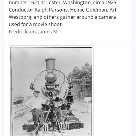
number 1621 at Lester, Washington, circa 1925.
Conductor Ralph Parsons, Heinie Goldman, Art
Westborg, and others gather around a camera
used for a movie shoot.
Fredrickson, James M.