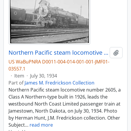
Northern Pacific steam locomotive number 2605 at Jamestown, North Dakota, in 1934.
Add t
US WaBuPNRA D0011-004-014-001-001-JMF01-
03557.1
·
Item
·
July 30, 1934
Part of
James M. Fredrickson Collection
Northern Pacific steam locomotive number 2605, a
Class A Northern-type built in 1926, leads the
westbound North Coast Limited passenger train at
Jamestown, North Dakota, on July 30, 1934. Photo
by Herman Hunt, J.M. Fredrickson collection. Other
Subject
…
read more