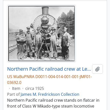
Northern Pacific railroad crew at Lester, Washington, circa 1925.
Add t
US WaBuPNRA D0011-004-014-001-001-JMF01-
03692.0
·
Item
·
circa 1925
Part of
James M. Fredrickson Collection
Northern Pacific railroad crew stands on flatcar in
front of Class W Mikado-type steam locomotive