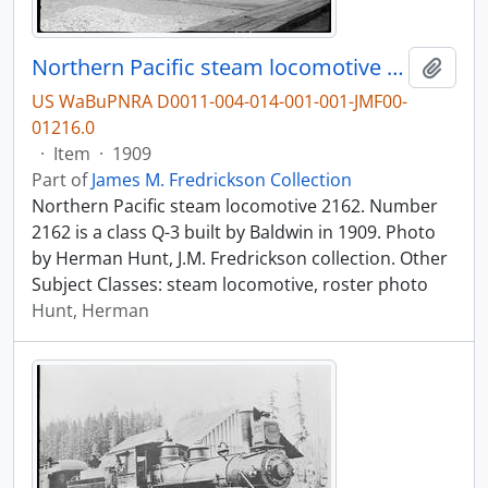
Northern Pacific steam locomotive 2162.
Add t
US WaBuPNRA D0011-004-014-001-001-JMF00-
01216.0
·
Item
·
1909
Part of
James M. Fredrickson Collection
Northern Pacific steam locomotive 2162. Number
2162 is a class Q-3 built by Baldwin in 1909. Photo
by Herman Hunt, J.M. Fredrickson collection. Other
Subject Classes: steam locomotive, roster photo
Hunt, Herman