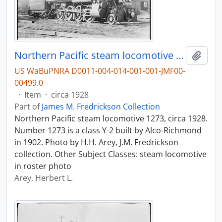
Northern Pacific steam locomotive 1273, circa 1928.
Add t
US WaBuPNRA D0011-004-014-001-001-JMF00-
00499.0
·
Item
·
circa 1928
Part of
James M. Fredrickson Collection
Northern Pacific steam locomotive 1273, circa 1928.
Number 1273 is a class Y-2 built by Alco-Richmond
in 1902. Photo by H.H. Arey, J.M. Fredrickson
collection. Other Subject Classes: steam locomotive
in roster photo
Arey, Herbert L.