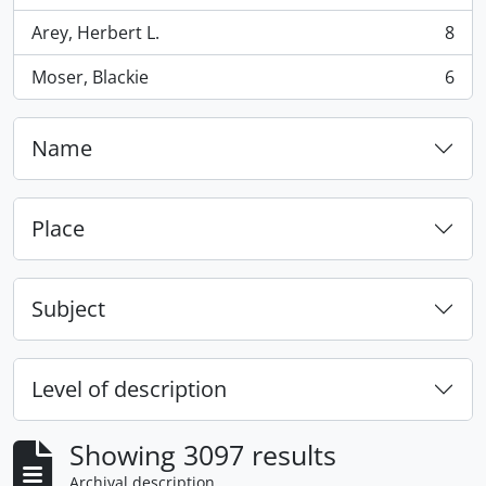
Arey, Herbert L.
8
, 8 results
Moser, Blackie
6
, 6 results
Name
Place
Subject
Level of description
Showing 3097 results
Archival description