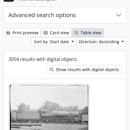
Advanced search options
Print preview
Card view
Table view
Sort by: Start date
Direction: Ascending
3054 results with digital objects
Show results with digital objects