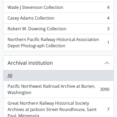
Wade J Stevenson Collection
4
, 4 results
Casey Adams Collection
4
, 4 results
Robert W. Downing Collection
3
, 3 results
Northern Pacific Railway Historical Association
1
, 1 results
Depot Photograph Collection
Archival institution
All
Pacific Northwest Railroad Archive at Burien,
3090
, 3090 results
Washington
Great Northern Railway Historical Society
Archives at Jackson Street Roundhouse, Saint
7
, 7 results
Paul, Minnesota