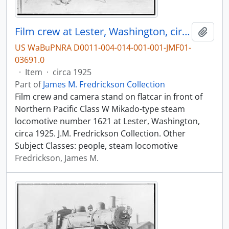
Film crew at Lester, Washington, circa 1925.
Add t
US WaBuPNRA D0011-004-014-001-001-JMF01-
03691.0
·
Item
·
circa 1925
Part of
James M. Fredrickson Collection
Film crew and camera stand on flatcar in front of
Northern Pacific Class W Mikado-type steam
locomotive number 1621 at Lester, Washington,
circa 1925. J.M. Fredrickson Collection. Other
Subject Classes: people, steam locomotive
Fredrickson, James M.