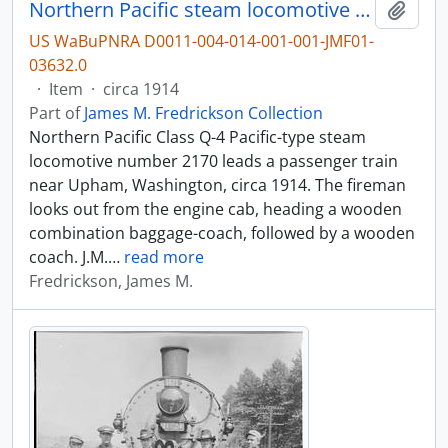
Northern Pacific steam locomotive number 2170 near Upham, Washington, circa 1914.
Add t
US WaBuPNRA D0011-004-014-001-001-JMF01-
03632.0
·
Item
·
circa 1914
Part of
James M. Fredrickson Collection
Northern Pacific Class Q-4 Pacific-type steam
locomotive number 2170 leads a passenger train
near Upham, Washington, circa 1914. The fireman
looks out from the engine cab, heading a wooden
combination baggage-coach, followed by a wooden
coach. J.M.
…
read more
Fredrickson, James M.