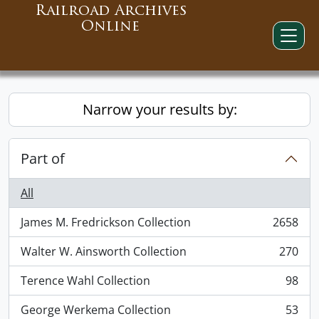
Railroad Archives
Online
Narrow your results by:
Part of
All
James M. Fredrickson Collection
2658
, 2658 results
Walter W. Ainsworth Collection
270
, 270 results
Terence Wahl Collection
98
, 98 results
George Werkema Collection
53
, 53 results