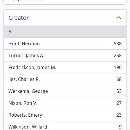
Creator
All
Hunt, Herman
538
, 538 results
Turner, James A.
268
, 268 results
Fredrickson, James M.
190
, 190 results
Iles, Charles R.
68
, 68 results
Werkema, George
53
, 53 results
Nixon, Ron V.
27
, 27 results
Roberts, Emery
23
, 23 results
Wilkinson, Willard
9
, 9 results