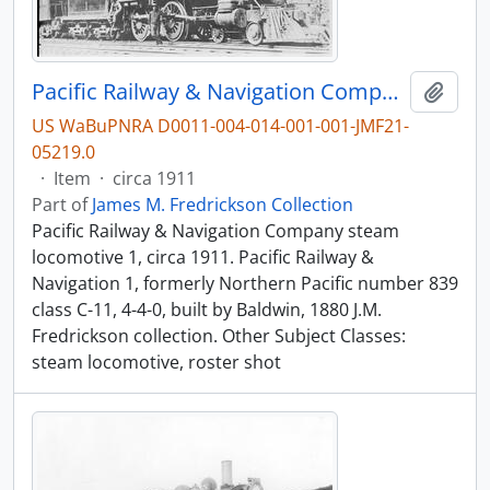
Pacific Railway & Navigation Company steam locomotive 1, circa 1911.
Add t
US WaBuPNRA D0011-004-014-001-001-JMF21-
05219.0
·
Item
·
circa 1911
Part of
James M. Fredrickson Collection
Pacific Railway & Navigation Company steam
locomotive 1, circa 1911. Pacific Railway &
Navigation 1, formerly Northern Pacific number 839
class C-11, 4-4-0, built by Baldwin, 1880 J.M.
Fredrickson collection. Other Subject Classes:
steam locomotive, roster shot