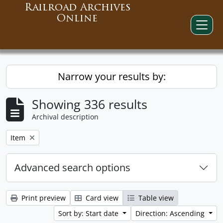
Railroad Archives
Online
Narrow your results by:
Showing 336 results
Archival description
Remove filter:
Item
Advanced search options
Print preview
Card view
Table view
Sort by: Start date
Direction: Ascending