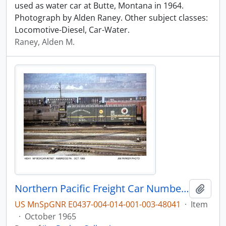
used as water car at Butte, Montana in 1964.
Photograph by Alden Raney. Other subject classes:
Locomotive-Diesel, Car-Water.
Raney, Alden M.
Northern Pacific Freight Car Number 97667, Ambridge, Pennsylvania, October 1965
Add t
US MnSpGNR E0437-004-014-001-003-48041
·
Item
·
October 1965