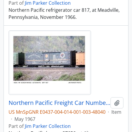
Part of
Jim Parker Collection
Northern Pacific refrigerator car 817, at Meadville,
Pennsylvania, November 1966.
Northern Pacific Freight Car Number 97656, Altoona, Pennsylvania, 1967
Add t
US MnSpGNR E0437-004-014-001-003-48040
·
Item
·
May 1967
Part of
Jim Parker Collection