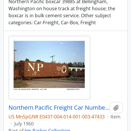
Northern Pacific boxcar 39885 at Bellingham,
Washington on house track at freight house; the
boxcar is in bulk cement service. Other subject
categories: Car-Freight, Car-Box, Freight
Northern Pacific Freight Car Number 7788, Girard, Pennsylvania, 1960
Add t
US MnSpGNR E0437-004-014-001-003-47433
·
Item
·
July 1960
Part of
Jim Parker Collection