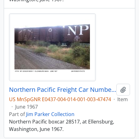
Northern Pacific Freight Car Number 28517, Ellensburg, Washington, 1967
Add t
US MnSpGNR E0437-004-014-001-003-47474
·
Item
·
June 1967
Part of
Jim Parker Collection
Northern Pacific boxcar 28517, at Ellensburg,
Washington, June 1967.