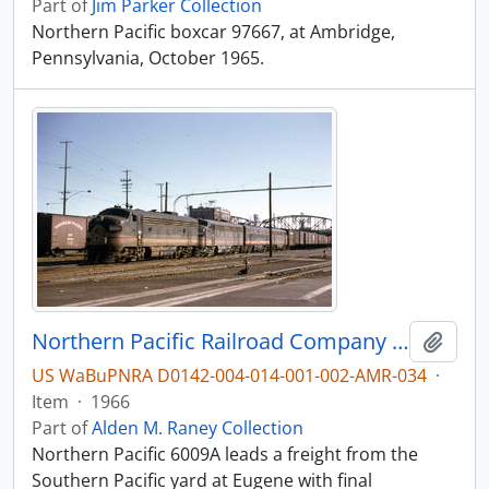
Part of
Jim Parker Collection
Northern Pacific boxcar 97667, at Ambridge,
Pennsylvania, October 1965.
Northern Pacific Railroad Company diesel locomotive 6009A at Portland, Oregon in 1966.
Add t
US WaBuPNRA D0142-004-014-001-002-AMR-034
·
Item
·
1966
Part of
Alden M. Raney Collection
Northern Pacific 6009A leads a freight from the
Southern Pacific yard at Eugene with final