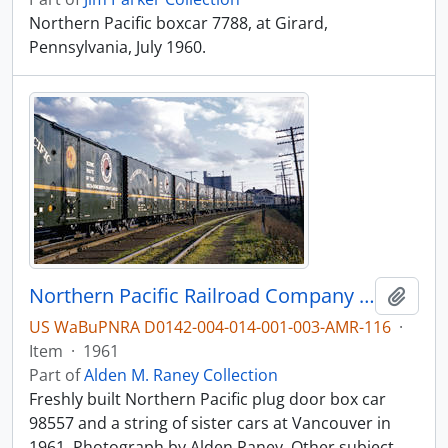
Northern Pacific boxcar 7788, at Girard,
Pennsylvania, July 1960.
Northern Pacific Railroad Company box car 98557 at Vancouver, Washington in 1961.
Add t
US WaBuPNRA D0142-004-014-001-003-AMR-116
·
Item
·
1961
Part of
Alden M. Raney Collection
Freshly built Northern Pacific plug door box car
98557 and a string of sister cars at Vancouver in
1961. Photograph by Alden Raney. Other subject