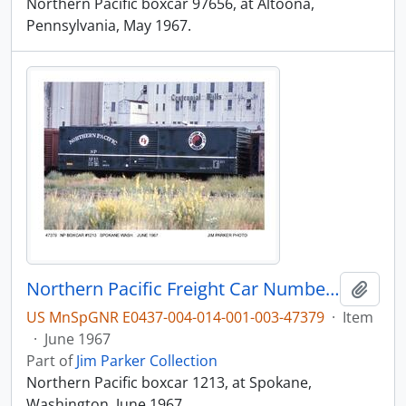
Northern Pacific boxcar 97656, at Altoona,
Pennsylvania, May 1967.
Northern Pacific Freight Car Number 1213, Spokane, Washington, 1967
Add t
US MnSpGNR E0437-004-014-001-003-47379
·
Item
·
June 1967
Part of
Jim Parker Collection
Northern Pacific boxcar 1213, at Spokane,
Washington, June 1967.