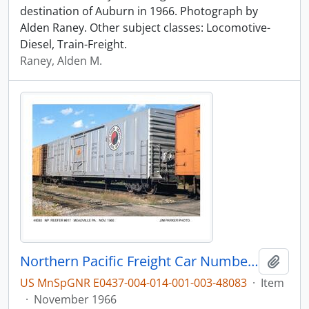
destination of Auburn in 1966. Photograph by
Alden Raney. Other subject classes: Locomotive-
Diesel, Train-Freight.
Raney, Alden M.
Northern Pacific Freight Car Number 817, Meadville, Pennsylvania, November 1966
Add t
US MnSpGNR E0437-004-014-001-003-48083
·
Item
·
November 1966