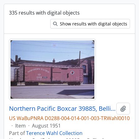
335 results with digital objects
Show results with digital objects
Northern Pacific Boxcar 39885, Bellingham, Washington, August 1951
Add t
US WaBuPNRA D0288-004-014-001-003-TRWahl0010
·
Item
·
August 1951
Part of
Terence Wahl Collection