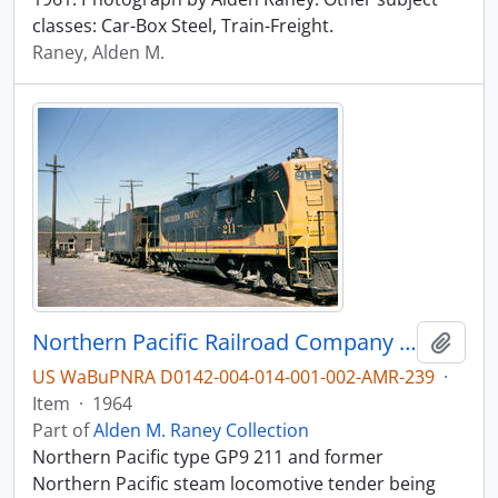
classes: Car-Box Steel, Train-Freight.
Raney, Alden M.
Northern Pacific Railroad Company diesel locomotive 211 at Butte, Montana in 1964.
Add t
US WaBuPNRA D0142-004-014-001-002-AMR-239
·
Item
·
1964
Part of
Alden M. Raney Collection
Northern Pacific type GP9 211 and former
Northern Pacific steam locomotive tender being