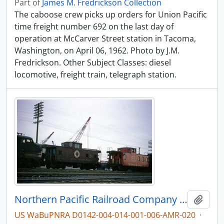
Part of
James M. Fredrickson Collection
The caboose crew picks up orders for Union Pacific
time freight number 692 on the last day of
operation at McCarver Street station in Tacoma,
Washington, on April 06, 1962. Photo by J.M.
Fredrickson. Other Subject Classes: diesel
locomotive, freight train, telegraph station.
Northern Pacific Railroad Company caboose 1111 at Portland, Oregon in 1966.
Add t
US WaBuPNRA D0142-004-014-001-006-AMR-020
·