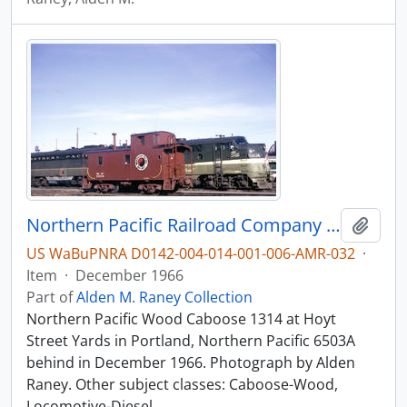
Northern Pacific Railroad Company caboose 1314 at Portland, Oregon in 1966.
Add t
US WaBuPNRA D0142-004-014-001-006-AMR-032
·
Item
·
December 1966
Part of
Alden M. Raney Collection
Northern Pacific Wood Caboose 1314 at Hoyt
Street Yards in Portland, Northern Pacific 6503A
behind in December 1966. Photograph by Alden
Raney. Other subject classes: Caboose-Wood,
Locomotive-Diesel.