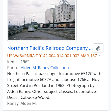
Northern Pacific Railroad Company diesel locomotive 6512C at Portland, Oregon in 1962.
Add t
US WaBuPNRA D0142-004-014-001-002-AMR-187
·
Item
·
1962
Part of
Alden M. Raney Collection
Northern Pacific passenger locomotive 6512C with
freight locmotive 6052A and caboose 1766 at Hoyt
Street Yard in Portland in 1962. Photograph by
Alden Raney. Other subject classes: Locomotive-
Diesel, Caboose-Wood.
Raney, Alden M.