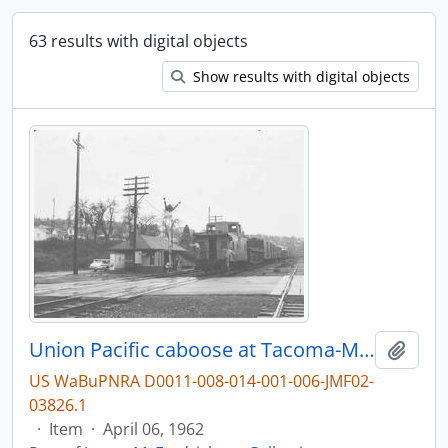
63 results with digital objects
Show results with digital objects
Union Pacific caboose at Tacoma-McCarver St, Washington, in 1962.
Add t
US WaBuPNRA D0011-008-014-001-006-JMF02-
03826.1
·
Item
·
April 06, 1962