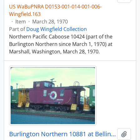
US WaBuPNRA D0153-001-014-001-006-
Wingfield.163
·
Item
·
March 28, 1970
Part of
Doug Wingfield Collection
Northern Pacific Caboose 10424 (part of the
Burlington Northern since March 1, 1970) at
Marshall, Washington, March 28, 1970.
Burlington Northern 10881 at Bellingham, Washington in 1977.
Add t