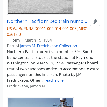
Northern Pacific mixed train number 594 at Raymond, Washington, in 1954.
Add t
US WaBuPNRA D0011-004-014-001-006-JMF01-
03618.0
·
Item
·
March 19, 1954
Part of
James M. Fredrickson Collection
Northern Pacific mixed train number 594, South
Bend-Centralia, stops at the station at Raymond,
Washington, on March 19, 1954. Passengers board
rear of two cabooses added to accommodate extra
passengers on this final run. Photo by J.M.
Fredrickson. Other
…
read more
Fredrickson, James M.