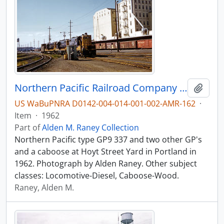
Northern Pacific Railroad Company diesel locomotive 337 at Portland, Oregon in 1962.
Add t
US WaBuPNRA D0142-004-014-001-002-AMR-162
·
Item
·
1962
Part of
Alden M. Raney Collection
Northern Pacific type GP9 337 and two other GP's
and a caboose at Hoyt Street Yard in Portland in
1962. Photograph by Alden Raney. Other subject
classes: Locomotive-Diesel, Caboose-Wood.
Raney, Alden M.