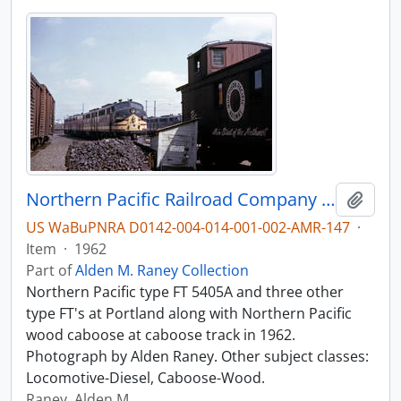
Northern Pacific Railroad Company diesel locomotive 5405A at Portland, Oregon in 1962.
Add t
US WaBuPNRA D0142-004-014-001-002-AMR-147
·
Item
·
1962
Part of
Alden M. Raney Collection
Northern Pacific type FT 5405A and three other
type FT's at Portland along with Northern Pacific
wood caboose at caboose track in 1962.
Photograph by Alden Raney. Other subject classes:
Locomotive-Diesel, Caboose-Wood.
Raney, Alden M.