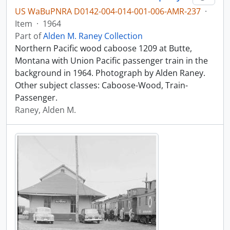
US WaBuPNRA D0142-004-014-001-006-AMR-237
·
Item
·
1964
Part of
Alden M. Raney Collection
Northern Pacific wood caboose 1209 at Butte,
Montana with Union Pacific passenger train in the
background in 1964. Photograph by Alden Raney.
Other subject classes: Caboose-Wood, Train-
Passenger.
Raney, Alden M.