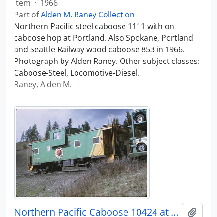
Item
·
1966
Part of
Alden M. Raney Collection
Northern Pacific steel caboose 1111 with on
caboose hop at Portland. Also Spokane, Portland
and Seattle Railway wood caboose 853 in 1966.
Photograph by Alden Raney. Other subject classes:
Caboose-Steel, Locomotive-Diesel.
Raney, Alden M.
Northern Pacific Caboose 10424 at Marshall, Washington, 1970
Add t