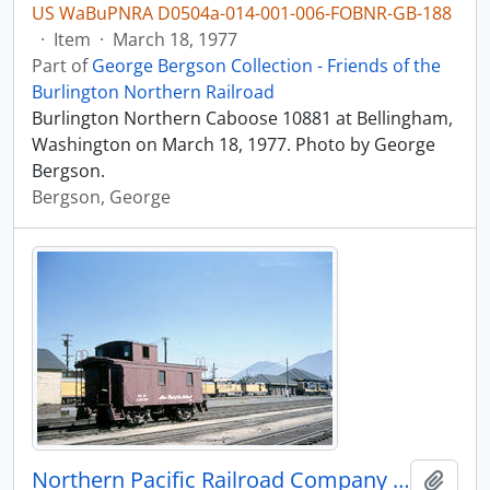
US WaBuPNRA D0504a-014-001-006-FOBNR-GB-188
·
Item
·
March 18, 1977
Part of
George Bergson Collection - Friends of the
Burlington Northern Railroad
Burlington Northern Caboose 10881 at Bellingham,
Washington on March 18, 1977. Photo by George
Bergson.
Bergson, George
Northern Pacific Railroad Company caboose 1209 at Butte, Montana in 1964.
Add t