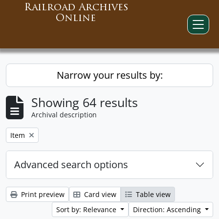
Railroad Archives
Online
Narrow your results by:
Showing 64 results
Archival description
Remove filter:
Item
Advanced search options
Print preview
Card view
Table view
Sort by: Relevance
Direction: Ascending