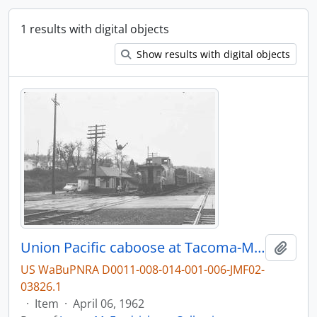
1 results with digital objects
Show results with digital objects
Union Pacific caboose at Tacoma-McCarver St, Washington, in 1962.
Add t
US WaBuPNRA D0011-008-014-001-006-JMF02-
03826.1
·
Item
·
April 06, 1962