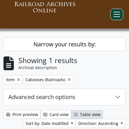
Railroad Archives
Online
Narrow your results by:
Showing 1 results
Archival description
Remove filter:
Remove filter:
Item
Cabooses (Railroads)
Advanced search options
Print preview
Card view
Table view
Sort by: Date modified
Direction: Ascending