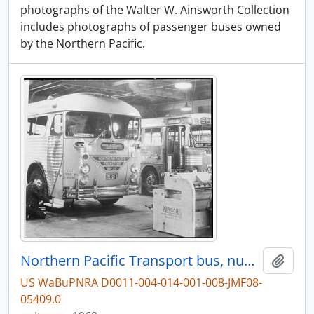
photographs of the Walter W. Ainsworth Collection
includes photographs of passenger buses owned
by the Northern Pacific.
Northern Pacific Transport bus, number B41-20 at Tacoma, Washington, in 1960.
Add t
US WaBuPNRA D0011-004-014-001-008-JMF08-
05409.0