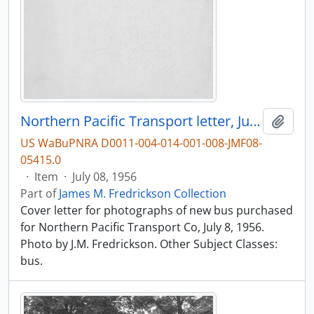
Northern Pacific Transport letter, July, 1956.
Add t
US WaBuPNRA D0011-004-014-001-008-JMF08-
05415.0
·
Item
·
July 08, 1956
Part of
James M. Fredrickson Collection
Cover letter for photographs of new bus purchased
for Northern Pacific Transport Co, July 8, 1956.
Photo by J.M. Fredrickson. Other Subject Classes:
bus.