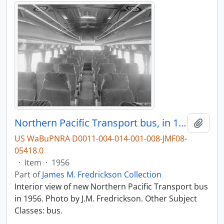
Northern Pacific Transport bus, in 1956.
Add t
US WaBuPNRA D0011-004-014-001-008-JMF08-
05418.0
·
Item
·
1956
Part of
James M. Fredrickson Collection
Interior view of new Northern Pacific Transport bus
in 1956. Photo by J.M. Fredrickson. Other Subject
Classes: bus.