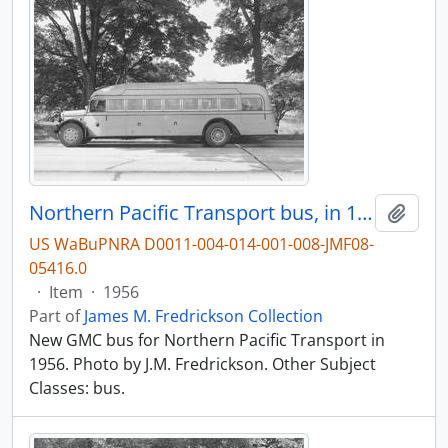
Northern Pacific Transport bus, in 1956.
Add t
US WaBuPNRA D0011-004-014-001-008-JMF08-
05416.0
·
Item
·
1956
Part of
James M. Fredrickson Collection
New GMC bus for Northern Pacific Transport in
1956. Photo by J.M. Fredrickson. Other Subject
Classes: bus.