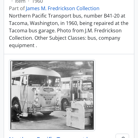
·
Item
·
1960
Part of
James M. Fredrickson Collection
Northern Pacific Transport bus, number B41-20 at
Tacoma, Washington, in 1960, being repaired at the
Tacoma bus garage. Photo from J.M. Fredrickson
Collection. Other Subject Classes: bus, company
equipment .