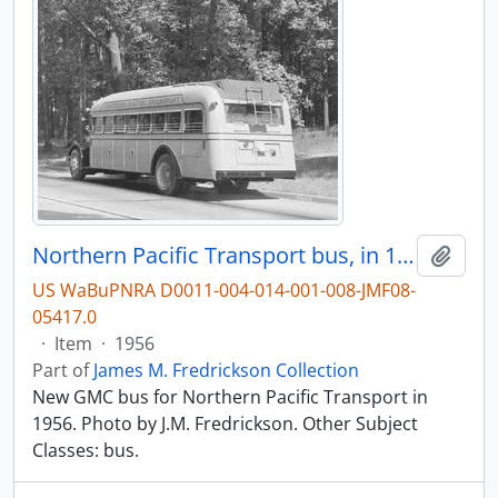
Northern Pacific Transport bus, in 1956.
Add t
US WaBuPNRA D0011-004-014-001-008-JMF08-
05417.0
·
Item
·
1956
Part of
James M. Fredrickson Collection
New GMC bus for Northern Pacific Transport in
1956. Photo by J.M. Fredrickson. Other Subject
Classes: bus.