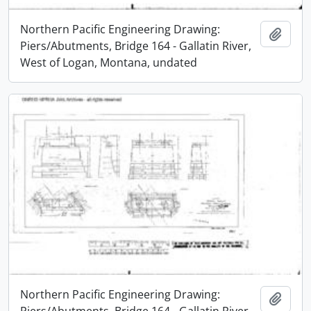
Northern Pacific Engineering Drawing:
Add t
Piers/Abutments, Bridge 164 - Gallatin River,
West of Logan, Montana, undated
Northern Pacific Engineering Drawing:
Add t
Piers/Abutments, Bridge 164 - Gallatin River,