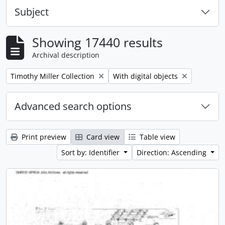
Subject
Showing 17440 results
Archival description
Remove filter:
Remove filter:
Timothy Miller Collection
With digital objects
Advanced search options
Print preview
Card view
Table view
Sort by: Identifier
Direction: Ascending