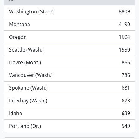
Washington (State)
8809
, 8809 results
Montana
4190
, 4190 results
Oregon
1604
, 1604 results
Seattle (Wash.)
1550
, 1550 results
Havre (Mont.)
865
, 865 results
Vancouver (Wash.)
786
, 786 results
Spokane (Wash.)
681
, 681 results
Interbay (Wash.)
673
, 673 results
Idaho
639
, 639 results
Portland (Or.)
549
, 549 results