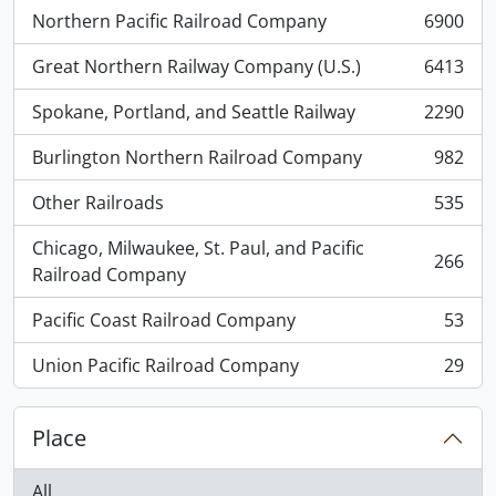
Northern Pacific Railroad Company
6900
, 6900 results
Great Northern Railway Company (U.S.)
6413
, 6413 results
Spokane, Portland, and Seattle Railway
2290
, 2290 results
Burlington Northern Railroad Company
982
, 982 results
Other Railroads
535
, 535 results
Chicago, Milwaukee, St. Paul, and Pacific
266
, 266 results
Railroad Company
Pacific Coast Railroad Company
53
, 53 results
Union Pacific Railroad Company
29
, 29 results
Place
All