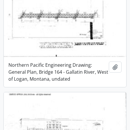
Northern Pacific Engineering Drawing:
Add t
General Plan, Bridge 164 - Gallatin River, West
of Logan, Montana, undated