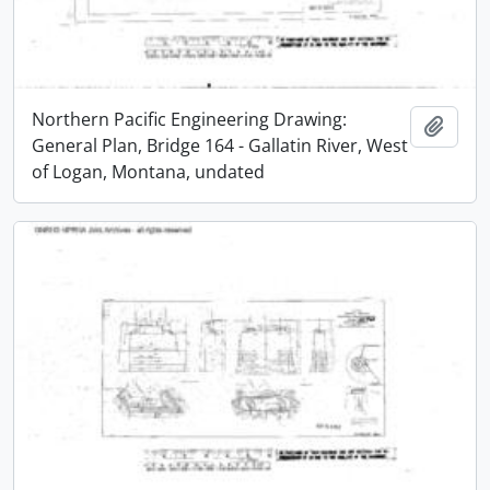
Northern Pacific Engineering Drawing:
Add t
General Plan, Bridge 164 - Gallatin River, West
of Logan, Montana, undated