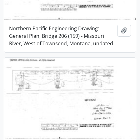
Northern Pacific Engineering Drawing:
Add t
General Plan, Bridge 206 (159) - Missouri
River, West of Townsend, Montana, undated