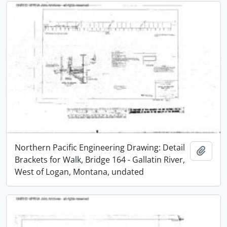
Northern Pacific Engineering Drawing: Detail
Add t
Brackets for Walk, Bridge 164 - Gallatin River,
West of Logan, Montana, undated