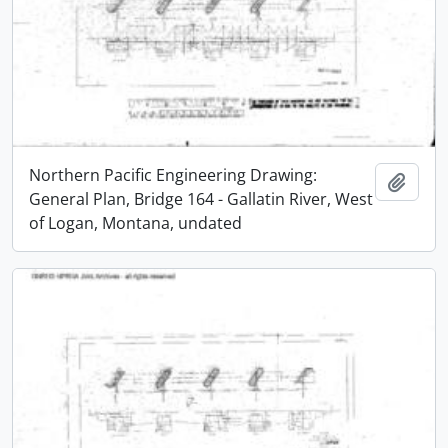
Northern Pacific Engineering Drawing:
Add t
General Plan, Bridge 164 - Gallatin River, West
of Logan, Montana, undated