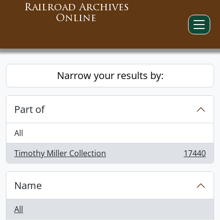
Railroad Archives
Online
Narrow your results by:
Part of
All
Timothy Miller Collection
17440
, 17440 results
Name
All