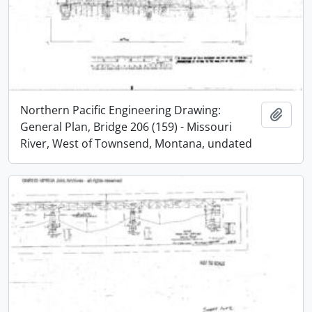
Northern Pacific Engineering Drawing:
Add t
General Plan, Bridge 206 (159) - Missouri
River, West of Townsend, Montana, undated