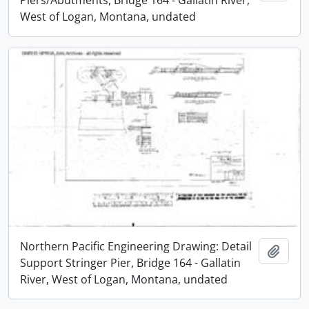
West of Logan, Montana, undated
Northern Pacific Engineering Drawing: Detail
Add t
Support Stringer Pier, Bridge 164 - Gallatin
River, West of Logan, Montana, undated