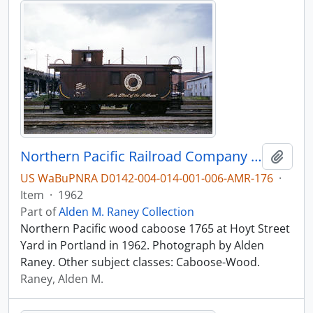
Northern Pacific Railroad Company caboose 1765 at Portland, Oregon in 1962.
Add t
US WaBuPNRA D0142-004-014-001-006-AMR-176
·
Item
·
1962
Part of
Alden M. Raney Collection
Northern Pacific wood caboose 1765 at Hoyt Street
Yard in Portland in 1962. Photograph by Alden
Raney. Other subject classes: Caboose-Wood.
Raney, Alden M.