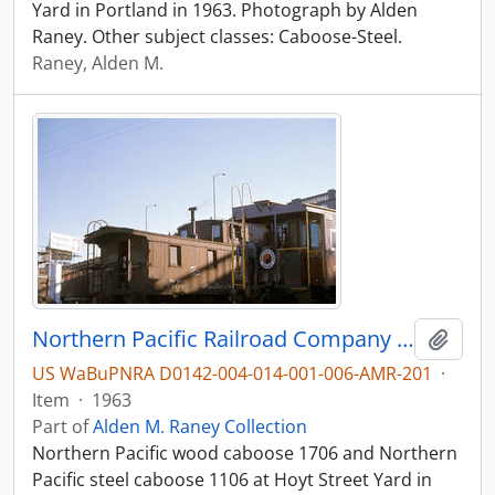
Yard in Portland in 1963. Photograph by Alden
Raney. Other subject classes: Caboose-Steel.
Raney, Alden M.
Northern Pacific Railroad Company caboose 1706 at Portland, Oregon in 1963.
Add t
US WaBuPNRA D0142-004-014-001-006-AMR-201
·
Item
·
1963
Part of
Alden M. Raney Collection
Northern Pacific wood caboose 1706 and Northern
Pacific steel caboose 1106 at Hoyt Street Yard in