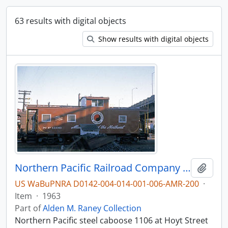
63 results with digital objects
Show results with digital objects
Northern Pacific Railroad Company caboose 1106 at Portland, Oregon in 1963.
Add t
US WaBuPNRA D0142-004-014-001-006-AMR-200
·
Item
·
1963
Part of
Alden M. Raney Collection
Northern Pacific steel caboose 1106 at Hoyt Street