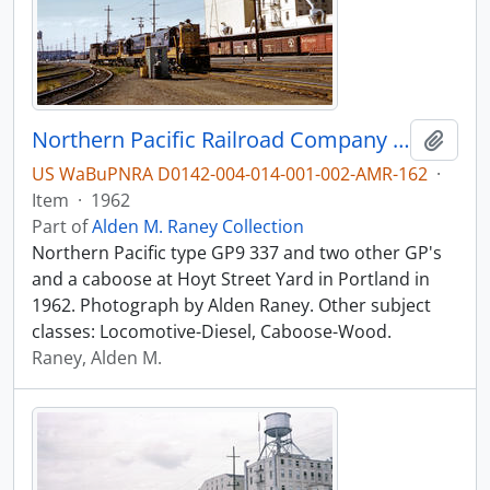
Northern Pacific Railroad Company diesel locomotive 337 at Portland, Oregon in 1962.
Add t
US WaBuPNRA D0142-004-014-001-002-AMR-162
·
Item
·
1962
Part of
Alden M. Raney Collection
Northern Pacific type GP9 337 and two other GP's
and a caboose at Hoyt Street Yard in Portland in
1962. Photograph by Alden Raney. Other subject
classes: Locomotive-Diesel, Caboose-Wood.
Raney, Alden M.