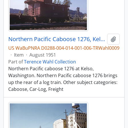
Northern Pacific Caboose 1276, Kelso, Washington, August 1951
Add t
US WaBuPNRA D0288-004-014-001-006-TRWahl0009
·
Item
·
August 1951
Part of
Terence Wahl Collection
Northern Pacific caboose 1276 at Kelso,
Washington. Northern Pacific caboose 1276 brings
up the rear of a log train. Other subject categories:
Caboose, Car-Log, Freight