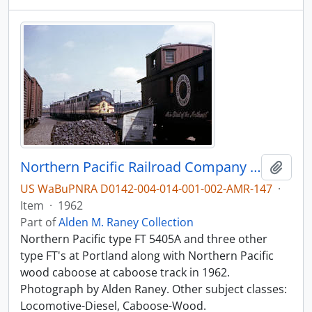
Northern Pacific Railroad Company diesel locomotive 5405A at Portland, Oregon in 1962.
Add t
US WaBuPNRA D0142-004-014-001-002-AMR-147
·
Item
·
1962
Part of
Alden M. Raney Collection
Northern Pacific type FT 5405A and three other
type FT's at Portland along with Northern Pacific
wood caboose at caboose track in 1962.
Photograph by Alden Raney. Other subject classes:
Locomotive-Diesel, Caboose-Wood.