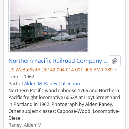
Northern Pacific Railroad Company caboose 1766 at Portland, Oregon in 1962.
Add t
US WaBuPNRA D0142-004-014-001-006-AMR-189
·
Item
·
1962
Part of
Alden M. Raney Collection
Northern Pacific wood caboose 1766 and Northern
Pacific freight locomotive 6052A at Hoyt Street Yard
in Portland in 1962. Photograph by Alden Raney.
Other subject classes: Caboose-Wood, Locomotive-
Diesel.
Raney, Alden M.