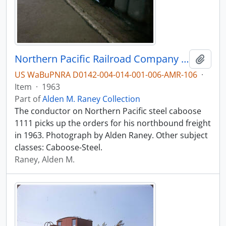
Northern Pacific Railroad Company caboose 1111 at Vancouver, Washington in 1963.
Add t
US WaBuPNRA D0142-004-014-001-006-AMR-106
·
Item
·
1963
Part of
Alden M. Raney Collection
The conductor on Northern Pacific steel caboose
1111 picks up the orders for his northbound freight
in 1963. Photograph by Alden Raney. Other subject
classes: Caboose-Steel.
Raney, Alden M.