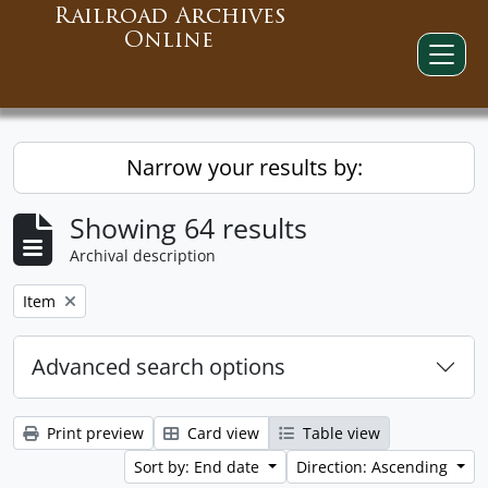
Railroad Archives
Online
Narrow your results by:
Showing 64 results
Archival description
Remove filter:
Item
Advanced search options
Print preview
Card view
Table view
Sort by: End date
Direction: Ascending