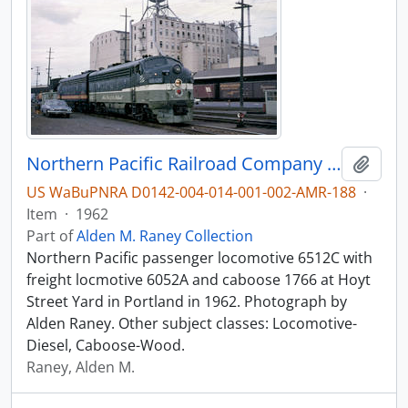
Northern Pacific Railroad Company diesel locomotive 6512C at Portland, Oregon in 1962.
Add t
US WaBuPNRA D0142-004-014-001-002-AMR-188
·
Item
·
1962
Part of
Alden M. Raney Collection
Northern Pacific passenger locomotive 6512C with
freight locmotive 6052A and caboose 1766 at Hoyt
Street Yard in Portland in 1962. Photograph by
Alden Raney. Other subject classes: Locomotive-
Diesel, Caboose-Wood.
Raney, Alden M.