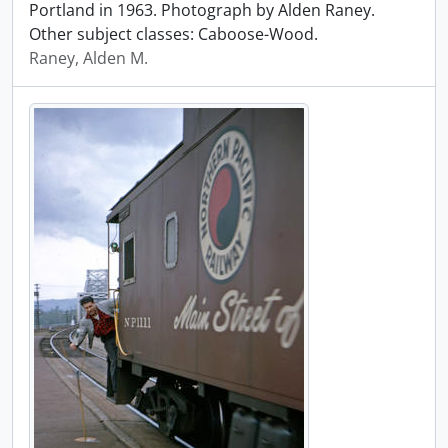
Portland in 1963. Photograph by Alden Raney.
Other subject classes: Caboose-Wood.
Raney, Alden M.