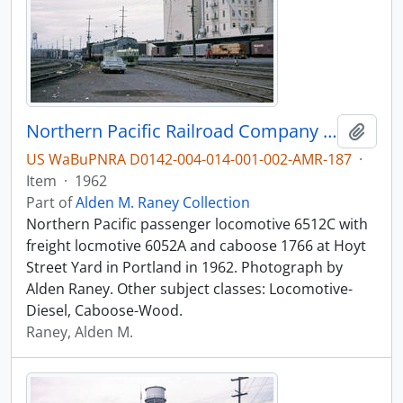
Northern Pacific Railroad Company diesel locomotive 6512C at Portland, Oregon in 1962.
Add t
US WaBuPNRA D0142-004-014-001-002-AMR-187
·
Item
·
1962
Part of
Alden M. Raney Collection
Northern Pacific passenger locomotive 6512C with
freight locmotive 6052A and caboose 1766 at Hoyt
Street Yard in Portland in 1962. Photograph by
Alden Raney. Other subject classes: Locomotive-
Diesel, Caboose-Wood.
Raney, Alden M.