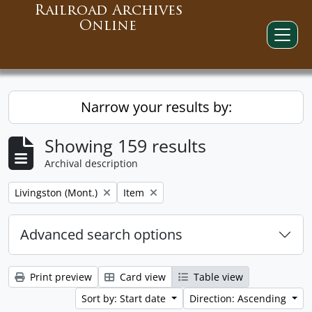
Railroad Archives
Online
Narrow your results by:
Showing 159 results
Archival description
Remove filter:
Remove filter:
Livingston (Mont.)
Item
Advanced search options
Print preview
Card view
Table view
Sort by: Start date
Direction: Ascending