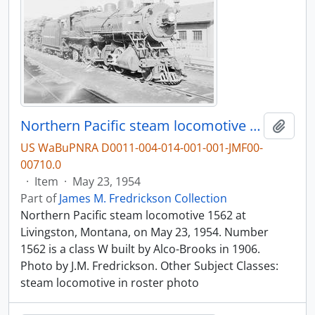
Northern Pacific steam locomotive 1562 at Livingston, Montana, in 1954.
Add t
US WaBuPNRA D0011-004-014-001-001-JMF00-
00710.0
·
Item
·
May 23, 1954
Part of
James M. Fredrickson Collection
Northern Pacific steam locomotive 1562 at
Livingston, Montana, on May 23, 1954. Number
1562 is a class W built by Alco-Brooks in 1906.
Photo by J.M. Fredrickson. Other Subject Classes:
steam locomotive in roster photo