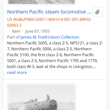
Northern Pacific steam locomotive 5005 at Livingston, Montana, in 1955.
Add t
US WaBuPNRA D0011-004-014-001-001-JMF02-
03903.3
·
Item
·
June 07, 1955
Part of
James M. Fredrickson Collection
Northern Pacific 5005, a class Z-5, NP5121, a class Z-
7, Northern Pacific 5006, a class Z-5, Northern
Pacific 5100, the first class Z-6, Northern Pacific
5001, a class Z-5, Northern Pacific 1795 and 1770,
both class W-3, wait at the shops in Livingston,
…
read more