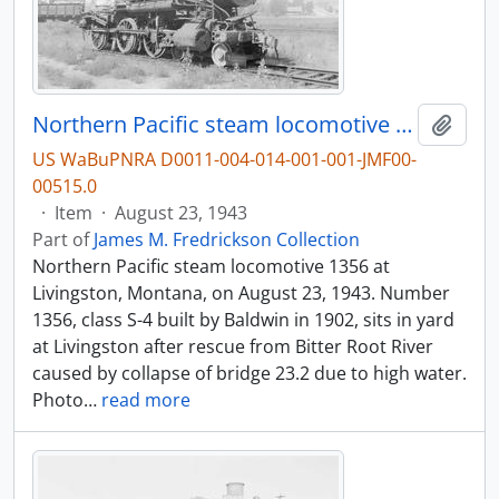
Northern Pacific steam locomotive 1356 at Livingston, Montana, in 1943.
Add t
US WaBuPNRA D0011-004-014-001-001-JMF00-
00515.0
·
Item
·
August 23, 1943
Part of
James M. Fredrickson Collection
Northern Pacific steam locomotive 1356 at
Livingston, Montana, on August 23, 1943. Number
1356, class S-4 built by Baldwin in 1902, sits in yard
at Livingston after rescue from Bitter Root River
caused by collapse of bridge 23.2 due to high water.
Photo
…
read more