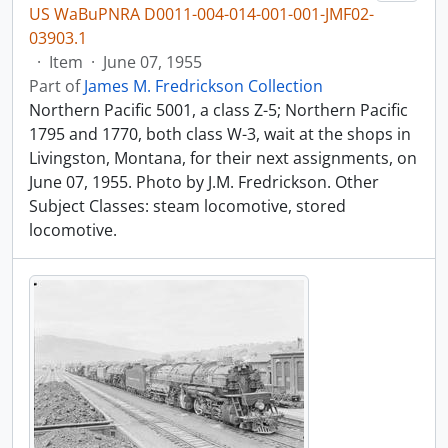
US WaBuPNRA D0011-004-014-001-001-JMF02-
03903.1
·
Item
·
June 07, 1955
Part of
James M. Fredrickson Collection
Northern Pacific 5001, a class Z-5; Northern Pacific
1795 and 1770, both class W-3, wait at the shops in
Livingston, Montana, for their next assignments, on
June 07, 1955. Photo by J.M. Fredrickson. Other
Subject Classes: steam locomotive, stored
locomotive.