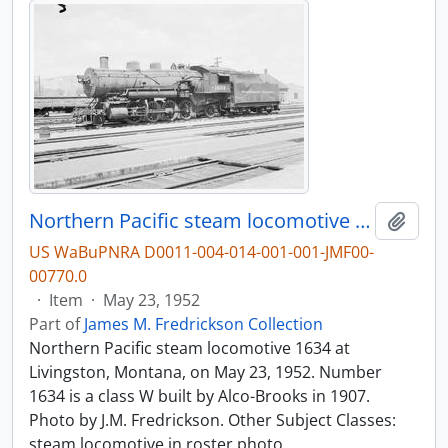
Northern Pacific steam locomotive 1634 at Livingston, Montana, in 1952.
Add t
US WaBuPNRA D0011-004-014-001-001-JMF00-
00770.0
·
Item
·
May 23, 1952
Part of
James M. Fredrickson Collection
Northern Pacific steam locomotive 1634 at
Livingston, Montana, on May 23, 1952. Number
1634 is a class W built by Alco-Brooks in 1907.
Photo by J.M. Fredrickson. Other Subject Classes:
steam locomotive in roster photo