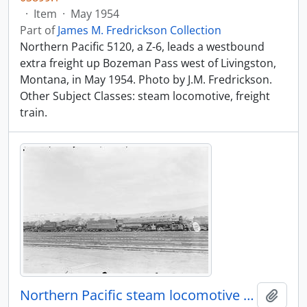
·
Item
·
May 1954
Part of
James M. Fredrickson Collection
Northern Pacific 5120, a Z-6, leads a westbound
extra freight up Bozeman Pass west of Livingston,
Montana, in May 1954. Photo by J.M. Fredrickson.
Other Subject Classes: steam locomotive, freight
train.
Northern Pacific steam locomotive 5001 at Livingston, Montana, in 1955.
Add t