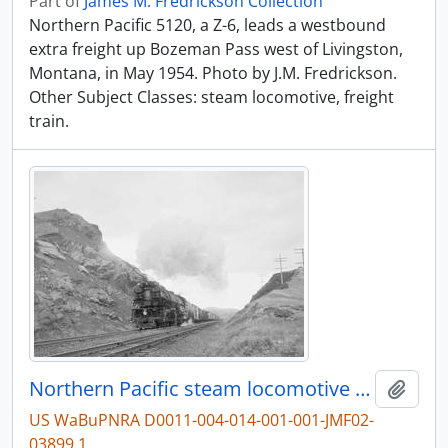
Part of
James M. Fredrickson Collection
Northern Pacific 5120, a Z-6, leads a westbound
extra freight up Bozeman Pass west of Livingston,
Montana, in May 1954. Photo by J.M. Fredrickson.
Other Subject Classes: steam locomotive, freight
train.
Northern Pacific steam locomotive 5120 at Livingston, Montana, in 1954.
Add t
US WaBuPNRA D0011-004-014-001-001-JMF02-
03899.1