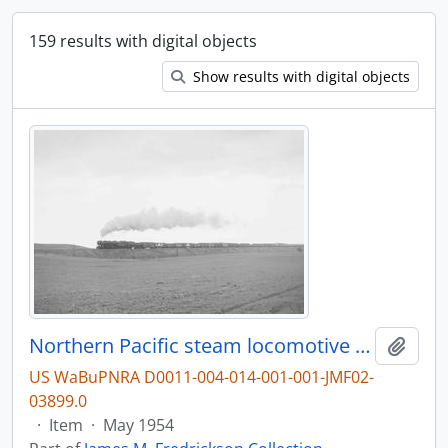
159 results with digital objects
Show results with digital objects
Northern Pacific steam locomotive 5120 at Livingston, Montana, in 1954.
Add t
US WaBuPNRA D0011-004-014-001-001-JMF02-
03899.0
·
Item
·
May 1954