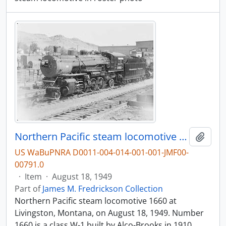
Northern Pacific steam locomotive 1660 at Livingston, Montana, in 1949.
Add t
US WaBuPNRA D0011-004-014-001-001-JMF00-
00791.0
·
Item
·
August 18, 1949
Part of
James M. Fredrickson Collection
Northern Pacific steam locomotive 1660 at
Livingston, Montana, on August 18, 1949. Number
1660 is a class W-1 built by Alco-Brooks in 1910.