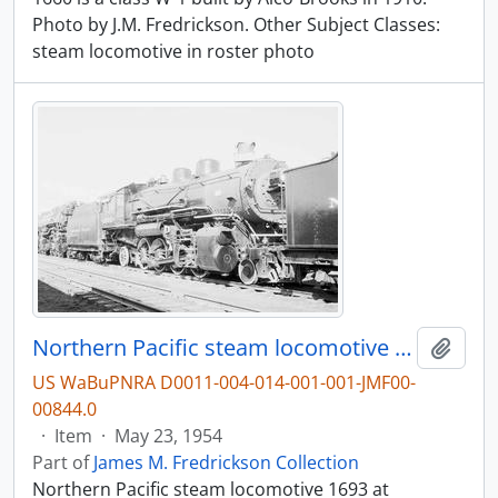
Photo by J.M. Fredrickson. Other Subject Classes:
steam locomotive in roster photo
Northern Pacific steam locomotive 1693 at Livingston, Montana, in 1954.
Add t
US WaBuPNRA D0011-004-014-001-001-JMF00-
00844.0
·
Item
·
May 23, 1954
Part of
James M. Fredrickson Collection
Northern Pacific steam locomotive 1693 at