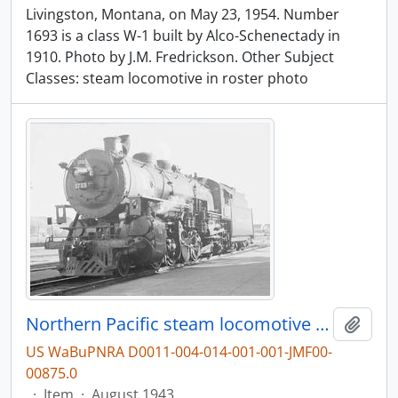
Livingston, Montana, on May 23, 1954. Number
1693 is a class W-1 built by Alco-Schenectady in
1910. Photo by J.M. Fredrickson. Other Subject
Classes: steam locomotive in roster photo
Northern Pacific steam locomotive 1713 at Livingston, Montana, in 1943.
Add t
US WaBuPNRA D0011-004-014-001-001-JMF00-
00875.0
·
Item
·
August 1943