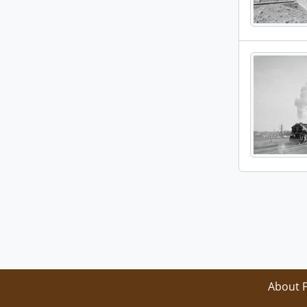
About 