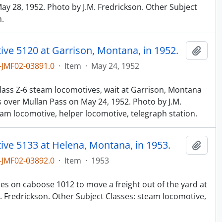
ay 28, 1952. Photo by J.M. Fredrickson. Other Subject
n.
ve 5120 at Garrison, Montana, in 1952.
Add t
JMF02-03891.0
·
Item
·
May 24, 1952
n
lass Z-6 steam locomotives, wait at Garrison, Montana
s over Mullan Pass on May 24, 1952. Photo by J.M.
eam locomotive, helper locomotive, telegraph station.
ive 5133 at Helena, Montana, in 1953.
Add t
JMF02-03892.0
·
Item
·
1953
n
hes on caboose 1012 to move a freight out of the yard at
. Fredrickson. Other Subject Classes: steam locomotive,