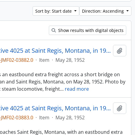
Sort by: Start date
Direction: Ascending
Show results with digital objects
Northern Pacific steam locomotive 4025 at Saint Regis, Montana, in 1952.
Add t
JMF02-03882.0
·
Item
·
May 28, 1952
n
ds an eastbound extra freight across a short bridge on
n and Saint Regis, Montana, on May 28, 1952. Photo by
: steam locomotive, freight
…
read more
Northern Pacific steam locomotive 4025 at Saint Regis, Montana, in 1952.
Add t
JMF02-03883.0
·
Item
·
May 28, 1952
n
proaches Saint Regis, Montana, with an eastbound extra