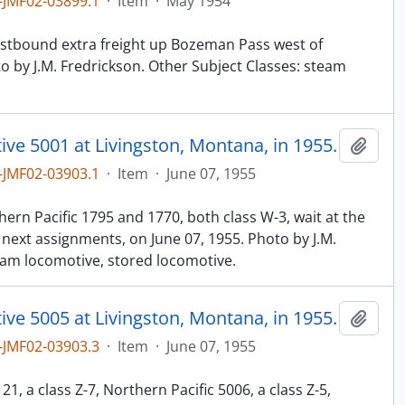
JMF02-03899.1
·
Item
·
May 1954
n
westbound extra freight up Bozeman Pass west of
o by J.M. Fredrickson. Other Subject Classes: steam
ve 5001 at Livingston, Montana, in 1955.
Add t
JMF02-03903.1
·
Item
·
June 07, 1955
n
hern Pacific 1795 and 1770, both class W-3, wait at the
 next assignments, on June 07, 1955. Photo by J.M.
eam locomotive, stored locomotive.
ve 5005 at Livingston, Montana, in 1955.
Add t
JMF02-03903.3
·
Item
·
June 07, 1955
n
21, a class Z-7, Northern Pacific 5006, a class Z-5,