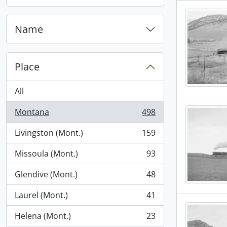
, 1 results
Name
Place
All
Montana
498
, 498 results
Livingston (Mont.)
159
, 159 results
Missoula (Mont.)
93
, 93 results
Glendive (Mont.)
48
, 48 results
Laurel (Mont.)
41
, 41 results
Helena (Mont.)
23
, 23 results