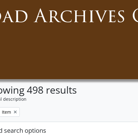
oad Archives 
wing 498 results
l description
Remove filter:
Item
 search options