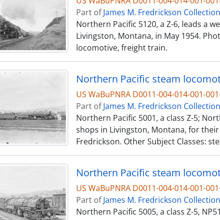
US WaBuPNRA D0011-004-014-001-001-
Part of
James M. Fredrickson Collectio
Northern Pacific 5120, a Z-6, leads a 
Livingston, Montana, in May 1954. Phot
locomotive, freight train.
Northern Pacific steam locomoti
US WaBuPNRA D0011-004-014-001-001-
Part of
James M. Fredrickson Collectio
Northern Pacific 5001, a class Z-5; Nort
shops in Livingston, Montana, for their
Fredrickson. Other Subject Classes: st
Northern Pacific steam locomoti
US WaBuPNRA D0011-004-014-001-001-
Part of
James M. Fredrickson Collectio
Northern Pacific 5005, a class Z-5, NP51