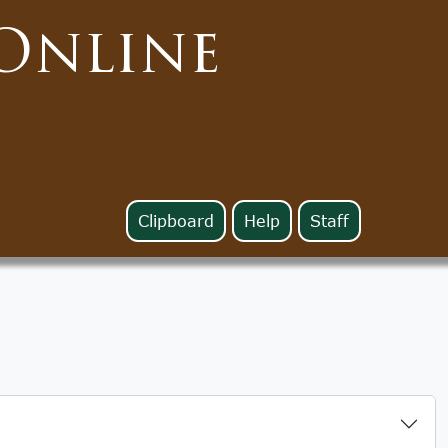
Online
Clipboard
Help
Staff