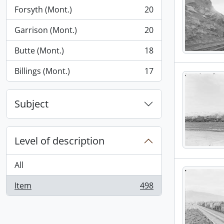
Forsyth (Mont.)
20
, 20 results
Garrison (Mont.)
20
, 20 results
Butte (Mont.)
18
, 18 results
Billings (Mont.)
17
, 17 results
Subject
Level of description
All
Item
498
, 498 results