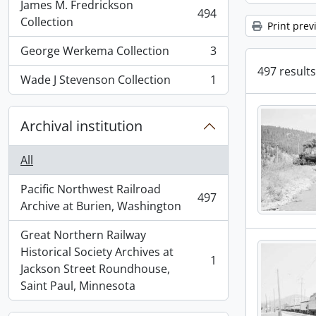
James M. Fredrickson
494
, 494 results
Collection
Print prev
George Werkema Collection
3
, 3 results
497 results
Wade J Stevenson Collection
1
, 1 results
Archival institution
All
Pacific Northwest Railroad
497
, 497 results
Archive at Burien, Washington
Great Northern Railway
Historical Society Archives at
1
, 1 results
Jackson Street Roundhouse,
Saint Paul, Minnesota