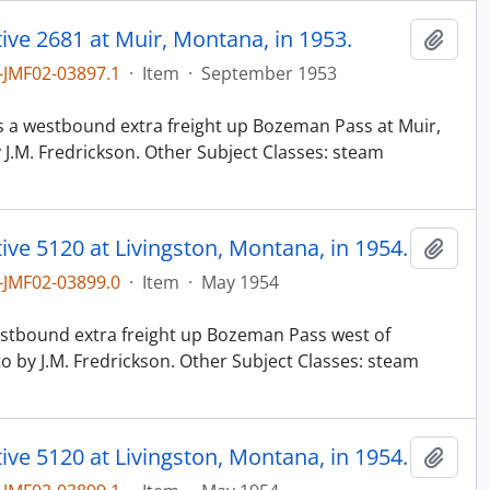
ve 2681 at Muir, Montana, in 1953.
Add t
JMF02-03897.1
·
Item
·
September 1953
n
ads a westbound extra freight up Bozeman Pass at Muir,
J.M. Fredrickson. Other Subject Classes: steam
ve 5120 at Livingston, Montana, in 1954.
Add t
JMF02-03899.0
·
Item
·
May 1954
n
westbound extra freight up Bozeman Pass west of
o by J.M. Fredrickson. Other Subject Classes: steam
ve 5120 at Livingston, Montana, in 1954.
Add t