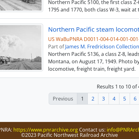
Northern Pacific 5100, the first class Z-
1795 and 1770, both class W-3, wait at 
Northern Pacific steam locomoti
US WaBuPNRA D0011-004-014-001-001-
Part of
James M. Fredrickson Collectio
Northern Pacific 5136, a class Z-8, lead
Montana, on August 17, 1949. Photo by 
locomotive, freight train, freight yard.
Results 1 to 10 of
Previous
1
2
3
4
5
6
PNRA:
https://www.pnrarchive.org
Contact us:
info@PNRArch
©2023 Pacific Northwest Railroad Archive