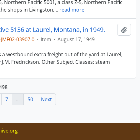
6, Northern Pacific 5001, a class Z-5, Northern Pacific
the shops in Livingston,
…
read more
ve 5136 at Laurel, Montana, in 1949.
Add t
JMF02-03907.0
·
Item
·
August 17, 1949
n
s a westbound extra freight out of the yard at Laurel,
J.M. Fredrickson. Other Subject Classes: steam
 498
7
...
50
Next
ive.org