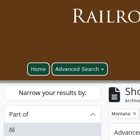
Railr
Home
Advanced Search »
Sho
Narrow your results by:
Archiva
Part of
Remove filter:
Montana
All
Advanced