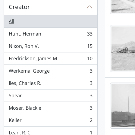
Creator
All
Hunt, Herman
33
, 33 results
Nixon, Ron V.
15
, 15 results
Fredrickson, James M.
10
, 10 results
Werkema, George
3
, 3 results
Iles, Charles R.
3
, 3 results
Spear
3
, 3 results
Moser, Blackie
3
, 3 results
Keller
2
, 2 results
Lean, R. C.
1