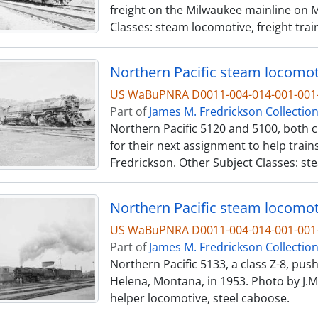
freight on the Milwaukee mainline on M
Classes: steam locomotive, freight trai
Northern Pacific steam locomoti
US WaBuPNRA D0011-004-014-001-001-
Part of
James M. Fredrickson Collectio
Northern Pacific 5120 and 5100, both c
for their next assignment to help train
Fredrickson. Other Subject Classes: st
Northern Pacific steam locomot
US WaBuPNRA D0011-004-014-001-001-
Part of
James M. Fredrickson Collectio
Northern Pacific 5133, a class Z-8, pus
Helena, Montana, in 1953. Photo by J.M
helper locomotive, steel caboose.