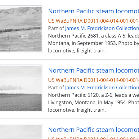
Northern Pacific steam locomoti
US WaBuPNRA D0011-004-014-001-001-
Part of
James M. Fredrickson Collectio
Northern Pacific 2681, a class A-5, le
Montana, in September 1953. Photo by 
locomotive, freight train.
Northern Pacific steam locomoti
US WaBuPNRA D0011-004-014-001-001-
Part of
James M. Fredrickson Collectio
Northern Pacific 5120, a Z-6, leads a 
Livingston, Montana, in May 1954. Phot
locomotive, freight train.
Northern Pacific steam locomoti