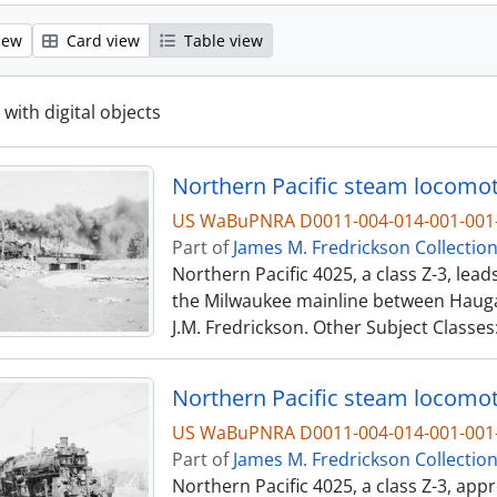
iew
Card view
Table view
 with digital objects
US WaBuPNRA D0011-004-014-001-001-
Part of
James M. Fredrickson Collectio
Northern Pacific 4025, a class Z-3, lea
the Milwaukee mainline between Hauga
J.M. Fredrickson. Other Subject Classes
US WaBuPNRA D0011-004-014-001-001-
Part of
James M. Fredrickson Collectio
Northern Pacific 4025, a class Z-3, ap