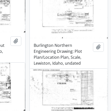
Add to clipboard
out
Burlington Northern
Add t
o,
Engineering Drawing: Plot
Plan/Location Plan, Scale,
Lewiston, Idaho, undated