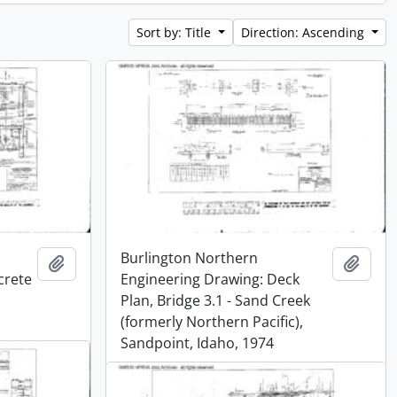
Sort by: Title
Direction: Ascending
Burlington Northern
Add to clipboard
Add t
crete
Engineering Drawing: Deck
Plan, Bridge 3.1 - Sand Creek
(formerly Northern Pacific),
Sandpoint, Idaho, 1974