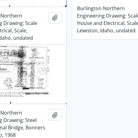
Burlington Northern
 Northern
Engineering Drawing: Scal
Add to clipboard
g Drawing: Scale
House and Electrical, Scale
rical, Scale,
Lewiston, Idaho, undated
Idaho, undated
 Northern
Add to clipboard
g Drawing: Steel
gnal Bridge, Bonners
o, 1968