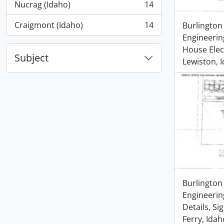
Nucrag (Idaho)
14
, 14 results
Craigmont (Idaho)
14
Burlington
, 14 results
Engineerin
House Elect
Subject
Lewiston, 
Burlington
Engineerin
Details, Si
Ferry, Idah