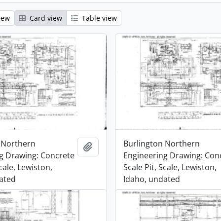
iew
Card view
Table view
 Northern
Burlington Northern
Add to clipboard
g Drawing: Concrete
Engineering Drawing: Con
Scale, Lewiston,
Scale Pit, Scale, Lewiston,
ated
Idaho, undated