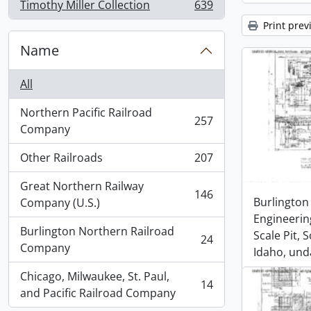
Timothy Miller Collection
639
, 639 results
Print prev
Name
All
Northern Pacific Railroad
257
, 257 results
Company
Other Railroads
207
, 207 results
Great Northern Railway
146
, 146 results
Burlington
Company (U.S.)
Engineerin
Burlington Northern Railroad
Scale Pit, 
24
, 24 results
Company
Idaho, und
Chicago, Milwaukee, St. Paul,
14
, 14 results
and Pacific Railroad Company