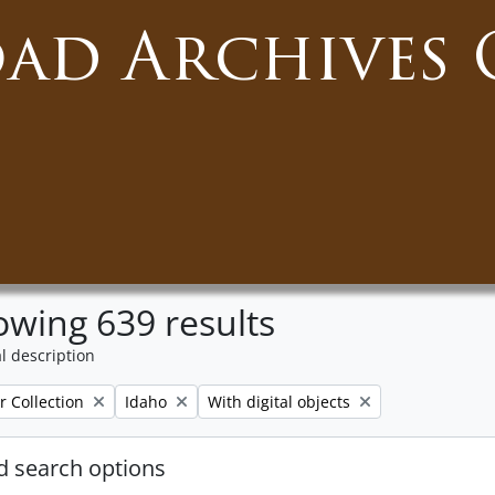
oad Archives 
wing 639 results
l description
Remove filter:
Remove filter:
r Collection
Idaho
With digital objects
 search options