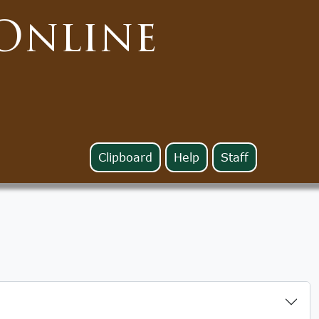
Online
Clipboard
Help
Staff