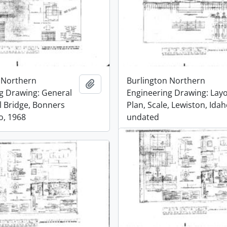
 Northern
Burlington Northern
Add to clipboard
g Drawing: General
Engineering Drawing: Lay
l Bridge, Bonners
Plan, Scale, Lewiston, Idah
o, 1968
undated