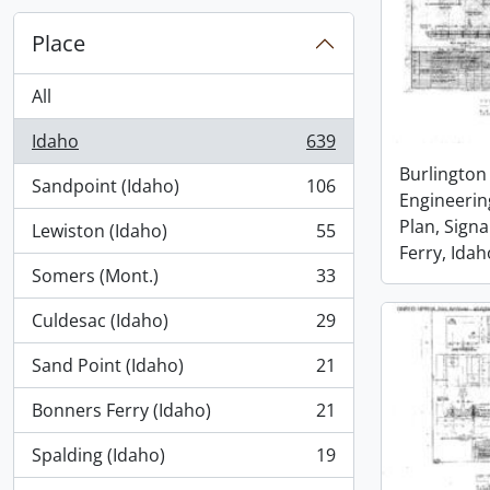
Place
All
Idaho
639
, 639 results
Burlington
Sandpoint (Idaho)
106
, 106 results
Engineerin
Plan, Signa
Lewiston (Idaho)
55
, 55 results
Ferry, Idah
Somers (Mont.)
33
, 33 results
Culdesac (Idaho)
29
, 29 results
Sand Point (Idaho)
21
, 21 results
Bonners Ferry (Idaho)
21
, 21 results
Spalding (Idaho)
19
, 19 results