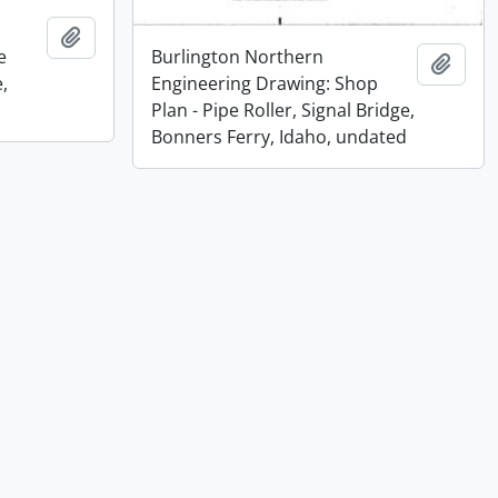
Add to clipboard
e
Burlington Northern
Add t
,
Engineering Drawing: Shop
Plan - Pipe Roller, Signal Bridge,
Bonners Ferry, Idaho, undated