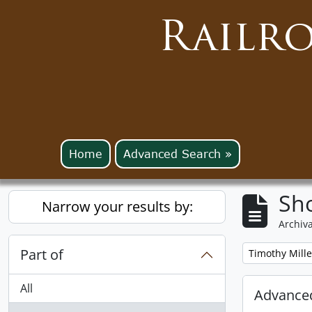
Railr
Home
Advanced Search »
Sho
Narrow your results by:
Archiva
Part of
Remove filter:
Timothy Mille
All
Advanced