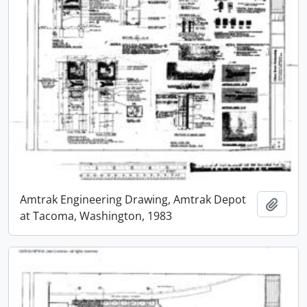
Amtrak Engineering Drawing, Amtrak Depot
Add t
at Tacoma, Washington, 1983