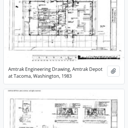
Amtrak Engineering Drawing, Amtrak Depot
Add t
at Tacoma, Washington, 1983