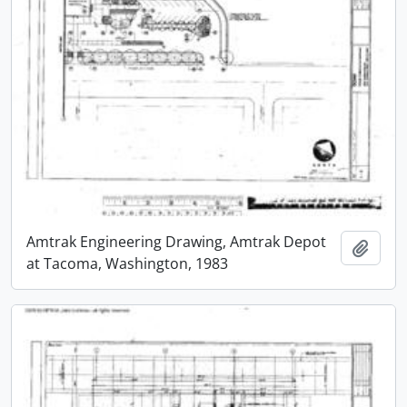
Amtrak Engineering Drawing, Amtrak Depot
Add t
at Tacoma, Washington, 1983