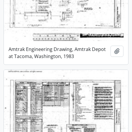
Amtrak Engineering Drawing, Amtrak Depot
Add t
at Tacoma, Washington, 1983