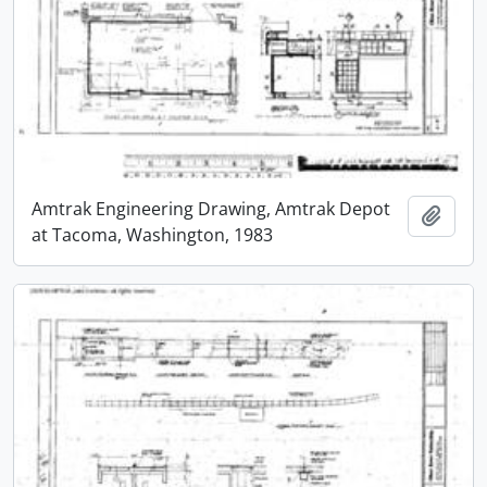
Amtrak Engineering Drawing, Amtrak Depot
Add t
at Tacoma, Washington, 1983