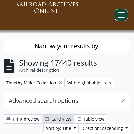
Railroad Archives
Online
Narrow your results by:
Showing 17440 results
Archival description
Remove filter:
Remove filter:
Timothy Miller Collection
With digital objects
Advanced search options
Print preview
Card view
Table view
Sort by: Title
Direction: Ascending