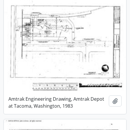
Amtrak Engineering Drawing, Amtrak Depot
Add t
at Tacoma, Washington, 1983