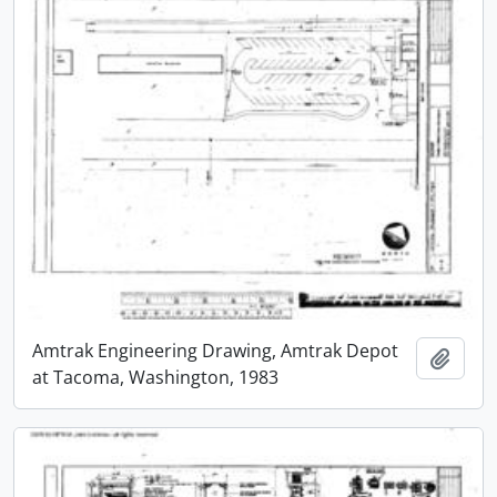
Amtrak Engineering Drawing, Amtrak Depot
Add t
at Tacoma, Washington, 1983