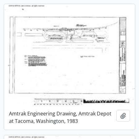
Amtrak Engineering Drawing, Amtrak Depot
Add t
at Tacoma, Washington, 1983