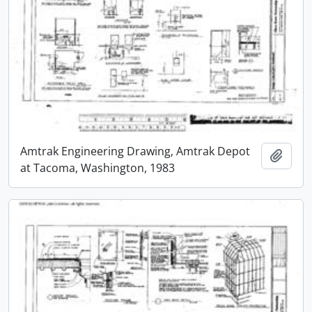
Amtrak Engineering Drawing, Amtrak Depot
Add t
at Tacoma, Washington, 1983