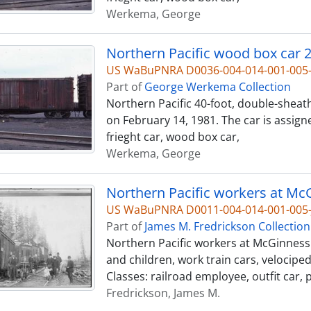
Werkema, George
Northern Pacific wood box car 2
US WaBuPNRA D0036-004-014-001-00
Part of
George Werkema Collection
Northern Pacific 40-foot, double-sheat
on February 14, 1981. The car is assign
frieght car, wood box car,
Werkema, George
US WaBuPNRA D0011-004-014-001-005-
Part of
James M. Fredrickson Collection
Northern Pacific workers at McGinness 
and children, work train cars, velocipe
Classes: railroad employee, outfit car, 
Fredrickson, James M.