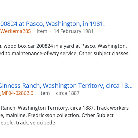
00824 at Pasco, Washington, in 1981.
5-Werkema285
·
Item
·
14 February 1981
h, wood box car 200824 in a yard at Pasco, Washington,
ed to maintenance-of-way service. Other subject classes:
Northern Pacific workers at McGinness Ranch, Washington Territory, circa 1887.
JMF04-02862.0
·
Item
·
circa 1887
Ranch, Washington Territory, circa 1887. Track workers
de, mainline. Fredrickson collection. Other Subject
people, track, velocipede