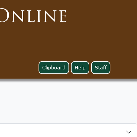
Online
Clipboard
Help
Staff