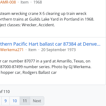
-AMR-008
·
Item
·
1968
steam wrecking crane X-5 clearing up train wreck
thern trains at Guilds Lake Yard in Portland in 1968.
ct classes: Wrecker, Accident.
The unloading gate detail of Northern Pacific Hart ballast car 87384 at Denver, Colorado, in 1973.
5-Werkema271
·
Item
·
20 September 1973
r car number 87077 in a yard at Amarillo, Texas, on
he 87000-87499 number series. Photo by GJ Werkema.
n hopper car, Rodgers Ballast car
of 110
9
10
11
Next