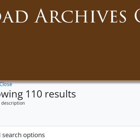
oad Archives 
Close
wing 110 results
 description
 search options