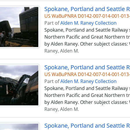
US WaBuPNRA D0142-007-014-001-013
Part of
Alden M. Raney Collection
Spokane, Portland and Seattle Railway
Northern Pacific and Great Northern tr
by Alden Raney. Other subject classes:
Raney, Alden M.
US WaBuPNRA D0142-007-014-001-013
Part of
Alden M. Raney Collection
Spokane, Portland and Seattle Railway
Northern Pacific and Great Northern tr
by Alden Raney. Other subject classes:
Raney, Alden M.