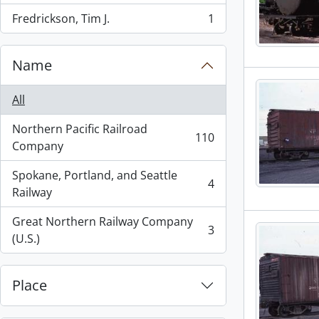
Fredrickson, Tim J.
1
, 1 results
Name
All
Northern Pacific Railroad
110
, 110 results
Company
Spokane, Portland, and Seattle
4
, 4 results
Railway
Great Northern Railway Company
3
, 3 results
(U.S.)
Place