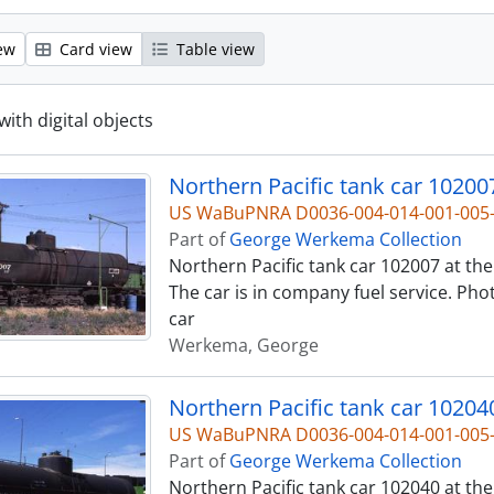
ew
Card view
Table view
with digital objects
Northern Pacific tank car 10200
US WaBuPNRA D0036-004-014-001-00
Part of
George Werkema Collection
Northern Pacific tank car 102007 at the 
The car is in company fuel service. Pho
car
Werkema, George
Northern Pacific tank car 10204
US WaBuPNRA D0036-004-014-001-00
Part of
George Werkema Collection
Northern Pacific tank car 102040 at the 