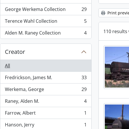
, 72 results
George Werkema Collection
29
, 29 results
Print previ
Terence Wahl Collection
5
, 5 results
110 results 
Alden M. Raney Collection
4
, 4 results
Creator
All
Fredrickson, James M.
33
, 33 results
Werkema, George
29
, 29 results
Raney, Alden M.
4
, 4 results
Farrow, Albert
1
, 1 results
Hanson, Jerry
1
, 1 results