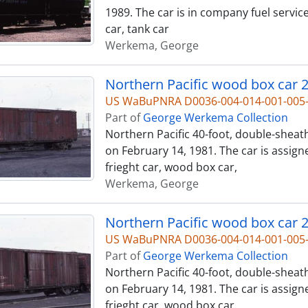
1989. The car is in company fuel servic
car, tank car
Werkema, George
Northern Pacific wood box car 2
US WaBuPNRA D0036-004-014-001-00
Part of
George Werkema Collection
Northern Pacific 40-foot, double-sheat
on February 14, 1981. The car is assign
frieght car, wood box car,
Werkema, George
Northern Pacific wood box car 2
US WaBuPNRA D0036-004-014-001-00
Part of
George Werkema Collection
Northern Pacific 40-foot, double-sheat
on February 14, 1981. The car is assign
frieght car, wood box car,