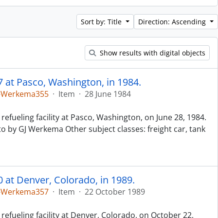
Sort by: Title
Direction: Ascending
Show results with digital objects
7 at Pasco, Washington, in 1984.
5-Werkema355
·
Item
·
28 June 1984
refueling facility at Pasco, Washington, on June 28, 1984.
to by GJ Werkema Other subject classes: freight car, tank
0 at Denver, Colorado, in 1989.
5-Werkema357
·
Item
·
22 October 1989
refueling facility at Denver, Colorado, on October 22,