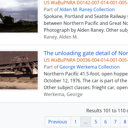
US WaBuPNRA D0142-007-014-001-005
Part of
Alden M. Raney Collection
Spokane, Portland and Seattle Railway 
between Northern Pacific and Great Nor
Photograph by Alden Raney. Other subje
Raney, Alden M.
US WaBuPNRA D0036-004-014-001-00
Part of
George Werkema Collection
Northern Pacific 41.5-foot, open hoppe
October 12, 1976. The car is part of t
Other subject classes: frieght car, ope
Werkema, George
Results 101 to 110 
Previous
1
...
5
6
7
8