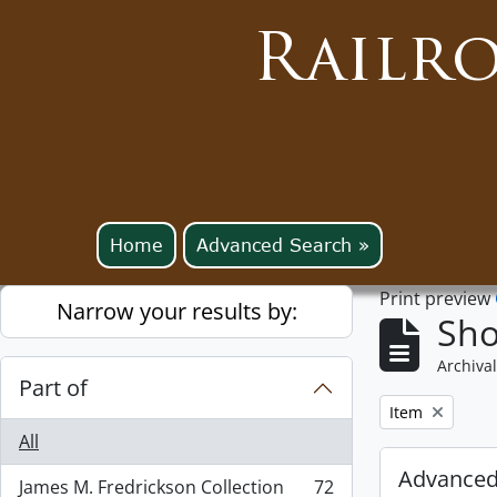
Railr
Home
Advanced Search »
Print preview
Narrow your results by:
Sho
Archival
Part of
Remove filter:
Item
All
Advanced
James M. Fredrickson Collection
72