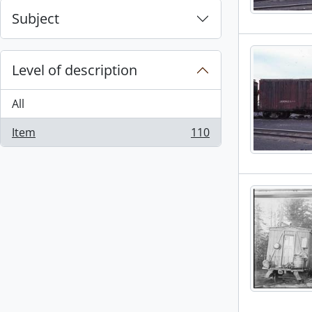
Subject
Level of description
All
Item
110
, 110 results