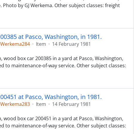
e. Photo by GJ Werkema. Other subject classes: freight
00385 at Pasco, Washington, in 1981.
5-Werkema284
·
Item
·
14 February 1981
h, wood box car 200385 in a yard at Pasco, Washington,
ed to maintenance-of-way service. Other subject classes:
00451 at Pasco, Washington, in 1981.
5-Werkema283
·
Item
·
14 February 1981
h, wood box car 200451 in a yard at Pasco, Washington,
ed to maintenance-of-way service. Other subject classes: