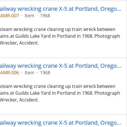
Spokane, Portland and Seattle Railway wrecking crane X-5 at Portland, Oregon in 1968.
-AMR-007
·
Item
·
1968
 steam wrecking crane clearing up train wreck between
ains at Guilds Lake Yard in Portland in 1968. Photograph
 Wrecker, Accident.
Spokane, Portland and Seattle Railway wrecking crane X-5 at Portland, Oregon in 1968.
-AMR-006
·
Item
·
1968
 steam wrecking crane clearing up train wreck between
ains at Guilds Lake Yard in Portland in 1968. Photograph
 Wrecker, Accident.
Spokane, Portland and Seattle Railway wrecking crane X-5 at Portland, Oregon in 1968.