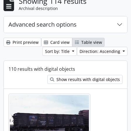
Showing 114 results
Archival description
Advanced search options
Print preview
Card view
Table view
Sort by: Title
Direction: Ascending
110 results with digital objects
Show results with digital objects