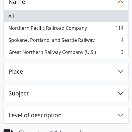
Name
All
Northern Pacific Railroad Company
114
, 114 results
Spokane, Portland, and Seattle Railway
4
, 4 results
Great Northern Railway Company (U.S.)
3
, 3 results
Place
Subject
Level of description