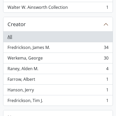
Walter W. Ainsworth Collection
1
, 1 results
Creator
All
Fredrickson, James M.
34
, 34 results
Werkema, George
30
, 30 results
Raney, Alden M.
4
, 4 results
Farrow, Albert
1
, 1 results
Hanson, Jerry
1
, 1 results
Fredrickson, Tim J.
1
, 1 results