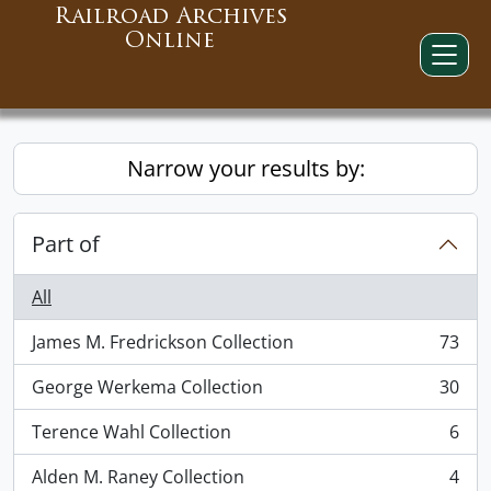
Railroad Archives
Online
Narrow your results by:
Part of
All
James M. Fredrickson Collection
73
, 73 results
George Werkema Collection
30
, 30 results
Terence Wahl Collection
6
, 6 results
Alden M. Raney Collection
4
, 4 results