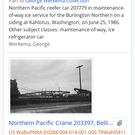
Part of
George Werkema Collection
Northern Pacific reefer car 207779 in maintenance-
of-way ice service for the Burlington Northern on a
siding at Kahlotus, Washington, on June 25, 1986.
Other subject classes: maintenance-of-way, ice
refrigerator car
Werkema, George
Northern Pacific Crane 203397, Bellingham, Washington, undated
Add t
US WaBuPNRA D0288-004-014-001-005-TRWahl0411