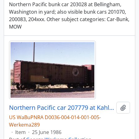
Northern Pacific bunk car 203028 at Bellingham,
Washington in yard; also visible bunk cars 201070,
200083, 204xxx. Other subject categories: Car-Bunk,
MOW
Northern Pacific car 207779 at Kahlotus, Washington, in 1986.
Add t
US WaBuPNRA D0036-004-014-001-005-
Werkema289
·
Item
·
25 June 1986