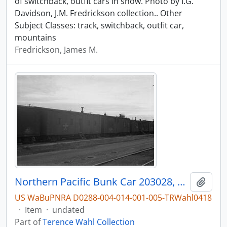
of switchback, outfit cars in snow. Photo by I.G.
Davidson, J.M. Fredrickson collection.. Other
Subject Classes: track, switchback, outfit car,
mountains
Fredrickson, James M.
Northern Pacific Bunk Car 203028, Bellingham, Washington, undated
Add t
US WaBuPNRA D0288-004-014-001-005-TRWahl0418
·
Item
·
undated
Part of
Terence Wahl Collection