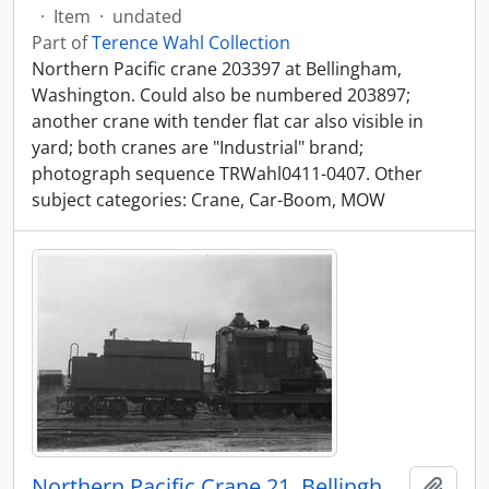
·
Item
·
undated
Part of
Terence Wahl Collection
Northern Pacific crane 203397 at Bellingham,
Washington. Could also be numbered 203897;
another crane with tender flat car also visible in
yard; both cranes are "Industrial" brand;
photograph sequence TRWahl0411-0407. Other
subject categories: Crane, Car-Boom, MOW
Northern Pacific Crane 21, Bellingham, Washington, undated
Add t