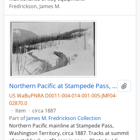
Fredrickson, James M.
Northern Pacific at Stampede Pass, Washington Territory, circa 1887.
Add t
US WaBuPNRA D0011-004-014-001-005-JMF04-
02870.0
·
Item
·
circa 1887
Part of
James M. Fredrickson Collection
Northern Pacific mainline at Stampede Pass,
Washington Territory, circa 1887. Tracks at summit