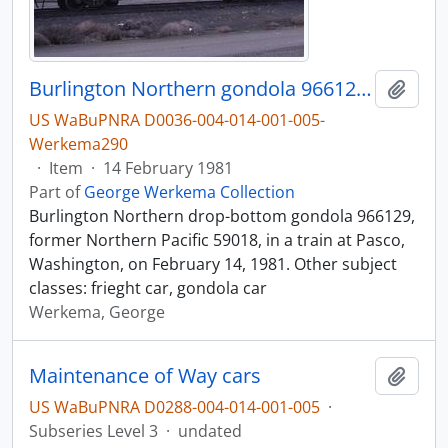
Burlington Northern gondola 966129 at Pasco, Washington, in 1981.
Add t
US WaBuPNRA D0036-004-014-001-005-
Werkema290
·
Item
·
14 February 1981
Part of
George Werkema Collection
Burlington Northern drop-bottom gondola 966129,
former Northern Pacific 59018, in a train at Pasco,
Washington, on February 14, 1981. Other subject
classes: frieght car, gondola car
Werkema, George
Maintenance of Way cars
Add t
US WaBuPNRA D0288-004-014-001-005
·
Subseries Level 3
·
undated