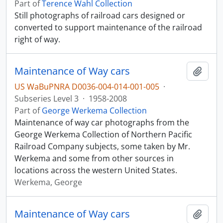
Part of
Terence Wahl Collection
Still photographs of railroad cars designed or
converted to support maintenance of the railroad
right of way.
Maintenance of Way cars
Add t
US WaBuPNRA D0036-004-014-001-005
·
Subseries Level 3
·
1958-2008
Part of
George Werkema Collection
Maintenance of way car photographs from the
George Werkema Collection of Northern Pacific
Railroad Company subjects, some taken by Mr.
Werkema and some from other sources in
locations across the western United States.
Werkema, George
Maintenance of Way cars
Add t