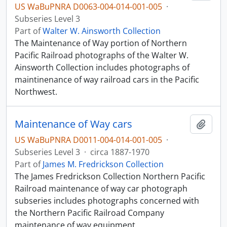
US WaBuPNRA D0063-004-014-001-005
·
Subseries Level 3
Part of
Walter W. Ainsworth Collection
The Maintenance of Way portion of Northern
Pacific Railroad photographs of the Walter W.
Ainsworth Collection includes photographs of
maintinenance of way railroad cars in the Pacific
Northwest.
Maintenance of Way cars
Add t
US WaBuPNRA D0011-004-014-001-005
·
Subseries Level 3
·
circa 1887-1970
Part of
James M. Fredrickson Collection
The James Fredrickson Collection Northern Pacific
Railroad maintenance of way car photograph
subseries includes photographs concerned with
the Northern Pacific Railroad Company
maintenance of way equipment.