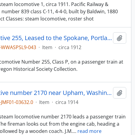
team locomotive 1, circa 1911. Pacific Railway &
 number 839 class C-11, 4-4-0, built by Baldwin, 1880
ect Classes: steam locomotive, roster shot
Northern Pacific Steam Locomotive 255, Leased to the Spokane, Portland & Seattle (SP&S), at Seaside, Oregon, circa 1912
Add t
1-WWASPSL9-043
·
Item
·
circa 1912
comotive Number 255, Class P, on a passenger train at
gon Historical Society Collection.
Northern Pacific steam locomotive number 2170 near Upham, Washington, circa 1914.
Add t
JMF01-03632.0
·
Item
·
circa 1914
n
e steam locomotive number 2170 leads a passenger train
he fireman looks out from the engine cab, heading a
llowed by a wooden coach. J.M.
…
read more