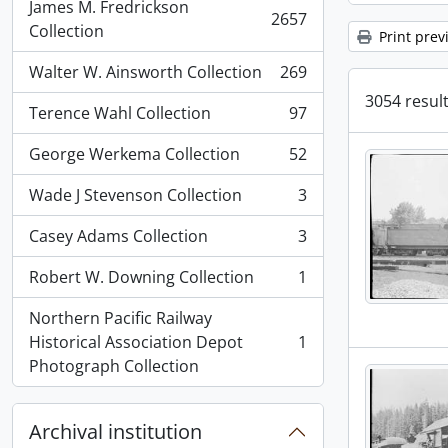
James M. Fredrickson
2657
, 2657 results
Collection
Print prev
Walter W. Ainsworth Collection
269
, 269 results
3054 result
Terence Wahl Collection
97
, 97 results
George Werkema Collection
52
, 52 results
Wade J Stevenson Collection
3
, 3 results
Casey Adams Collection
3
, 3 results
Robert W. Downing Collection
1
, 1 results
Northern Pacific Railway
Historical Association Depot
1
, 1 results
Photograph Collection
Archival institution