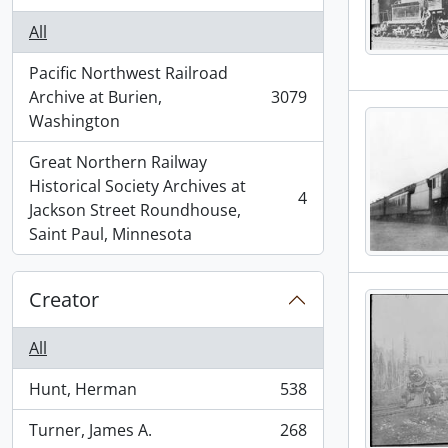
All
Pacific Northwest Railroad
Archive at Burien,
3079
, 3079 results
Washington
Great Northern Railway
Historical Society Archives at
4
, 4 results
Jackson Street Roundhouse,
Saint Paul, Minnesota
Creator
All
Hunt, Herman
538
, 538 results
Turner, James A.
268
, 268 results