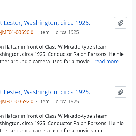
t Lester, Washington, circa 1925.
Add t
JMF01-03690.0
·
Item
·
circa 1925
n
n flatcar in front of Class W Mikado-type steam
hington, circa 1925. Conductor Ralph Parsons, Heinie
ther around a camera used for a movie
…
read more
t Lester, Washington, circa 1925.
Add t
JMF01-03692.0
·
Item
·
circa 1925
n
n flatcar in front of Class W Mikado-type steam
hington, circa 1925. Conductor Ralph Parsons, Heinie
ther around a camera used for a movie shoot.