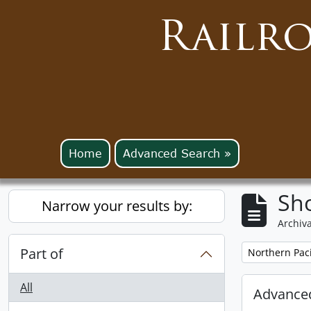
Railr
Home
Advanced Search »
Sho
Narrow your results by:
Archiva
Part of
Remove filter:
Northern Pac
All
Advanced