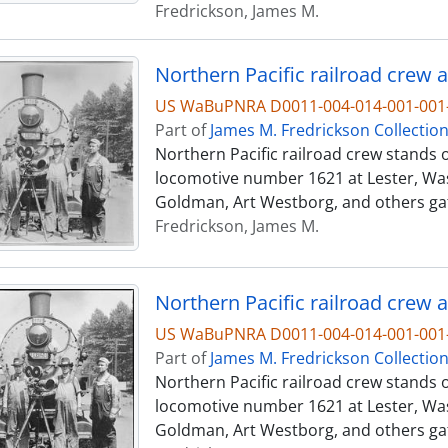
Fredrickson, James M.
Northern Pacific railroad crew a
US WaBuPNRA D0011-004-014-001-001-
Part of
James M. Fredrickson Collectio
Northern Pacific railroad crew stands o
locomotive number 1621 at Lester, Was
Goldman, Art Westborg, and others ga
Fredrickson, James M.
Northern Pacific railroad crew a
US WaBuPNRA D0011-004-014-001-001-
Part of
James M. Fredrickson Collectio
Northern Pacific railroad crew stands o
locomotive number 1621 at Lester, Was
Goldman, Art Westborg, and others ga