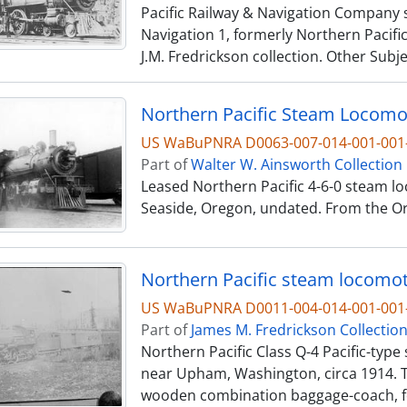
Pacific Railway & Navigation Company s
Navigation 1, formerly Northern Pacific
J.M. Fredrickson collection. Other Subj
US WaBuPNRA D0063-007-014-001-00
Part of
Walter W. Ainsworth Collection
Leased Northern Pacific 4-6-0 steam lo
Seaside, Oregon, undated. From the Ore
US WaBuPNRA D0011-004-014-001-001-
Part of
James M. Fredrickson Collectio
Northern Pacific Class Q-4 Pacific-typ
near Upham, Washington, circa 1914. T
wooden combination baggage-coach, fo