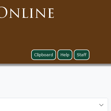
Online
Clipboard
Help
Staff