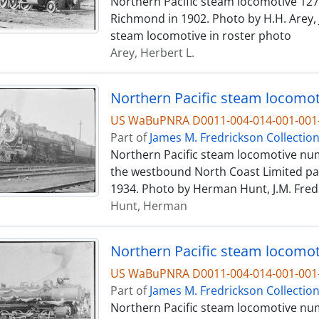
Northern Pacific steam locomotive 1273,
Richmond in 1902. Photo by H.H. Arey, J
steam locomotive in roster photo
Arey, Herbert L.
US WaBuPNRA D0011-004-014-001-001-
Part of
James M. Fredrickson Collectio
Northern Pacific steam locomotive numb
the westbound North Coast Limited pas
1934. Photo by Herman Hunt, J.M. Fredr
Hunt, Herman
Northern Pacific steam locomoti
US WaBuPNRA D0011-004-014-001-001-
Part of
James M. Fredrickson Collectio
Northern Pacific steam locomotive num