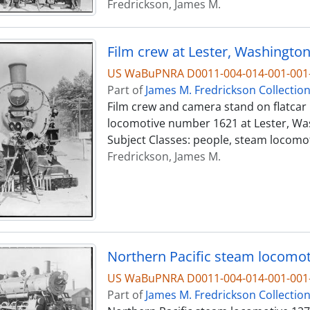
Fredrickson, James M.
Film crew at Lester, Washington,
US WaBuPNRA D0011-004-014-001-001-
Part of
James M. Fredrickson Collectio
Film crew and camera stand on flatcar 
locomotive number 1621 at Lester, Wash
Subject Classes: people, steam locomo
Fredrickson, James M.
Northern Pacific steam locomoti
US WaBuPNRA D0011-004-014-001-001-
Part of
James M. Fredrickson Collectio