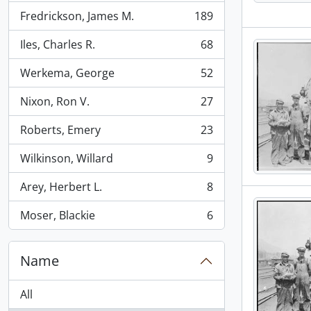
Fredrickson, James M.
189
, 189 results
Iles, Charles R.
68
, 68 results
Werkema, George
52
, 52 results
Nixon, Ron V.
27
, 27 results
Roberts, Emery
23
, 23 results
Wilkinson, Willard
9
, 9 results
Arey, Herbert L.
8
, 8 results
Moser, Blackie
6
, 6 results
Name
All