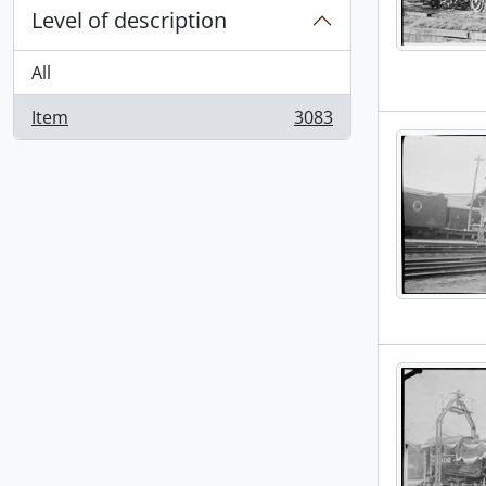
Level of description
All
Item
3083
, 3083 results