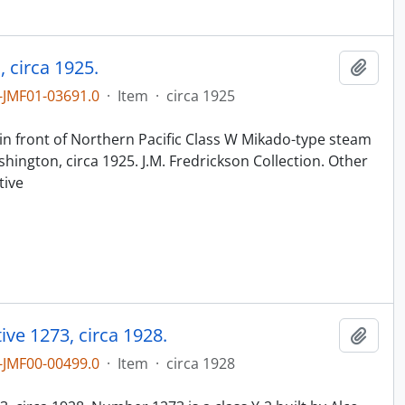
 circa 1925.
Add t
JMF01-03691.0
·
Item
·
circa 1925
n
in front of Northern Pacific Class W Mikado-type steam
ington, circa 1925. J.M. Fredrickson Collection. Other
tive
ve 1273, circa 1928.
Add t
JMF00-00499.0
·
Item
·
circa 1928
n