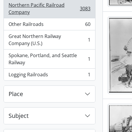
Northern Pacific Railroad
3083
, 3083 results
Company
Other Railroads
60
, 60 results
Great Northern Railway
1
, 1 results
Company (U.S.)
Spokane, Portland, and Seattle
1
, 1 results
Railway
Logging Railroads
1
, 1 results
Place
Subject