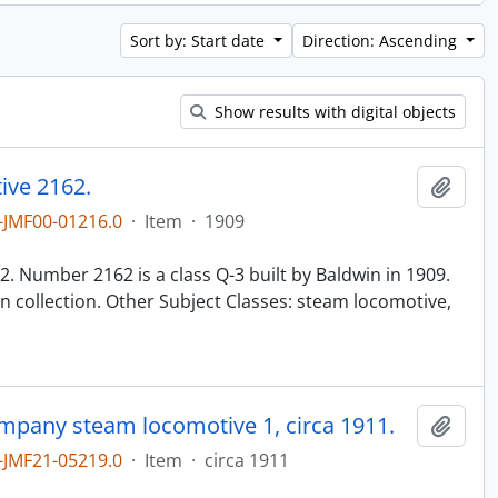
Sort by: Start date
Direction: Ascending
Show results with digital objects
ive 2162.
Add t
JMF00-01216.0
·
Item
·
1909
n
. Number 2162 is a class Q-3 built by Baldwin in 1909.
 collection. Other Subject Classes: steam locomotive,
ompany steam locomotive 1, circa 1911.
Add t
JMF21-05219.0
·
Item
·
circa 1911
n