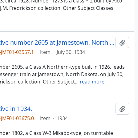
 circa 1928. Number 1273 is a class Y-2 built by Alco-
.M. Fredrickson collection. Other Subject Classes:
Northern Pacific steam locomotive number 2605 at Jamestown, North Dakota, in 1934.
Add t
JMF01-03557.1
·
Item
·
July 30, 1934
n
er 2605, a Class A Northern-type built in 1926, leads
senger train at Jamestown, North Dakota, on July 30,
ickson collection. Other Subject
…
read more
ve in 1934.
Add t
JMF01-03675.0
·
Item
·
1934
n
ber 1802, a Class W-3 Mikado-type, on turntable