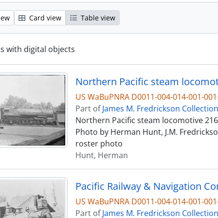
iew
Card view
Table view
s with digital objects
Northern Pacific steam locomot
US WaBuPNRA D0011-004-014-001-001-
Part of
James M. Fredrickson Collectio
Northern Pacific steam locomotive 2162
Photo by Herman Hunt, J.M. Fredrickson
roster photo
Hunt, Herman
Pacific Railway & Navigation C
US WaBuPNRA D0011-004-014-001-001-
Part of
James M. Fredrickson Collectio