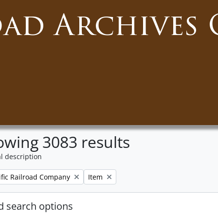
oad Archives 
wing 3083 results
l description
Remove filter:
ific Railroad Company
Item
 search options