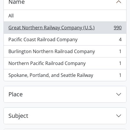
Name
All
Great Northern Railway Company (U.S.)
990
, 990 results
Pacific Coast Railroad Company
4
, 4 results
Burlington Northern Railroad Company
1
, 1 results
Northern Pacific Railroad Company
1
, 1 results
Spokane, Portland, and Seattle Railway
1
, 1 results
Place
Subject