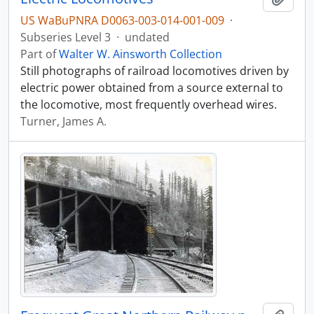
US WaBuPNRA D0063-003-014-001-009
·
Subseries Level 3
·
undated
Part of
Walter W. Ainsworth Collection
Still photographs of railroad locomotives driven by
electric power obtained from a source external to
the locomotive, most frequently overhead wires.
Turner, James A.