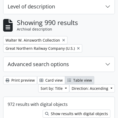
Level of description
Showing 990 results
Archival description
Remove filter:
Walter W. Ainsworth Collection
Remove filter:
Great Northern Railway Company (U.S.)
Advanced search options
Print preview
Card view
Table view
Sort by: Title
Direction: Ascending
972 results with digital objects
Show results with digital objects