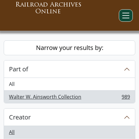
Railroad Archives
Online
Narrow your results by:
Part of
All
Walter W. Ainsworth Collection
989
, 989 results
Creator
All