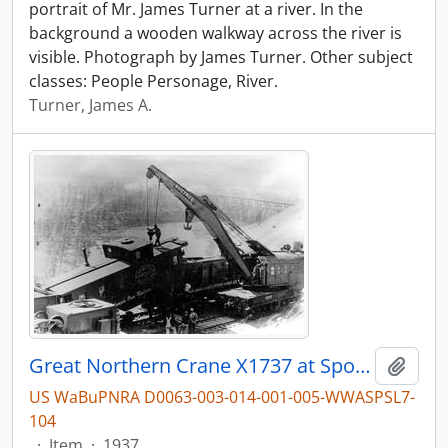
portrait of Mr. James Turner at a river. In the
background a wooden walkway across the river is
visible. Photograph by James Turner. Other subject
classes: People Personage, River.
Turner, James A.
Great Northern Crane X1737 at Spokane, Washington, undated
Add t
US WaBuPNRA D0063-003-014-001-005-WWASPSL7-
104
·
Item
·
1937