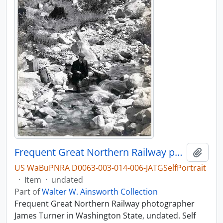
Frequent Great Northern Railway photographer James Turner in Washington State, undated.
Add t
US WaBuPNRA D0063-003-014-006-JATGSelfPortrait
·
Item
·
undated
Part of
Walter W. Ainsworth Collection
Frequent Great Northern Railway photographer
James Turner in Washington State, undated. Self