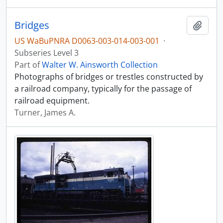
Bridges
Add t
US WaBuPNRA D0063-003-014-003-001
·
Subseries Level 3
Part of
Walter W. Ainsworth Collection
Photographs of bridges or trestles constructed by
a railroad company, typically for the passage of
railroad equipment.
Turner, James A.