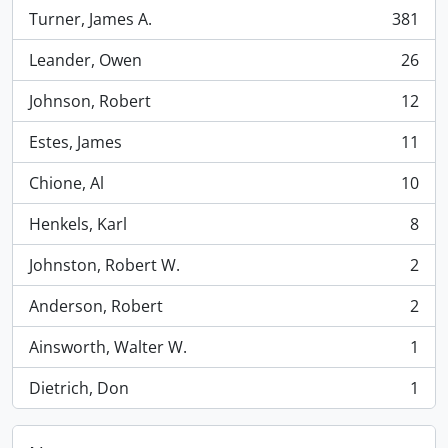
Turner, James A.
381
, 381 results
Leander, Owen
26
, 26 results
Johnson, Robert
12
, 12 results
Estes, James
11
, 11 results
Chione, Al
10
, 10 results
Henkels, Karl
8
, 8 results
Johnston, Robert W.
2
, 2 results
Anderson, Robert
2
, 2 results
Ainsworth, Walter W.
1
, 1 results
Dietrich, Don
1
, 1 results