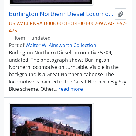
Burlington Northern Diesel Locomotive 5704, undated
Add t
US WaBuPNRA D0063-001-014-001-002-WWAGD-52-
476
·
Item
·
undated
Part of
Walter W. Ainsworth Collection
Burlington Northern Diesel Locomotive 5704,
undated. The photograph shows Burlington
Northern locomotive on turntable. Visible in the
background is a Great Northern caboose. The
locomotive is painted in the Great Northern Big Sky
Blue scheme. Other
…
read more