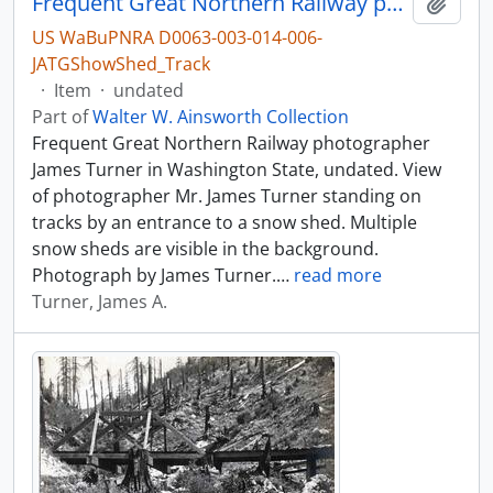
Frequent Great Northern Railway photographer James Turner in Washington State, undated.
Add t
US WaBuPNRA D0063-003-014-006-
JATGShowShed_Track
·
Item
·
undated
Part of
Walter W. Ainsworth Collection
Frequent Great Northern Railway photographer
James Turner in Washington State, undated. View
of photographer Mr. James Turner standing on
tracks by an entrance to a snow shed. Multiple
snow sheds are visible in the background.
Photograph by James Turner.
…
read more
Turner, James A.