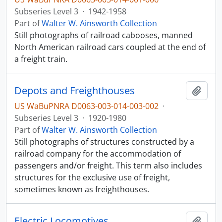
Subseries Level 3
·
1942-1958
Part of
Walter W. Ainsworth Collection
Still photographs of railroad cabooses, manned
North American railroad cars coupled at the end of
a freight train.
Depots and Freighthouses
Add t
US WaBuPNRA D0063-003-014-003-002
·
Subseries Level 3
·
1920-1980
Part of
Walter W. Ainsworth Collection
Still photographs of structures constructed by a
railroad company for the accommodation of
passengers and/or freight. This term also includes
structures for the exclusive use of freight,
sometimes known as freighthouses.
Electric Locomotives
Add t