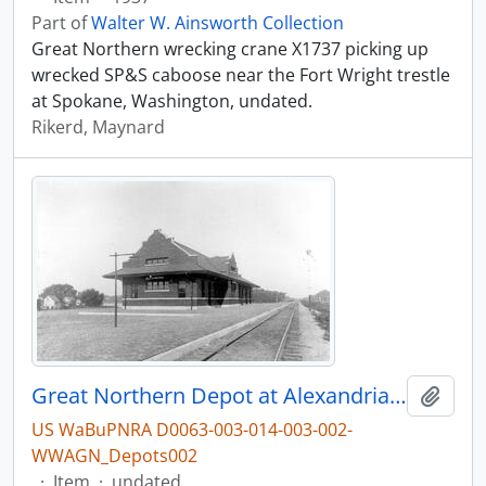
Part of
Walter W. Ainsworth Collection
Great Northern wrecking crane X1737 picking up
wrecked SP&S caboose near the Fort Wright trestle
at Spokane, Washington, undated.
Rikerd, Maynard
Great Northern Depot at Alexandria, Minnesota, undated
Add t
US WaBuPNRA D0063-003-014-003-002-
WWAGN_Depots002
·
Item
·
undated