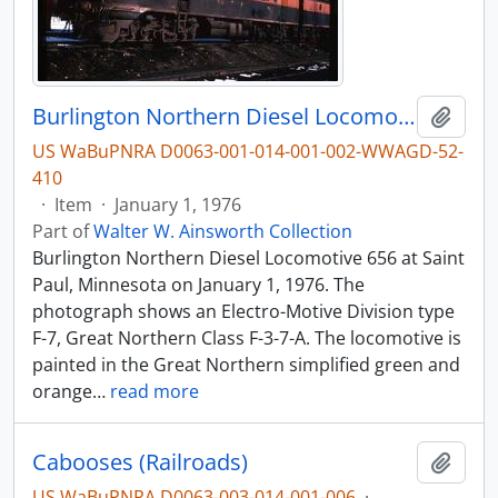
Burlington Northern Diesel Locomotive 656 at Saint Paul, Minnesota, 1976
Add t
US WaBuPNRA D0063-001-014-001-002-WWAGD-52-
410
·
Item
·
January 1, 1976
Part of
Walter W. Ainsworth Collection
Burlington Northern Diesel Locomotive 656 at Saint
Paul, Minnesota on January 1, 1976. The
photograph shows an Electro-Motive Division type
F-7, Great Northern Class F-3-7-A. The locomotive is
painted in the Great Northern simplified green and
orange
…
read more
Cabooses (Railroads)
Add t
US WaBuPNRA D0063-003-014-001-006
·