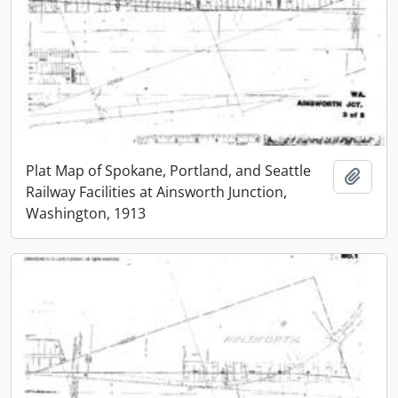
Plat Map of Spokane, Portland, and Seattle
Add t
Railway Facilities at Ainsworth Junction,
Washington, 1913