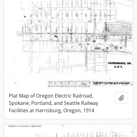
Plat Map of Oregon Electric Railroad,
Add t
Spokane, Portland, and Seattle Railway
Facilities at Harrisburg, Oregon, 1914