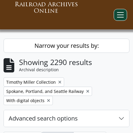
Railroad Archives
Online
Narrow your results by:
Showing 2290 results
Archival description
Remove filter:
Timothy Miller Collection
Remove filter:
Spokane, Portland, and Seattle Railway
Remove filter:
With digital objects
Advanced search options