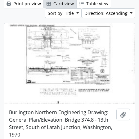
Print preview
Card view
Table view
Sort by: Title
Direction: Ascending
Burlington Northern Engineering Drawing:
Add t
General Plan/Elevation, Bridge 374.8 - 13th
Street, South of Latah Junction, Washington,
1970