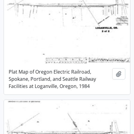
Plat Map of Oregon Electric Railroad,
Add t
Spokane, Portland, and Seattle Railway
Facilities at Loganville, Oregon, 1984