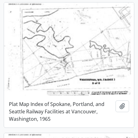
Plat Map Index of Spokane, Portland, and
Add t
Seattle Railway Facilities at Vancouver,
Washington, 1965