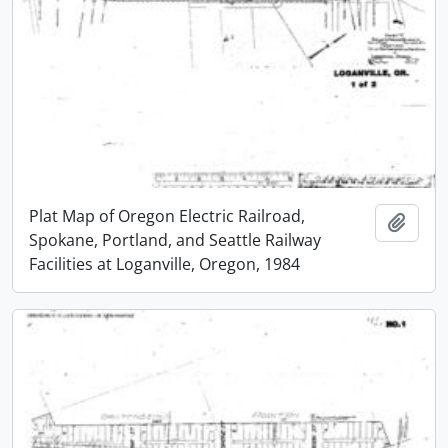
Plat Map of Oregon Electric Railroad,
Add t
Spokane, Portland, and Seattle Railway
Facilities at Loganville, Oregon, 1984