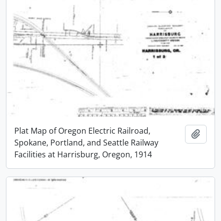
Plat Map of Oregon Electric Railroad,
Add t
Spokane, Portland, and Seattle Railway
Facilities at Harrisburg, Oregon, 1914