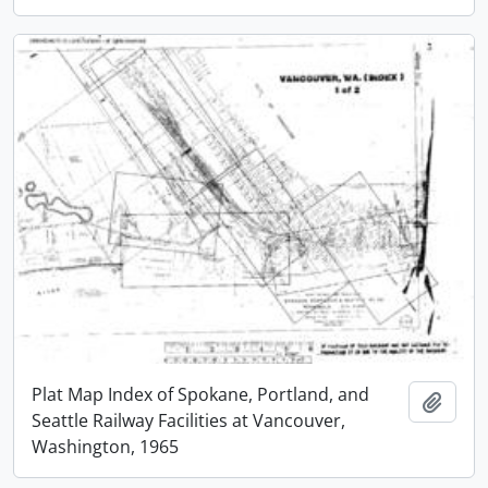
Plat Map Index of Spokane, Portland, and
Add t
Seattle Railway Facilities at Vancouver,
Washington, 1965