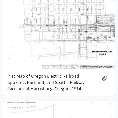
Plat Map of Oregon Electric Railroad,
Add t
Spokane, Portland, and Seattle Railway
Facilities at Harrisburg, Oregon, 1914