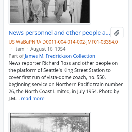
News personnel and other people at King Street Station, Seattle, Washington, in 1954.
Add t
US WaBuPNRA D0011-004-014-002-JMF01-03354.0
·
Item
·
August 16, 1954
Part of
James M. Fredrickson Collection
News reporter Richard Ross and other people on
the platform of Seattle's King Street Station to
cover first run of vista-dome coach, no. 550,
beginning service on Northern Pacific train number
26, the North Coast Limited, in July 1954. Photo by
J.M.
…
read more