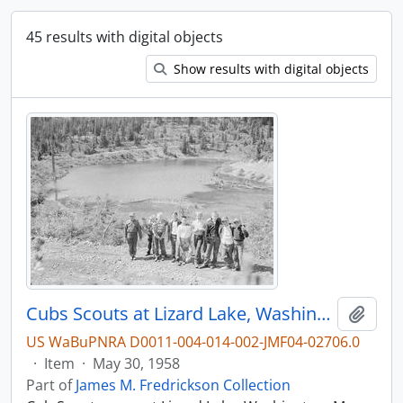
45 results with digital objects
Show results with digital objects
Cubs Scouts at Lizard Lake, Washington, in 1958.
Add t
US WaBuPNRA D0011-004-014-002-JMF04-02706.0
·
Item
·
May 30, 1958
Part of
James M. Fredrickson Collection