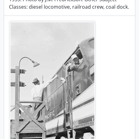
Classes: diesel locomotive, railroad crew, coal dock.