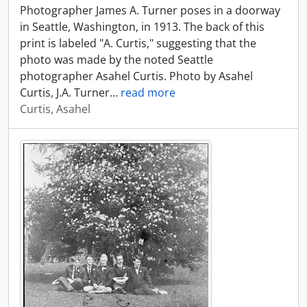
Photographer James A. Turner poses in a doorway
in Seattle, Washington, in 1913. The back of this
print is labeled "A. Curtis," suggesting that the
photo was made by the noted Seattle
photographer Asahel Curtis. Photo by Asahel
Curtis, J.A. Turner
…
read more
Curtis, Asahel