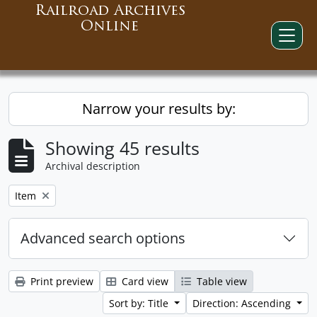
Railroad Archives
Online
Narrow your results by:
Showing 45 results
Archival description
Remove filter:
Item
Advanced search options
Print preview
Card view
Table view
Sort by: Title
Direction: Ascending