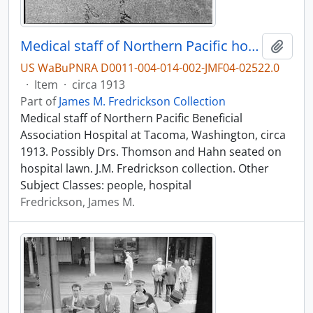
Medical staff of Northern Pacific hospital at Tacoma, Washington, circa 1913.
Add t
US WaBuPNRA D0011-004-014-002-JMF04-02522.0
·
Item
·
circa 1913
Part of
James M. Fredrickson Collection
Medical staff of Northern Pacific Beneficial
Association Hospital at Tacoma, Washington, circa
1913. Possibly Drs. Thomson and Hahn seated on
hospital lawn. J.M. Fredrickson collection. Other
Subject Classes: people, hospital
Fredrickson, James M.