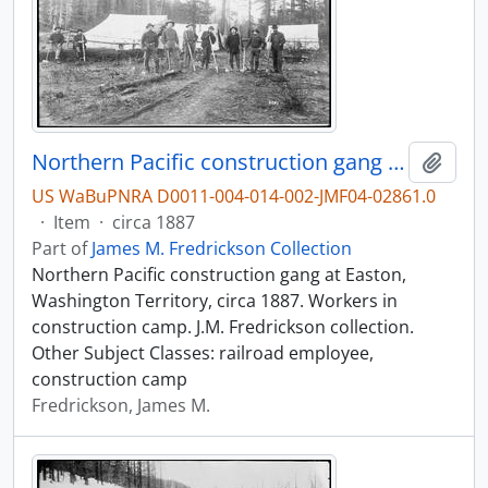
Northern Pacific construction gang at Easton, Washington Territory, circa 1887.
Add t
US WaBuPNRA D0011-004-014-002-JMF04-02861.0
·
Item
·
circa 1887
Part of
James M. Fredrickson Collection
Northern Pacific construction gang at Easton,
Washington Territory, circa 1887. Workers in
construction camp. J.M. Fredrickson collection.
Other Subject Classes: railroad employee,
construction camp
Fredrickson, James M.