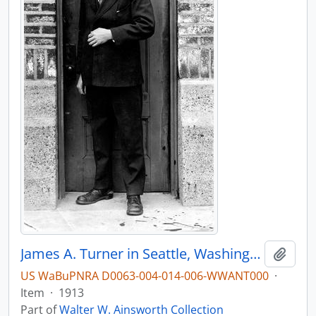
James A. Turner in Seattle, Washington, in 1913
Add t
US WaBuPNRA D0063-004-014-006-WWANT000
·
Item
·
1913
Part of
Walter W. Ainsworth Collection