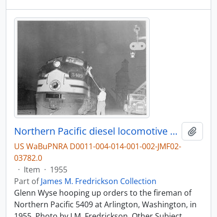
Northern Pacific diesel locomotive 5409 at Arlington, Washington, in 1955.
Add t
US WaBuPNRA D0011-004-014-001-002-JMF02-
03782.0
·
Item
·
1955
Part of
James M. Fredrickson Collection
Glenn Wyse hooping up orders to the fireman of
Northern Pacific 5409 at Arlington, Washington, in
1955. Photo by J.M. Fredrickson. Other Subject