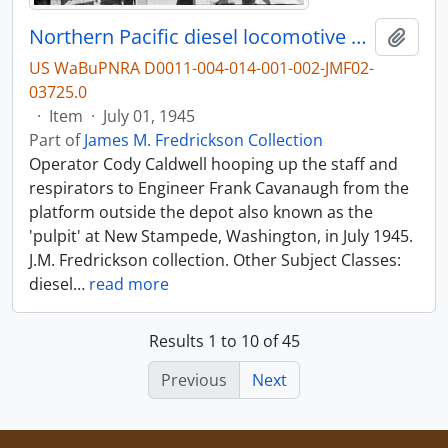
Northern Pacific diesel locomotive at Stampede, Washington, in 1945.
Add t
US WaBuPNRA D0011-004-014-001-002-JMF02-
03725.0
·
Item
·
July 01, 1945
Part of
James M. Fredrickson Collection
Operator Cody Caldwell hooping up the staff and
respirators to Engineer Frank Cavanaugh from the
platform outside the depot also known as the
'pulpit' at New Stampede, Washington, in July 1945.
J.M. Fredrickson collection. Other Subject Classes:
diesel
…
read more
Results 1 to 10 of 45
Previous
Next