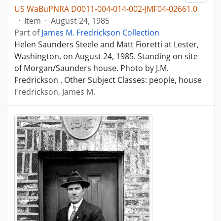
US WaBuPNRA D0011-004-014-002-JMF04-02661.0
·
Item
·
August 24, 1985
Part of
James M. Fredrickson Collection
Helen Saunders Steele and Matt Fioretti at Lester,
Washington, on August 24, 1985. Standing on site
of Morgan/Saunders house. Photo by J.M.
Fredrickson . Other Subject Classes: people, house
Fredrickson, James M.