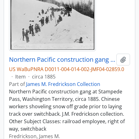
Northern Pacific construction gang at Stampede Pass, Washington Territory, circa 1885.
Add t
US WaBuPNRA D0011-004-014-002-JMF04-02859.0
·
Item
·
circa 1885
Part of
James M. Fredrickson Collection
Northern Pacific construction gang at Stampede
Pass, Washington Territory, circa 1885. Chinese
workers shoveling snow off grade prior to laying
track over switchback. J.M. Fredrickson collection.
Other Subject Classes: railroad employee, right of
way, switchback
Fredrickson, James M.