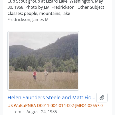
Cub Scout group at Lizard Lake, Washington, May
30, 1958. Photo by J.M. Fredrickson . Other Subject
Classes: people, mountains, lake
Fredrickson, James M.
Helen Saunders Steele and Matt Fioretti at Lester, Washington, in 1985.
Add t
US WaBuPNRA D0011-004-014-002-JMF04-02657.0
·
Item
·
August 24, 1985