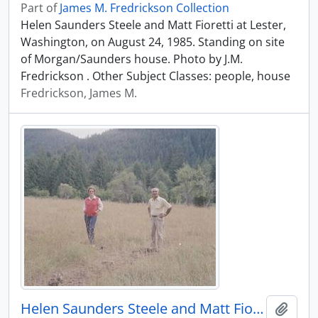
Part of
James M. Fredrickson Collection
Helen Saunders Steele and Matt Fioretti at Lester,
Washington, on August 24, 1985. Standing on site
of Morgan/Saunders house. Photo by J.M.
Fredrickson . Other Subject Classes: people, house
Fredrickson, James M.
Helen Saunders Steele and Matt Fioretti at Lester, Washington, in 1985.
Add t