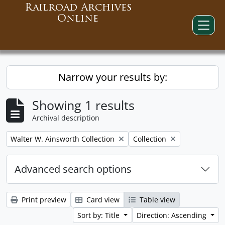
Railroad Archives
Online
Narrow your results by:
Showing 1 results
Archival description
Remove filter:
Remove filter:
Walter W. Ainsworth Collection
Collection
Advanced search options
Print preview
Card view
Table view
Sort by: Title
Direction: Ascending