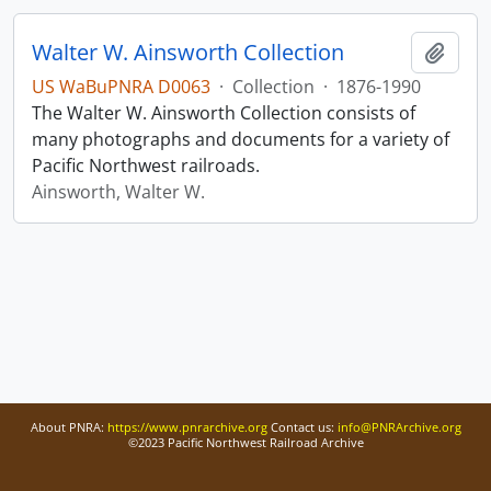
Walter W. Ainsworth Collection
Add t
US WaBuPNRA D0063
·
Collection
·
1876-1990
The Walter W. Ainsworth Collection consists of
many photographs and documents for a variety of
Pacific Northwest railroads.
Ainsworth, Walter W.
About PNRA:
https://www.pnrarchive.org
Contact us:
info@PNRArchive.org
©2023 Pacific Northwest Railroad Archive