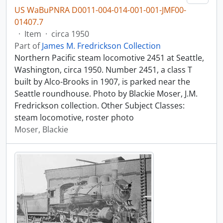
US WaBuPNRA D0011-004-014-001-001-JMF00-
01407.7
·
Item
·
circa 1950
Part of
James M. Fredrickson Collection
Northern Pacific steam locomotive 2451 at Seattle,
Washington, circa 1950. Number 2451, a class T
built by Alco-Brooks in 1907, is parked near the
Seattle roundhouse. Photo by Blackie Moser, J.M.
Fredrickson collection. Other Subject Classes:
steam locomotive, roster photo
Moser, Blackie