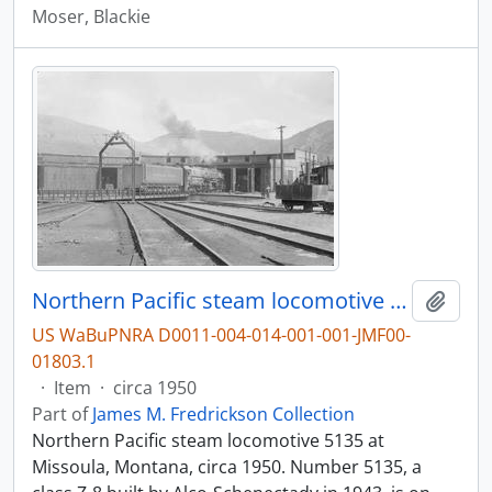
Moser, Blackie
Northern Pacific steam locomotive 5135 at Missoula, Montana, circa 1950.
Add t
US WaBuPNRA D0011-004-014-001-001-JMF00-
01803.1
·
Item
·
circa 1950
Part of
James M. Fredrickson Collection
Northern Pacific steam locomotive 5135 at
Missoula, Montana, circa 1950. Number 5135, a