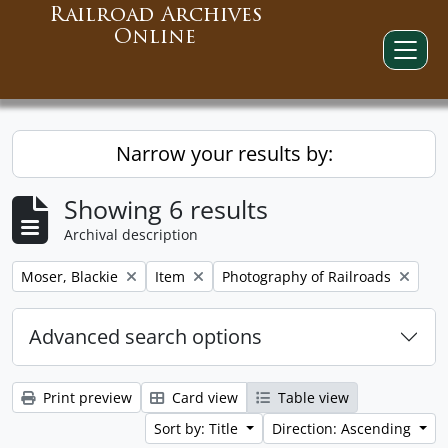
Railroad Archives
Online
Narrow your results by:
Showing 6 results
Archival description
Remove filter:
Remove filter:
Remove filter:
Moser, Blackie
Item
Photography of Railroads
Advanced search options
Print preview
Card view
Table view
Sort by: Title
Direction: Ascending