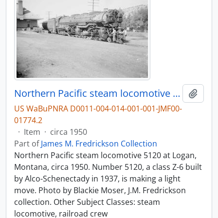
Northern Pacific steam locomotive 5120 at Logan, Montana, circa 1950.
Add t
US WaBuPNRA D0011-004-014-001-001-JMF00-
01774.2
·
Item
·
circa 1950
Part of
James M. Fredrickson Collection
Northern Pacific steam locomotive 5120 at Logan,
Montana, circa 1950. Number 5120, a class Z-6 built
by Alco-Schenectady in 1937, is making a light
move. Photo by Blackie Moser, J.M. Fredrickson
collection. Other Subject Classes: steam
locomotive, railroad crew