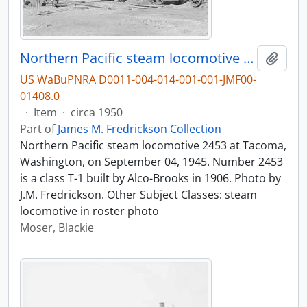
Northern Pacific steam locomotive 2453 at Tacoma, Washington, in 1945.
Add t
US WaBuPNRA D0011-004-014-001-001-JMF00-
01408.0
·
Item
·
circa 1950
Part of
James M. Fredrickson Collection
Northern Pacific steam locomotive 2453 at Tacoma,
Washington, on September 04, 1945. Number 2453
is a class T-1 built by Alco-Brooks in 1906. Photo by
J.M. Fredrickson. Other Subject Classes: steam
locomotive in roster photo
Moser, Blackie