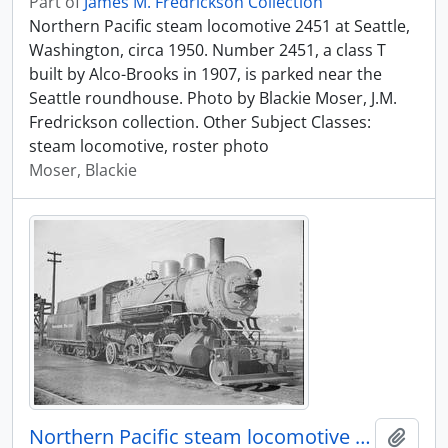
Part of
James M. Fredrickson Collection
Northern Pacific steam locomotive 2451 at Seattle,
Washington, circa 1950. Number 2451, a class T
built by Alco-Brooks in 1907, is parked near the
Seattle roundhouse. Photo by Blackie Moser, J.M.
Fredrickson collection. Other Subject Classes:
steam locomotive, roster photo
Moser, Blackie
Northern Pacific steam locomotive 2451 at Seattle, Washington, circa 1950.
Add t