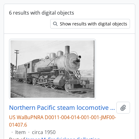
6 results with digital objects
Show results with digital objects
Northern Pacific steam locomotive 2451 at Seattle, Washington, circa 1950.
Add t
US WaBuPNRA D0011-004-014-001-001-JMF00-
01407.6
·
Item
·
circa 1950