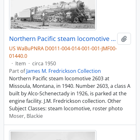
Northern Pacific steam locomotive 2603 at Missoula, Montana, in 1940.
Add t
US WaBuPNRA D0011-004-014-001-001-JMF00-
01440.0
·
Item
·
circa 1950
Part of
James M. Fredrickson Collection
Northern Pacific steam locomotive 2603 at
Missoula, Montana, in 1940. Number 2603, a class A
built by Alco-Schenectady in 1926, is parked at the
engine facility. J.M. Fredrickson collection. Other
Subject Classes: steam locomotive, roster photo
Moser, Blackie