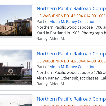
US WaBuPNRA D0142-004-014-001-006
Part of
Alden M. Raney Collection
Northern Pacific wood caboose 1706 an
Yard in Portland in 1963. Photograph 
Raney, Alden M.
US WaBuPNRA D0142-004-014-001-006
Part of
Alden M. Raney Collection
Northern Pacific wood caboose 1765 at
Alden Raney. Other subject classes: 
Raney, Alden M.