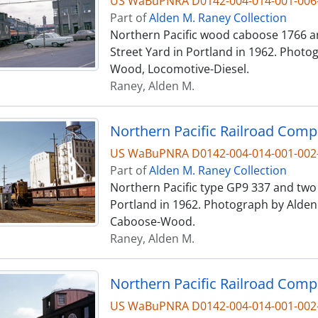
US WaBuPNRA D0142-004-014-001-006
Part of
Alden M. Raney Collection
Northern Pacific wood caboose 1766 an
Street Yard in Portland in 1962. Photo
Wood, Locomotive-Diesel.
Raney, Alden M.
US WaBuPNRA D0142-004-014-001-002
Part of
Alden M. Raney Collection
Northern Pacific type GP9 337 and two 
Portland in 1962. Photograph by Alden 
Caboose-Wood.
Raney, Alden M.
US WaBuPNRA D0142-004-014-001-002