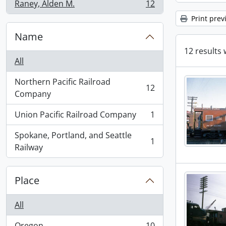
Raney, Alden M.
12
, 12 results
Print prev
Name
12 results 
All
Northern Pacific Railroad
12
, 12 results
Company
Union Pacific Railroad Company
1
, 1 results
Spokane, Portland, and Seattle
1
, 1 results
Railway
Place
All
Oregon
10