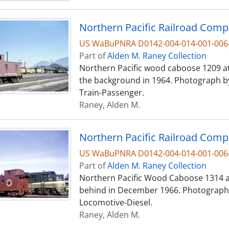
US WaBuPNRA D0142-004-014-001-006
Part of
Alden M. Raney Collection
Northern Pacific wood caboose 1209 at
the background in 1964. Photograph b
Train-Passenger.
Raney, Alden M.
US WaBuPNRA D0142-004-014-001-006
Part of
Alden M. Raney Collection
Northern Pacific Wood Caboose 1314 at
behind in December 1966. Photograph 
Locomotive-Diesel.
Raney, Alden M.