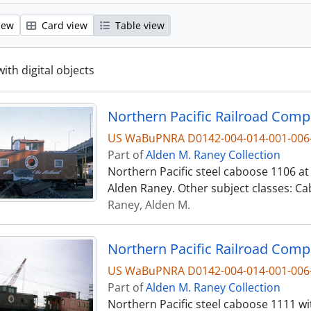
iew
Card view
Table view
with digital objects
US WaBuPNRA D0142-004-014-001-006
Part of
Alden M. Raney Collection
Northern Pacific steel caboose 1106 at
Alden Raney. Other subject classes: Ca
Raney, Alden M.
US WaBuPNRA D0142-004-014-001-006
Part of
Alden M. Raney Collection
Northern Pacific steel caboose 1111 w