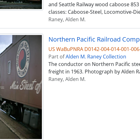
and Seattle Railway wood caboose 853 
classes: Caboose-Steel, Locomotive-Die
Raney, Alden M.
US WaBuPNRA D0142-004-014-001-006
Part of
Alden M. Raney Collection
The conductor on Northern Pacific ste
freight in 1963. Photograph by Alden R
Raney, Alden M.