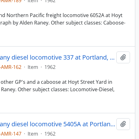
-AMR-189
·
Item
·
1962
d Northern Pacific freight locomotive 6052A at Hoyt
graph by Alden Raney. Other subject classes: Caboose-
Northern Pacific Railroad Company diesel locomotive 337 at Portland, Oregon in 1962.
Add t
-AMR-162
·
Item
·
1962
other GP's and a caboose at Hoyt Street Yard in
Raney. Other subject classes: Locomotive-Diesel,
Northern Pacific Railroad Company diesel locomotive 5405A at Portland, Oregon in 1962.
Add t
-AMR-147
·
Item
·
1962