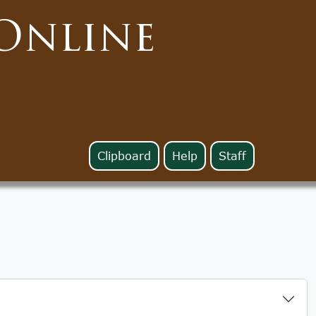
Online
Clipboard
Help
Staff