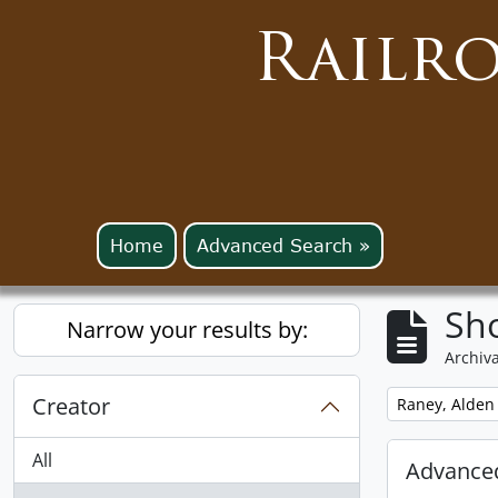
Railr
Home
Advanced Search »
Sho
Narrow your results by:
Archiva
Creator
Remove filter:
Raney, Alden
All
Advanced