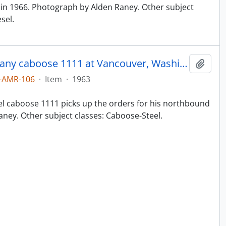
in 1966. Photograph by Alden Raney. Other subject
sel.
Northern Pacific Railroad Company caboose 1111 at Vancouver, Washington in 1963.
Add t
-AMR-106
·
Item
·
1963
el caboose 1111 picks up the orders for his northbound
aney. Other subject classes: Caboose-Steel.