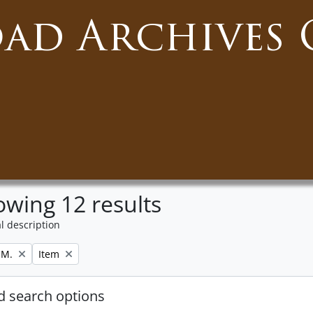
oad Archives 
wing 12 results
l description
Remove filter:
 M.
Item
 search options