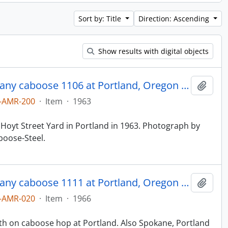
Sort by: Title
Direction: Ascending
Show results with digital objects
Northern Pacific Railroad Company caboose 1106 at Portland, Oregon in 1963.
Add t
-AMR-200
·
Item
·
1963
 Hoyt Street Yard in Portland in 1963. Photograph by
boose-Steel.
Northern Pacific Railroad Company caboose 1111 at Portland, Oregon in 1966.
Add t
-AMR-020
·
Item
·
1966
ith on caboose hop at Portland. Also Spokane, Portland