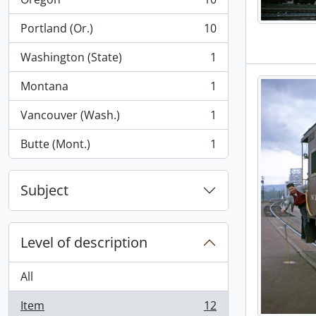
, 10 results
Portland (Or.)
10
, 10 results
Washington (State)
1
, 1 results
Montana
1
, 1 results
Vancouver (Wash.)
1
, 1 results
Butte (Mont.)
1
, 1 results
Subject
Level of description
All
Item
12
, 12 results