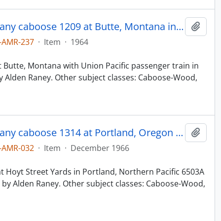
Northern Pacific Railroad Company caboose 1209 at Butte, Montana in 1964.
Add t
-AMR-237
·
Item
·
1964
 Butte, Montana with Union Pacific passenger train in
y Alden Raney. Other subject classes: Caboose-Wood,
Northern Pacific Railroad Company caboose 1314 at Portland, Oregon in 1966.
Add t
-AMR-032
·
Item
·
December 1966
 Hoyt Street Yards in Portland, Northern Pacific 6503A
by Alden Raney. Other subject classes: Caboose-Wood,