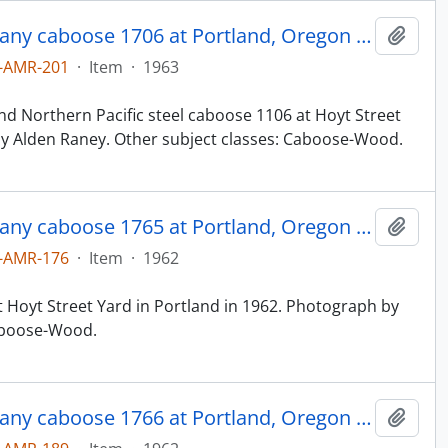
Northern Pacific Railroad Company caboose 1706 at Portland, Oregon in 1963.
Add t
-AMR-201
·
Item
·
1963
d Northern Pacific steel caboose 1106 at Hoyt Street
by Alden Raney. Other subject classes: Caboose-Wood.
Northern Pacific Railroad Company caboose 1765 at Portland, Oregon in 1962.
Add t
-AMR-176
·
Item
·
1962
 Hoyt Street Yard in Portland in 1962. Photograph by
Caboose-Wood.
Northern Pacific Railroad Company caboose 1766 at Portland, Oregon in 1962.
Add t