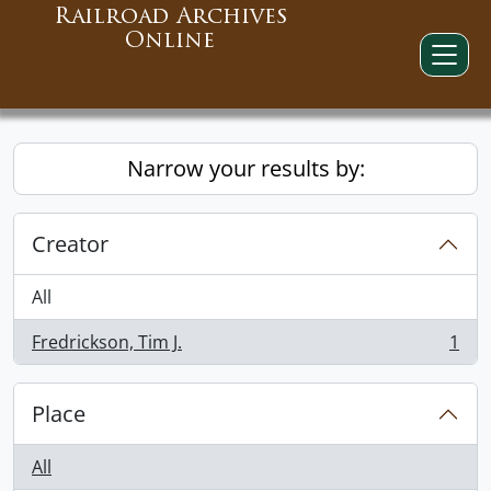
Railroad Archives
Online
Narrow your results by:
Creator
All
Fredrickson, Tim J.
1
, 1 results
Place
All