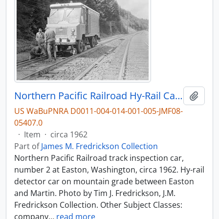
Northern Pacific Railroad Hy-Rail Car Number 2 at Easton, Washington, circa 1962.
Add t
US WaBuPNRA D0011-004-014-001-005-JMF08-
05407.0
·
Item
·
circa 1962
Part of
James M. Fredrickson Collection
Northern Pacific Railroad track inspection car,
number 2 at Easton, Washington, circa 1962. Hy-rail
detector car on mountain grade between Easton
and Martin. Photo by Tim J. Fredrickson, J.M.
Fredrickson Collection. Other Subject Classes:
company
…
read more