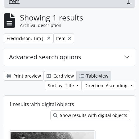
Item
1
, 1 results
Showing 1 results
Archival description
Remove filter:
Remove filter:
Fredrickson, Tim J.
Item
Advanced search options
Print preview
Card view
Table view
Sort by: Title
Direction: Ascending
1 results with digital objects
Show results with digital objects