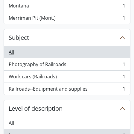
Montana
1
, 1 results
Merriman Pit (Mont.)
1
, 1 results
Subject
All
Photography of Railroads
1
, 1 results
Work cars (Railroads)
1
, 1 results
Railroads--Equipment and supplies
1
, 1 results
Level of description
All