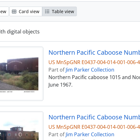
iew
Card view
Table view
ith digital objects
US MnSpGNR E0437-004-014-001-006-
Part of
Jim Parker Collection
Northern Pacific caboose 1015 and Nor
June 1967.
Northern Pacific Caboose Numb
US MnSpGNR E0437-004-014-001-006-
Part of
Jim Parker Collection