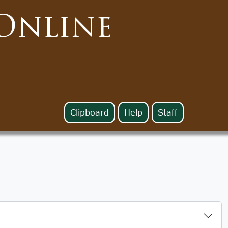
Online
Clipboard
Help
Staff