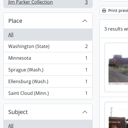
Jim Parker Collection
3
, 3 results
Print prev
Place
3 results w
All
Washington (State)
2
, 2 results
Minnesota
1
, 1 results
Sprague (Wash.)
1
, 1 results
Ellensburg (Wash.)
1
, 1 results
Saint Cloud (Minn.)
1
, 1 results
Subject
All