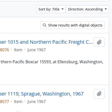
Sort by: Title
Direction: Ascending
Show results with digital objects
Northern Pacific Caboose Number 1015 and Northern Pacific Freight Car 15593, Ellensburg, Washington, 1967
Add t
48076
·
Item
·
June 1967
thern Pacific Boxcar 15593, at Ellensburg, Washington,
er 1119, Sprague, Washington, 1967
Add t
48077
·
Item
·
June 1967