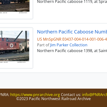
Northern Pacific caboose 1119, at Spr
Northern Pacific Caboose Numbe
US MnSpGNR E0437-004-014-001-006-
Part of
Jim Parker Collection
Northern Pacific caboose 1398, at Sain
PNRA:
https://www.pnrarchive.org
Contact us:
info@PNRArch
©2023 Pacific Northwest Railroad Archive