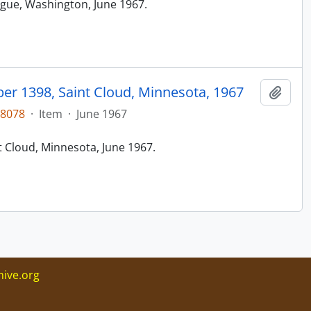
ague, Washington, June 1967.
r 1398, Saint Cloud, Minnesota, 1967
Add t
48078
·
Item
·
June 1967
t Cloud, Minnesota, June 1967.
ive.org