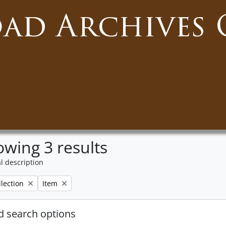
oad Archives 
wing 3 results
l description
Remove filter:
llection
Item
 search options