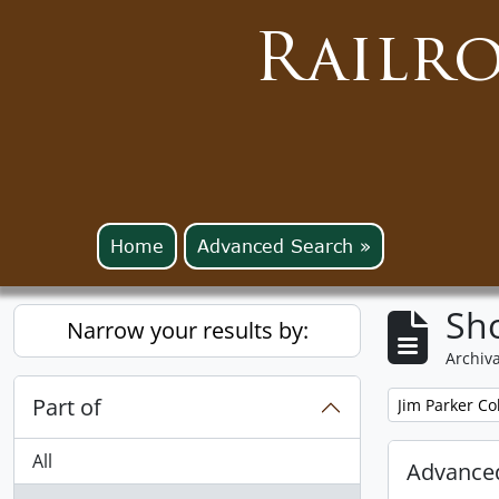
Railr
Home
Advanced Search »
Sho
Narrow your results by:
Archiva
Part of
Remove filter:
Jim Parker Co
All
Advanced