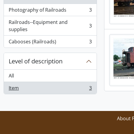
Photography of Railroads
3
, 3 results
Railroads--Equipment and
3
, 3 results
supplies
Cabooses (Railroads)
3
, 3 results
Level of description
All
Item
3
, 3 results
About 