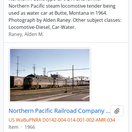
Northern Pacific steam locomotive tender being
used as water car at Butte, Montana in 1964.
Photograph by Alden Raney. Other subject classes:
Locomotive-Diesel, Car-Water.
Raney, Alden M.
Northern Pacific Railroad Company diesel locomotive 6009A at Portland, Oregon in 1966.
Add t
US WaBuPNRA D0142-004-014-001-002-AMR-034
·
Item
·
1966