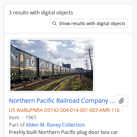
3 results with digital objects
Show results with digital objects
Northern Pacific Railroad Company box car 98557 at Vancouver, Washington in 1961.
Add t
US WaBuPNRA D0142-004-014-001-003-AMR-116
·
Item
·
1961
Part of
Alden M. Raney Collection
Freshly built Northern Pacific plug door box car