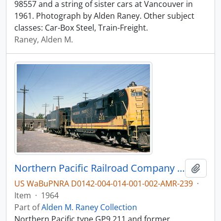
98557 and a string of sister cars at Vancouver in
1961. Photograph by Alden Raney. Other subject
classes: Car-Box Steel, Train-Freight.
Raney, Alden M.
Northern Pacific Railroad Company diesel locomotive 211 at Butte, Montana in 1964.
Add t
US WaBuPNRA D0142-004-014-001-002-AMR-239
·
Item
·
1964
Part of
Alden M. Raney Collection
Northern Pacific type GP9 211 and former