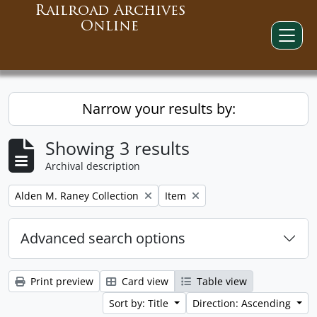
Railroad Archives
Online
Narrow your results by:
Showing 3 results
Archival description
Remove filter:
Remove filter:
Alden M. Raney Collection
Item
Advanced search options
Print preview
Card view
Table view
Sort by: Title
Direction: Ascending