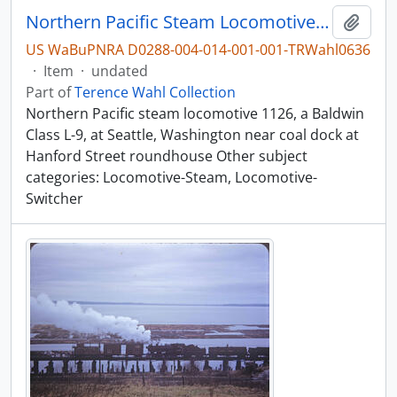
Northern Pacific Steam Locomotive 1126, Seattle, Washington, undated
Add t
US WaBuPNRA D0288-004-014-001-001-TRWahl0636
·
Item
·
undated
Part of
Terence Wahl Collection
Northern Pacific steam locomotive 1126, a Baldwin
Class L-9, at Seattle, Washington near coal dock at
Hanford Street roundhouse Other subject
categories: Locomotive-Steam, Locomotive-
Switcher