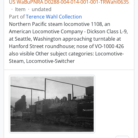
US WaBuPNRA D0288-004-014-001-001-TRWahl0635
·
Item
·
undated
Part of
Terence Wahl Collection
Northern Pacific steam locomotive 1108, an
American Locomotive Company - Dickson Class L-9,
at Seattle, Washington approaching turntable at
Hanford Street roundhouse; nose of VO-1000 426
also visible Other subject categories: Locomotive-
Steam, Locomotive-Switcher