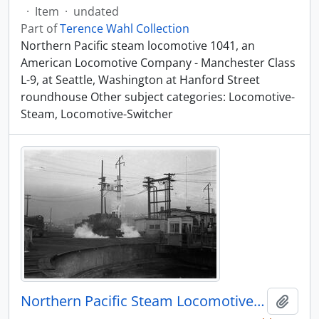
·
Item
·
undated
Part of
Terence Wahl Collection
Northern Pacific steam locomotive 1041, an
American Locomotive Company - Manchester Class
L-9, at Seattle, Washington at Hanford Street
roundhouse Other subject categories: Locomotive-
Steam, Locomotive-Switcher
Northern Pacific Steam Locomotive 1108, Seattle, Washington, undated
Add t