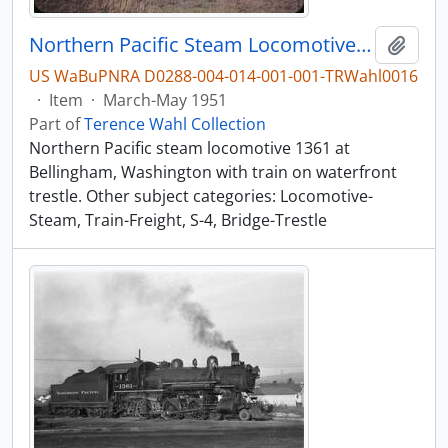
Northern Pacific Steam Locomotive 1361, Bellingham, Washington, March-May 1951
Add t
US WaBuPNRA D0288-004-014-001-001-TRWahl0016
·
Item
·
March-May 1951
Part of
Terence Wahl Collection
Northern Pacific steam locomotive 1361 at
Bellingham, Washington with train on waterfront
trestle. Other subject categories: Locomotive-
Steam, Train-Freight, S-4, Bridge-Trestle