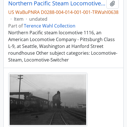
Northern Pacific Steam Locomotive 1116, Seattle, Washington, undated
Add t
US WaBuPNRA D0288-004-014-001-001-TRWahl0638
·
Item
·
undated
Part of
Terence Wahl Collection
Northern Pacific steam locomotive 1116, an
American Locomotive Company - Pittsburgh Class
L-9, at Seattle, Washington at Hanford Street
roundhouse Other subject categories: Locomotive-
Steam, Locomotive-Switcher