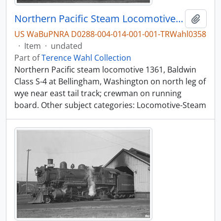
Northern Pacific Steam Locomotive 1361, Bellingham, Washington, undated
Add t
US WaBuPNRA D0288-004-014-001-001-TRWahl0358
·
Item
·
undated
Part of
Terence Wahl Collection
Northern Pacific steam locomotive 1361, Baldwin
Class S-4 at Bellingham, Washington on north leg of
wye near east tail track; crewman on running
board. Other subject categories: Locomotive-Steam