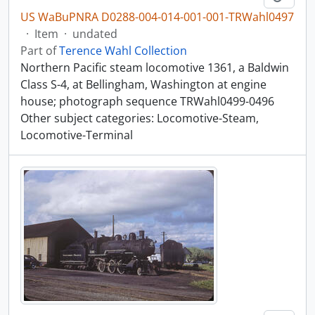
US WaBuPNRA D0288-004-014-001-001-TRWahl0497
·
Item
·
undated
Part of
Terence Wahl Collection
Northern Pacific steam locomotive 1361, a Baldwin
Class S-4, at Bellingham, Washington at engine
house; photograph sequence TRWahl0499-0496
Other subject categories: Locomotive-Steam,
Locomotive-Terminal