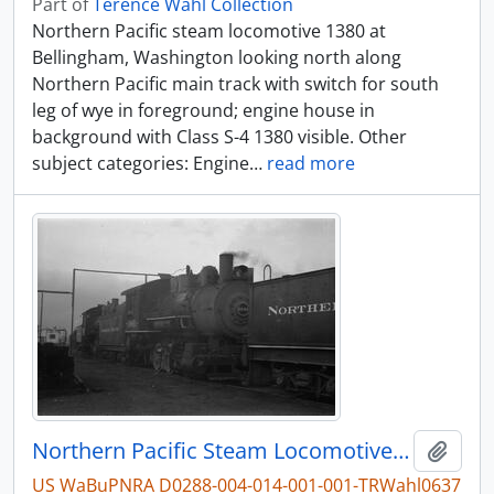
Part of
Terence Wahl Collection
Northern Pacific steam locomotive 1380 at
Bellingham, Washington looking north along
Northern Pacific main track with switch for south
leg of wye in foreground; engine house in
background with Class S-4 1380 visible. Other
subject categories: Engine
…
read more
Northern Pacific Steam Locomotive 1041, Seattle, Washington, undated
Add t
US WaBuPNRA D0288-004-014-001-001-TRWahl0637