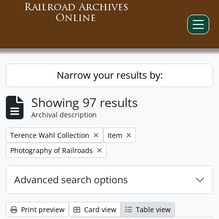
Railroad Archives
Online
Narrow your results by:
Showing 97 results
Archival description
Remove filter:
Remove filter:
Terence Wahl Collection
Item
Remove filter:
Photography of Railroads
Advanced search options
Print preview
Card view
Table view