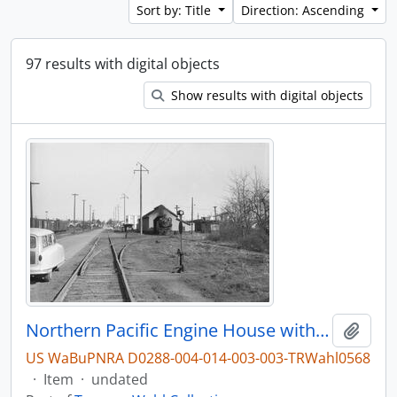
Sort by: Title
Direction: Ascending
97 results with digital objects
Show results with digital objects
Northern Pacific Engine House with Steam Locomotive 1380, Bellingham, Washington, undated
Add t
US WaBuPNRA D0288-004-014-003-003-TRWahl0568
·
Item
·
undated