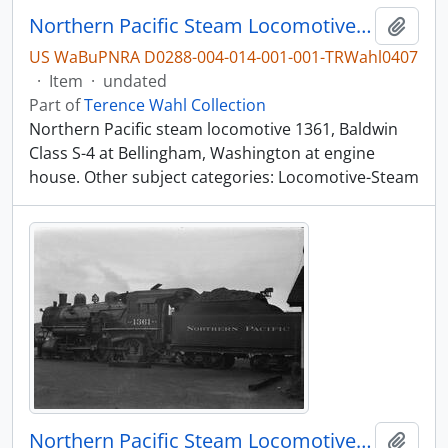
Northern Pacific Steam Locomotive 1361, Bellingham, Washington, undated
Add t
US WaBuPNRA D0288-004-014-001-001-TRWahl0407
·
Item
·
undated
Part of
Terence Wahl Collection
Northern Pacific steam locomotive 1361, Baldwin
Class S-4 at Bellingham, Washington at engine
house. Other subject categories: Locomotive-Steam
Northern Pacific Steam Locomotive 1361, Bellingham, Washington, undated
Add t